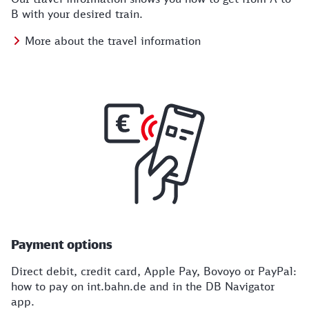
B with your desired train.
More about the travel information
Payment options
Direct debit, credit card, Apple Pay, Bovoyo or PayPal:
how to pay on int.bahn.de and in the DB Navigator
app.