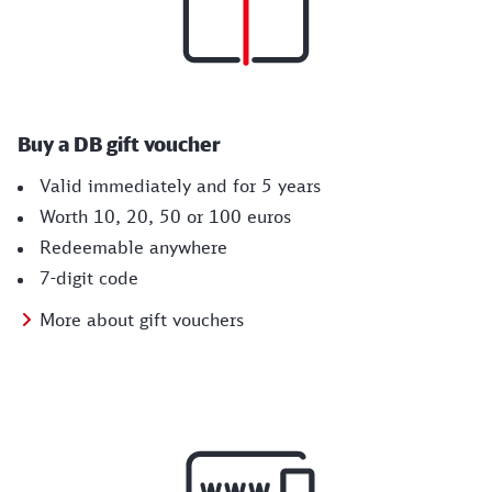
Buy a DB gift voucher
Valid immediately and for 5 years
Worth 10, 20, 50 or 100 euros
Redeemable anywhere
7-digit code
More about gift vouchers