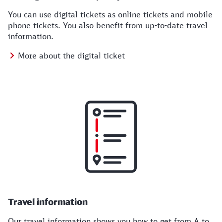
You can use digital tickets as online tickets and mobile
phone tickets. You also benefit from up-to-date travel
information.
More about the digital ticket
Travel information
Our travel information shows you how to get from A to