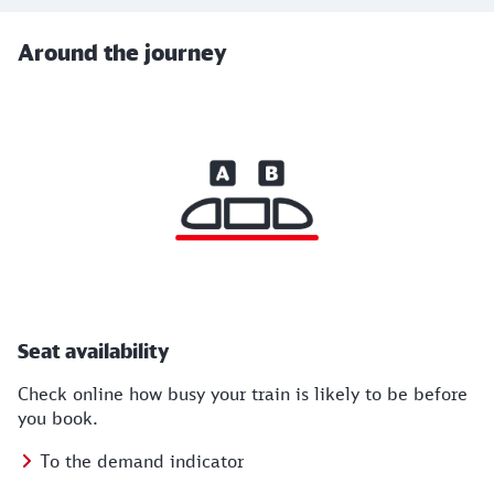
Around the journey
Seat availability
Check online how busy your train is likely to be before
you book.
To the demand indicator