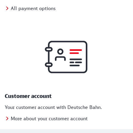
All payment options
Customer account
Your customer account with Deutsche Bahn.
More about your customer account