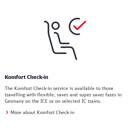
Komfort Check-in
The Komfort Check-in service is available to those
travelling with flexible, saver and super saver fares in
Germany on the ICE or on selected IC trains.
More about Komfort Check-in