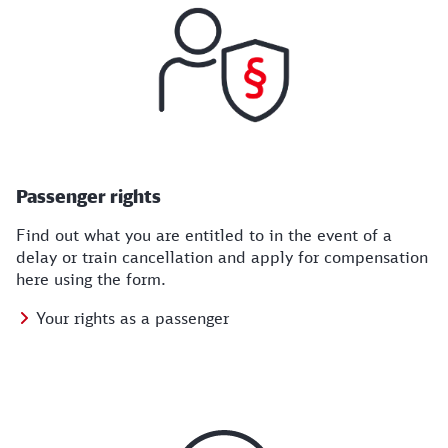
Passenger rights
Find out what you are entitled to in the event of a
delay or train cancellation and apply for compensation
here using the form.
Your rights as a passenger