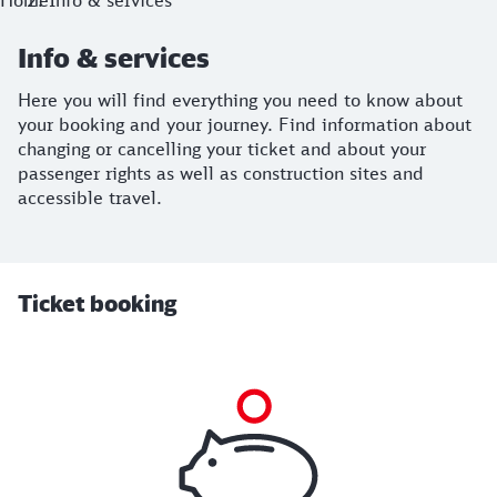
Home
Info & services
Info & services
Here you will find everything you need to know about
your booking and your journey. Find information about
changing or cancelling your ticket and about your
passenger rights as well as construction sites and
accessible travel.
Ticket booking