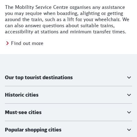
The Mobility Service Centre organises any assistance
you may require when boarding, alighting or getting
around the train, such as a lift for your wheelchair. We
can also answer questions about suitable trains,
accessibility at stations and minimum transfer times.
Find out more
Further information
Our top tourist destinations
Historic cities
Must-see cities
Popular shopping cities