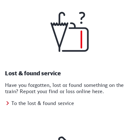
Lost & found service
Have you forgotten, lost or found something on the
train? Report your find or loss online here.
To the lost & found service