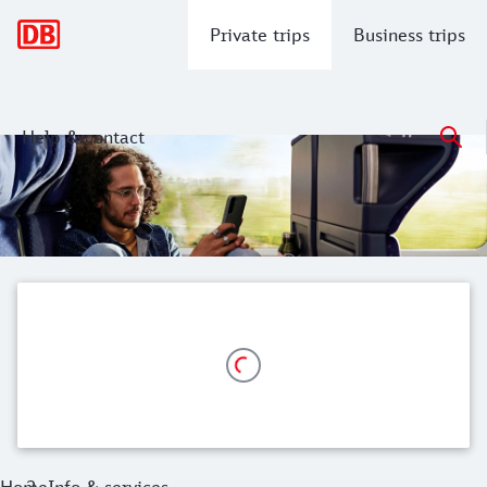
Main navigation
Private trips
Business trips
Help & contact
Info & services
Here you will find everything you need to know about your b