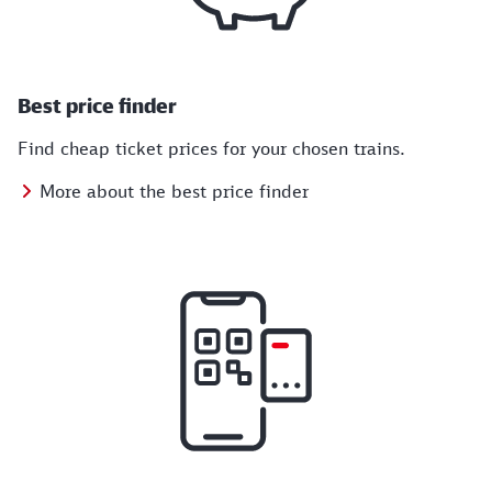
Best price finder
Find cheap ticket prices for your chosen trains.
More about the best price finder