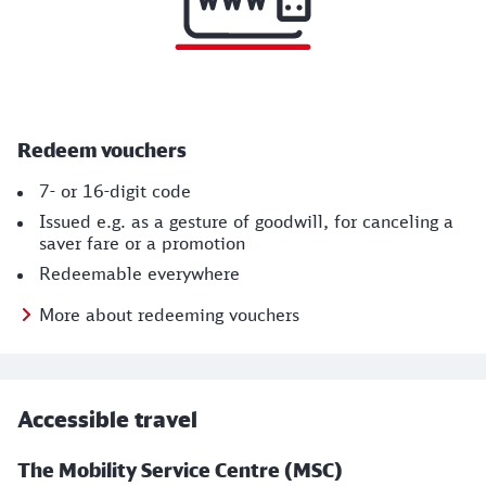
Redeem vouchers
7- or 16-digit code
Issued e.g. as a gesture of goodwill, for canceling a
saver fare or a promotion
Redeemable everywhere
More about redeeming vouchers
Accessible travel
The Mobility Service Centre (MSC)