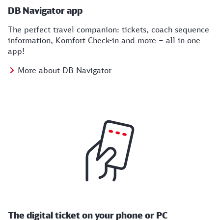
DB Navigator app
The perfect travel companion: tickets, coach sequence
information, Komfort Check-in and more – all in one
app!
More about DB Navigator
The digital ticket on your phone or PC