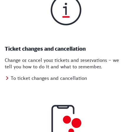
Ticket changes and cancellation
Change or cancel your tickets and reservations – we
tell you how to do it and what to remember.
To ticket changes and cancellation