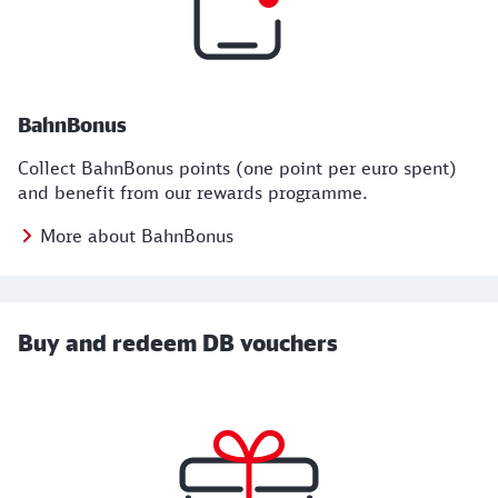
BahnBonus
Collect BahnBonus points (one point per euro spent)
and benefit from our rewards programme.
More about BahnBonus
Buy and redeem DB vouchers