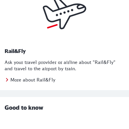
Rail&Fly
Ask your travel provider or airline about "Rail&Fly"
and travel to the airport by train.
More about Rail&Fly
Good to know