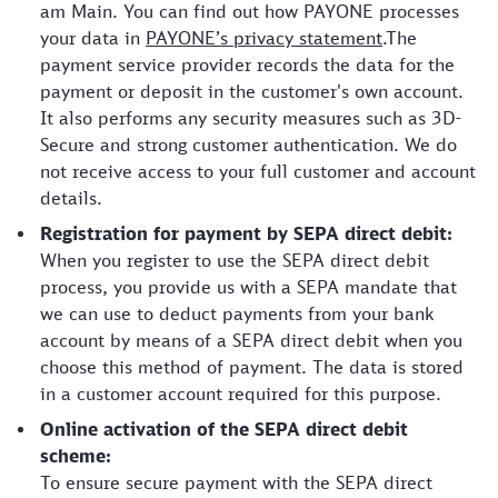
am Main. You can find out how PAYONE processes
your data in
PAYONE’s privacy statement
.The
payment service provider records the data for the
payment or deposit in the customer's own account.
It also performs any security measures such as 3D-
Secure and strong customer authentication. We do
not receive access to your full customer and account
details.
Registration for payment by SEPA direct debit:
When you register to use the SEPA direct debit
process, you provide us with a SEPA mandate that
we can use to deduct payments from your bank
account by means of a SEPA direct debit when you
choose this method of payment. The data is stored
in a customer account required for this purpose.
Online activation of the SEPA direct debit
scheme:
To ensure secure payment with the SEPA direct