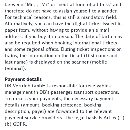
between "Mrs", "Mr" or "neutral form of address" and
therefore do not have to assign yourself to a gender.
For technical reasons, this is still a mandatory field.
Alternatively, you can have the digital ticket issued in
paper form, without having to provide an e-mail
address, if you buy it in person. The date of birth may
also be required when booking international tickets
and some regional offers. During ticket inspections on
trains, the information on the ticket (first name and
last name) is displayed on the scanner (mobile
terminal).
Payment details
DB Vertrieb GmbH is responsible for receivables
management in DB's passenger transport operations.
To process your payments, the necessary payment
details (amount, booking reference, booking
description, payer) are forwarded to the relevant
payment service providers. The legal basis is Art. 6 (1)
(b) GDPR.