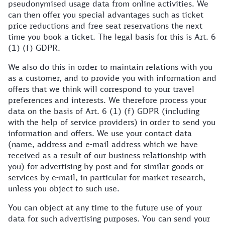
pseudonymised usage data from online activities. We
can then offer you special advantages such as ticket
price reductions and free seat reservations the next
time you book a ticket. The legal basis for this is Art. 6
(1) (f) GDPR.
We also do this in order to maintain relations with you
as a customer, and to provide you with information and
offers that we think will correspond to your travel
preferences and interests. We therefore process your
data on the basis of Art. 6 (1) (f) GDPR (including
with the help of service providers) in order to send you
information and offers. We use your contact data
(name, address and e-mail address which we have
received as a result of our business relationship with
you) for advertising by post and for similar goods or
services by e-mail, in particular for market research,
unless you object to such use.
You can object at any time to the future use of your
data for such advertising purposes. You can send your