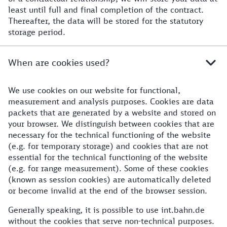
least until full and final completion of the contract.
Thereafter, the data will be stored for the statutory
storage period.
When are cookies used?
We use cookies on our website for functional,
measurement and analysis purposes. Cookies are data
packets that are generated by a website and stored on
your browser. We distinguish between cookies that are
necessary for the technical functioning of the website
(e.g. for temporary storage) and cookies that are not
essential for the technical functioning of the website
(e.g. for range measurement). Some of these cookies
(known as session cookies) are automatically deleted
or become invalid at the end of the browser session.
Generally speaking, it is possible to use int.bahn.de
without the cookies that serve non-technical purposes.