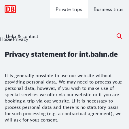
Main navigation
Private trips
Business trips
Help & contact
Privacy statement for int.bahn.de
Home
Privacy
Privacy statement for int.bahn.de
It is generally possible to use our website without
providing personal data. We may need to process your
personal data, however, if you wish to make use of
special services we offer via our website or if you are
booking a trip via our website. If it is necessary to
process personal data and there is no statutory basis
for such processing (e.g. a contractual agreement), we
will ask for your consent.