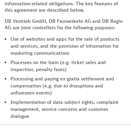
information-related obligations. The key features of
this agreement are described below.
DB Vertrieb GmbH, DB Fernverkehr AG and DB Regio
AG are joint controllers for the following purposes:
Use of websites and apps for the sale of products
and services, and the provision of information for
marketing communications
Processes on the train (e.g. ticket sales and
inspection, penalty fares)
Processing and paying ex-gratia settlement and
compensation (e.g. due to disruptions and
unforeseen events)
Implementation of data subject rights, complaint
management, service concerns and customer
dialogue