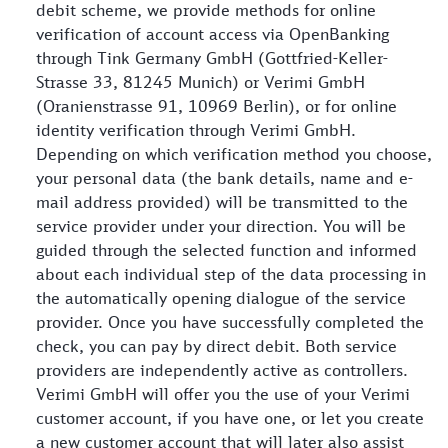
debit scheme, we provide methods for online
verification of account access via OpenBanking
through Tink Germany GmbH (Gottfried-Keller-
Strasse 33, 81245 Munich) or Verimi GmbH
(Oranienstrasse 91, 10969 Berlin), or for online
identity verification through Verimi GmbH.
Depending on which verification method you choose,
your personal data (the bank details, name and e-
mail address provided) will be transmitted to the
service provider under your direction. You will be
guided through the selected function and informed
about each individual step of the data processing in
the automatically opening dialogue of the service
provider. Once you have successfully completed the
check, you can pay by direct debit. Both service
providers are independently active as controllers.
Verimi GmbH will offer you the use of your Verimi
customer account, if you have one, or let you create
a new customer account that will later also assist