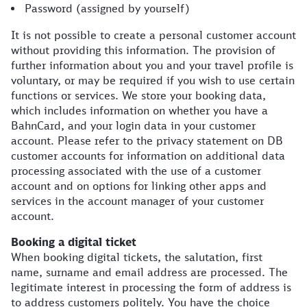
Password (assigned by yourself)
It is not possible to create a personal customer account
without providing this information. The provision of
further information about you and your travel profile is
voluntary, or may be required if you wish to use certain
functions or services. We store your booking data,
which includes information on whether you have a
BahnCard, and your login data in your customer
account. Please refer to the privacy statement on DB
customer accounts for information on additional data
processing associated with the use of a customer
account and on options for linking other apps and
services in the account manager of your customer
account.
Booking a digital ticket
When booking digital tickets, the salutation, first
name, surname and email address are processed. The
legitimate interest in processing the form of address is
to address customers politely. You have the choice