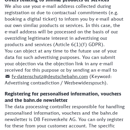
We also use your e-mail address collected during
registration or due to contractual commitments (e.g.
booking a digital ticket) to inform you by e-mail about
our own similar products or services. In this case, the
e-mail address will be processed on the basis of our
overriding legitimate interest in advertising our
products and services (Article 6(1)(f) GDPR).
You can object at any time to the future use of your
data for such advertising purposes. You can submit
your objection via the objection link in any e-mail
received for this purpose or by sending an e-mail to
fv-datenschutz@deutschebahn.com
(Keyword:
Advertising contradiction / Werbewiderspruch).
Registering for personalised information, vouchers
and the bahn.de newsletter
The data processing controller responsible for handling
personalised information, vouchers and the bahn.de
newsletter is DB Fernverkehr AG. You can only register
for these from your customer account. The specific