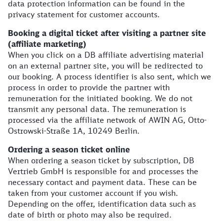
data protection information can be found in the
privacy statement for customer accounts.
Booking a digital ticket after visiting a partner site
(affiliate marketing)
When you click on a DB affiliate advertising material
on an external partner site, you will be redirected to
our booking. A process identifier is also sent, which we
process in order to provide the partner with
remuneration for the initiated booking. We do not
transmit any personal data. The remuneration is
processed via the affiliate network of AWIN AG, Otto-
Ostrowski-Straße 1A, 10249 Berlin.
Ordering a season ticket online
When ordering a season ticket by subscription, DB
Vertrieb GmbH is responsible for and processes the
necessary contact and payment data. These can be
taken from your customer account if you wish.
Depending on the offer, identification data such as
date of birth or photo may also be required.