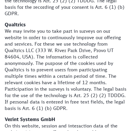
the technology is Art. 25 (2) (2) TDDDG. The legal
basis for the recording of your consent is Art. 6 (1) (b)
GDPR.
Qualtrics
We may invite you to take part in surveys on our
website in order to continuously improve our offering
and services. For these we use technology from
Qualtrics LLC (333 W. River Park Drive, Provo UT
84604, USA). The information is collected
anonymously. The purpose of the cookies used by
Qualtrics is to prevent users from participating
multiple times within a certain period of time. The
relevant cookies have a lifetime of 12 months.
Participation in the surveys is voluntary. The legal basis
for the use of the technology is Art. 25 (2) (2) TDDDG.
If personal data is entered in free text fields, the legal
basis is Art. 6 (1) (b) GDPR.
Verint Systems GmbH
On this website, session and interaction data of the