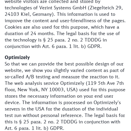
website visitors are collected and stored by
technologies of Verint Systems GmbH (Ziegelteich 29,
24103 Kiel, Germany). This information is used to
improve the content and user-friendliness of the pages.
Cookies are also used for this purpose, which have a
duration of 24 months. The legal basis for the use of
the technology is § 25 para. 2 no. 2 TDDDG in
conjunction with Art. 6 para. 1 lit. b) GDPR.
Optimizely
So that we can provide the best possible design of our
website, we show you slightly varied content as part of
so-called A/B testing and measure the reaction to it.
The web analysis service Optimizely (119 5th Ave 7th
floor, New York, NY 10003, USA) used for this purpose
stores the necessary information on your end user
device. The information is processed on Optimizely's
servers in the USA for the duration of the individual
test run without personal reference. The legal basis for
this is § 25 para. 2 no. 2 TDDDG in conjunction with
Art. 6 para. 1 lit. b) GDPR.