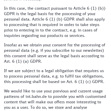
In this case, the contract pursuant to Article 6 (1) (b))
GDPR is the legal basis for the processing of your
personal data. Article 6 (1) (b) GDPR shall also apply
to processing that is required in order to take steps
prior to entering in to the contract, e.g. in cases of
inquiries regarding our products or services.
Insofar as we obtain your consent for the processing of
personal data (e.g. if you subscribe to our newsletter)
this consent shall serve as the legal basis according to
Art. 6 (1) (a) GDPR.
If we are subject to a legal obligation that requires us
to process personal data, e.g. to fulfil tax obligations,
this processing shall be based on Art. 6 (1) (c) GDPR.
We would like to use your previous and current usage
patterns of int.bahn.de to provide you with customised
content that will make our offers more interesting to
you as a user. To do so, we store and analyse