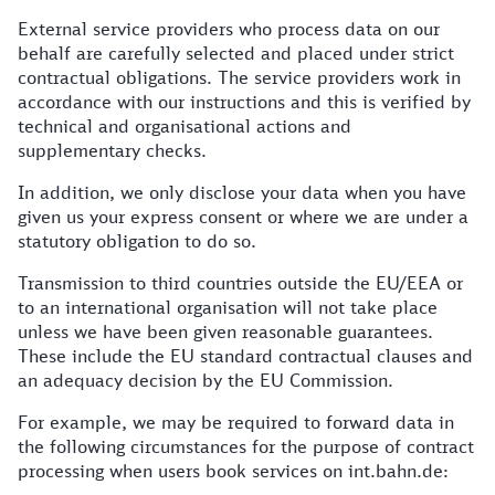
External service providers who process data on our
behalf are carefully selected and placed under strict
contractual obligations. The service providers work in
accordance with our instructions and this is verified by
technical and organisational actions and
supplementary checks.
In addition, we only disclose your data when you have
given us your express consent or where we are under a
statutory obligation to do so.
Transmission to third countries outside the EU/EEA or
to an international organisation will not take place
unless we have been given reasonable guarantees.
These include the EU standard contractual clauses and
an adequacy decision by the EU Commission.
For example, we may be required to forward data in
the following circumstances for the purpose of contract
processing when users book services on int.bahn.de: