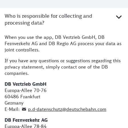
Who is responsible for collecting and
processing data?
When you use the app, DB Vertrieb GmbH, DB
Fernverkehr AG and DB Regio AG process your data as
joint controllers.
If you have any questions or suggestions regarding this
privacy statement, simply contact one of the DB
companies.
DB Vertrieb GmbH
Europa-Allee 70-76
60486 Frankfurt
Germany
E-Mail:
p.d-datenschutz@deutschebahn.com
DB Fernverkehr AG
Europa-Allee 78-84