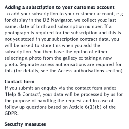
Adding a subscription to your customer account
To add your subscription to your customer account, e.g.
for display in the DB Navigator, we collect your last
name, date of birth and subscription number. If a
photograph is required for the subscription and this is
not yet stored in your subscription contract data, you
will be asked to store this when you add the
subscription. You then have the option of either
selecting a photo from the gallery or taking a new
photo. Separate access authorisations are required for
this (for details, see the Access authorisations section).
Contact form
If you submit an enquiry via the contact form under
'Help & Contact', your data will be processed by us for
the purpose of handling the request and in case of
follow-up questions based on Article 6(1)(b) of the
GDPR.
Security measures