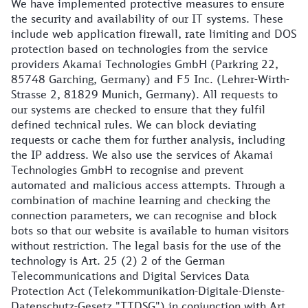
We have implemented protective measures to ensure
the security and availability of our IT systems. These
include web application firewall, rate limiting and DOS
protection based on technologies from the service
providers Akamai Technologies GmbH (Parkring 22,
85748 Garching, Germany) and F5 Inc. (Lehrer-Wirth-
Strasse 2, 81829 Munich, Germany). All requests to
our systems are checked to ensure that they fulfil
defined technical rules. We can block deviating
requests or cache them for further analysis, including
the IP address. We also use the services of Akamai
Technologies GmbH to recognise and prevent
automated and malicious access attempts. Through a
combination of machine learning and checking the
connection parameters, we can recognise and block
bots so that our website is available to human visitors
without restriction. The legal basis for the use of the
technology is Art. 25 (2) 2 of the German
Telecommunications and Digital Services Data
Protection Act (Telekommunikation-Digitale-Dienste-
Datenschutz-Gesetz "TTDSG") in conjunction with Art.