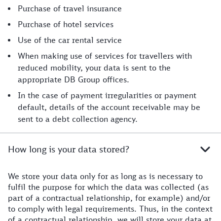
Purchase of travel insurance
Purchase of hotel services
Use of the car rental service
When making use of services for travellers with
reduced mobility, your data is sent to the
appropriate DB Group offices.
In the case of payment irregularities or payment
default, details of the account receivable may be
sent to a debt collection agency.
How long is your data stored?
We store your data only for as long as is necessary to
fulfil the purpose for which the data was collected (as
part of a contractual relationship, for example) and/or
to comply with legal requirements. Thus, in the context
of a contractual relationship, we will store your data at