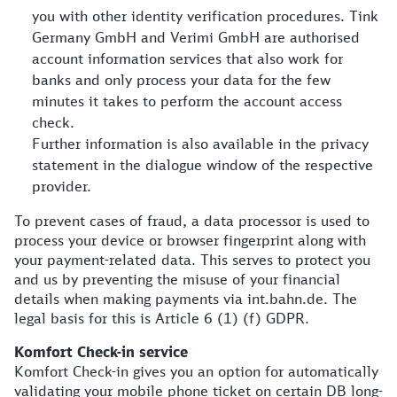
you with other identity verification procedures. Tink
Germany GmbH and Verimi GmbH are authorised
account information services that also work for
banks and only process your data for the few
minutes it takes to perform the account access
check.
Further information is also available in the privacy
statement in the dialogue window of the respective
provider.
To prevent cases of fraud, a data processor is used to
process your device or browser fingerprint along with
your payment-related data. This serves to protect you
and us by preventing the misuse of your financial
details when making payments via int.bahn.de. The
legal basis for this is Article 6 (1) (f) GDPR.
Komfort Check-in service
Komfort Check-in gives you an option for automatically
validating your mobile phone ticket on certain DB long-