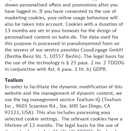
shown personalised offers and promotions after you
have logged in. If you have consented to the use of
marketing cookies, your online usage behaviour will
also be taken into account. Cookies with a duration of
13 months are set in your browser for the design of
personalised content on bahn.de. The data used for
this purpose is processed in pseudonymised form on
the servers of our service provider CrossEngage GmbH
(Bertha-Benz-Str. 5, 10557 Berlin). The legal basis for
the use of the technology is § 25 para. 2 no. 2 TDDDG
in conjunction with Art. 6 para. 1 lit. b) GDPR.
Tealium
In order to facilitate the dynamic modification of this
website and the management of dynamic content, we
use the tag management service Tealium iQ (Tealium
Inc., 9605 Scranton Rd., Ste. 600 San Diego, CA
92121, USA). This also includes processing your
selected cookie settings. The relevant cookies have a
lifetime of 12 months. The legal basis for the use of