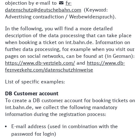
objection by e-mail to
fv-
datenschutz@deutschebahn.com
(Keyword:
Advertising contradiction / Werbewiderspruch).
In the following, you will find a more detailed
description of the data processing that can take place
when booking a ticket on int.bahn.de. Information on
further data processing, for example when you visit our
pages on social networks, can be found at (in German):
https://www.db-vertrieb.com/
and
https://www.db-
fernverkehr.com/datenschutzhinweise
List of specific examples:
DB Customer account
To create a DB customer account for booking tickets on
int.bahn.de, we collect the following mandatory
information during the registration process:
E-mail address (used in combination with the
password for login)