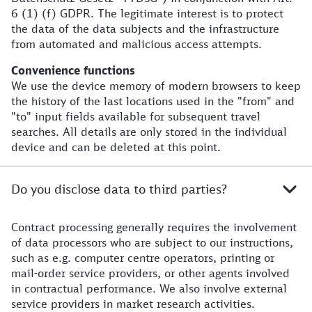
6 (1) (f) GDPR. The legitimate interest is to protect
the data of the data subjects and the infrastructure
from automated and malicious access attempts.
Convenience functions
We use the device memory of modern browsers to keep
the history of the last locations used in the "from" and
"to" input fields available for subsequent travel
searches. All details are only stored in the individual
device and can be deleted at this point.
Do you disclose data to third parties?
Contract processing generally requires the involvement
of data processors who are subject to our instructions,
such as e.g. computer centre operators, printing or
mail-order service providers, or other agents involved
in contractual performance. We also involve external
service providers in market research activities.