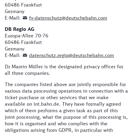
60486 Frankfurt
Germany
E-Mail:
fv‐datenschutz@deutschebahn.com
DB Regio AG
Europa-Allee 70-76
60486 Frankfurt
Germany
E-Mail:
datenschutz.regio@deutschebahn.com
Dr Marein Müller is the designated privacy officer for
all three companies.
The companies listed above are jointly responsible for
various data processing operations in connection with a
ticket purchase or other services that we make
available on int.bahn.de. They have formally agreed
which of them performs a given task as part of this
joint processing, what the purpose of this processing is,
how it is organised and who complies with the
obligations arising from GDPR, in particular with