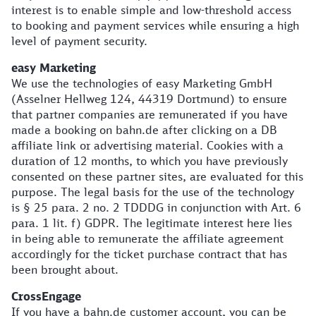
interest is to enable simple and low-threshold access
to booking and payment services while ensuring a high
level of payment security.
easy Marketing
We use the technologies of easy Marketing GmbH
(Asselner Hellweg 124, 44319 Dortmund) to ensure
that partner companies are remunerated if you have
made a booking on bahn.de after clicking on a DB
affiliate link or advertising material. Cookies with a
duration of 12 months, to which you have previously
consented on these partner sites, are evaluated for this
purpose. The legal basis for the use of the technology
is § 25 para. 2 no. 2 TDDDG in conjunction with Art. 6
para. 1 lit. f) GDPR. The legitimate interest here lies
in being able to remunerate the affiliate agreement
accordingly for the ticket purchase contract that has
been brought about.
CrossEngage
If you have a bahn.de customer account, you can be