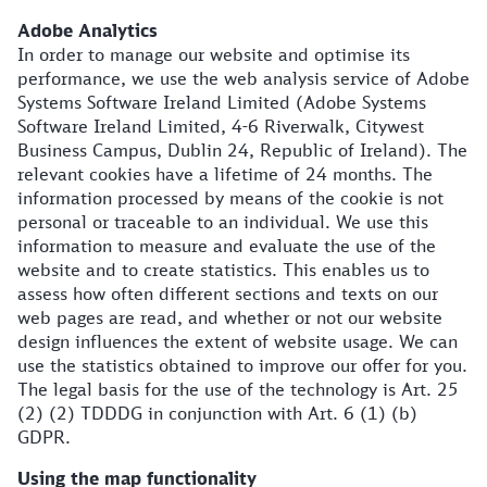
Adobe Analytics
In order to manage our website and optimise its
performance, we use the web analysis service of Adobe
Systems Software Ireland Limited (Adobe Systems
Software Ireland Limited, 4-6 Riverwalk, Citywest
Business Campus, Dublin 24, Republic of Ireland). The
relevant cookies have a lifetime of 24 months. The
information processed by means of the cookie is not
personal or traceable to an individual. We use this
information to measure and evaluate the use of the
website and to create statistics. This enables us to
assess how often different sections and texts on our
web pages are read, and whether or not our website
design influences the extent of website usage. We can
use the statistics obtained to improve our offer for you.
The legal basis for the use of the technology is Art. 25
(2) (2) TDDDG in conjunction with Art. 6 (1) (b)
GDPR.
Using the map functionality