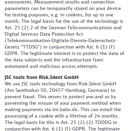
assessments. Measurement results and connection
parameters can be temporarily stored on your device
for testing purposes, e.g. in cookies, for up to one
month. The legal basis for the use of the technology is
Art. 25 (2) 2 of the German Telecommunications and
Digital Services Data Protection Act
(Telekommunikation-Digitale-Dienste-Datenschutz-
Gesetz "TTDSG") in conjunction with Art. 6 (1) (f)
GDPR. The legitimate interest is to protect the data of
the data subjects and the infrastructure from
automated and malicious access attempts.
JSC tools from Risk.Ident GmbH
We use JSC tools technology from Risk.Ident GmbH
(Am Sandtorkai 50, 20457 Hamburg, Germany) to
prevent fraud. This serves to protect you and us by
preventing the misuse of your payment method when
making payments via int.bahn.de. This can entail the
processing of a cookie with a lifetime of 24 months.
The legal basis for this is Art. 25 (2) (2) TDDDG in
conjunction with Art. 6 (1) (f) GDPR. The legitimate