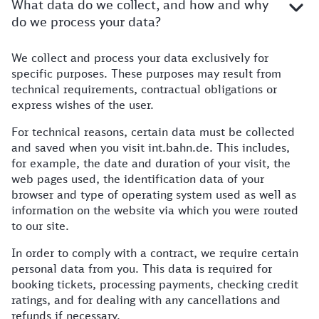
What data do we collect, and how and why
do we process your data?
We collect and process your data exclusively for
Further information
specific purposes. These purposes may result from
technical requirements, contractual obligations or
express wishes of the user.
For technical reasons, certain data must be collected
and saved when you visit int.bahn.de. This includes,
for example, the date and duration of your visit, the
web pages used, the identification data of your
browser and type of operating system used as well as
information on the website via which you were routed
to our site.
In order to comply with a contract, we require certain
personal data from you. This data is required for
booking tickets, processing payments, checking credit
ratings, and for dealing with any cancellations and
refunds if necessary.