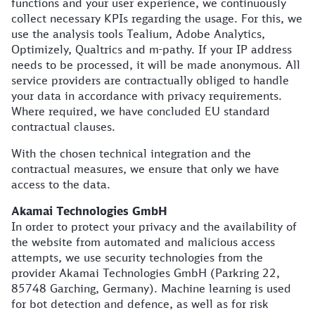
functions and your user experience, we continuously
collect necessary KPIs regarding the usage. For this, we
use the analysis tools Tealium, Adobe Analytics,
Optimizely, Qualtrics and m-pathy. If your IP address
needs to be processed, it will be made anonymous. All
service providers are contractually obliged to handle
your data in accordance with privacy requirements.
Where required, we have concluded EU standard
contractual clauses.
With the chosen technical integration and the
contractual measures, we ensure that only we have
access to the data.
Akamai Technologies GmbH
In order to protect your privacy and the availability of
the website from automated and malicious access
attempts, we use security technologies from the
provider Akamai Technologies GmbH (Parkring 22,
85748 Garching, Germany). Machine learning is used
for bot detection and defence, as well as for risk