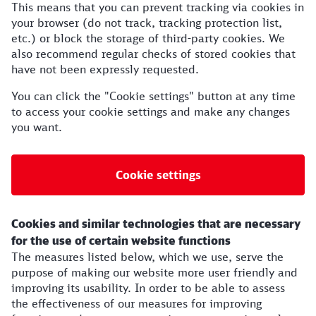
This means that you can prevent tracking via cookies in
your browser (do not track, tracking protection list,
etc.) or block the storage of third-party cookies. We
also recommend regular checks of stored cookies that
have not been expressly requested.
You can click the "Cookie settings" button at any time
to access your cookie settings and make any changes
you want.
Cookie settings
Cookies and similar technologies that are necessary
for the use of certain website functions
The measures listed below, which we use, serve the
purpose of making our website more user friendly and
improving its usability. In order to be able to assess
the effectiveness of our measures for improving