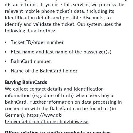
distance trains. If you use this service, we process the
relevant mobile phone ticket's data, including its
identification details and possible discounts, to
identify and validate the ticket. Our system uses the
following data for this:
Ticket ID/order number
First name and last name of the passenger(s)
BahnCard number
Name of the BahnCard holder
Buying BahnCards
We collect contact details and identification
information (e.g. date of birth) when users buy a
BahnCard. Further information on data processing in
connection with the BahnCard can be found at (in
German):
https://www.db-
fernverkehr.com/datenschutzhinweise
Offers relating to similar products or services