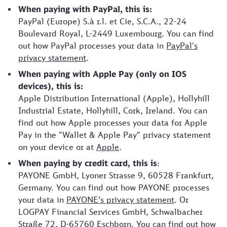
When paying with PayPal, this is:
PayPal (Europe) S.à r.l. et Cie, S.C.A., 22-24
Boulevard Royal, L-2449 Luxembourg. You can find
out how PayPal processes your data in
PayPal's
privacy statement
.
When paying with Apple Pay (only on IOS
devices), this is:
Apple Distribution International (Apple), Hollyhill
Industrial Estate, Hollyhill, Cork, Ireland. You can
find out how Apple processes your data for Apple
Pay in the "Wallet & Apple Pay" privacy statement
on your device or at
Apple
.
When paying by credit card, this is
:
PAYONE GmbH, Lyoner Strasse 9, 60528 Frankfurt,
Germany. You can find out how PAYONE processes
your data in
PAYONE’s privacy statement
. Or
LOGPAY Financial Services GmbH, Schwalbacher
Straße 72, D-65760 Eschborn. You can find out how