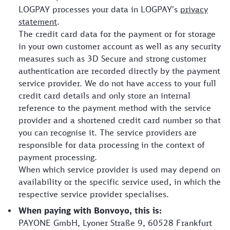
LOGPAY processes your data in LOGPAY's
privacy
statement
.
The credit card data for the payment or for storage
in your own customer account as well as any security
measures such as 3D Secure and strong customer
authentication are recorded directly by the payment
service provider. We do not have access to your full
credit card details and only store an internal
reference to the payment method with the service
provider and a shortened credit card number so that
you can recognise it. The service providers are
responsible for data processing in the context of
payment processing.
When which service provider is used may depend on
availability or the specific service used, in which the
respective service provider specialises.
When paying with Bonvoyo, this is:
PAYONE GmbH, Lyoner Straße 9, 60528 Frankfurt