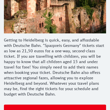
Getting to Heidelberg is quick, easy, and affordable
with Deutsche Bahn. "Sparpreis Germany" tickets start
as low as 21,50 euros for a one-way, second-class
ticket. If you are travelling with children, you will be
happy to know that all children aged 15 and under
travel for free! You simply need to add their names
when booking your ticket. Deutsche Bahn also offers
attractive regional fares, allowing you to explore
Heidelberg and beyond. Whatever your travel plans
may be, find the right tickets for your schedule and
budget with Deutsche Bahn.