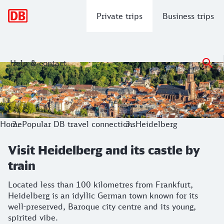
Main navigation
Private trips
Business trips
Help & contact
Visit Heidelberg and its castle by train
Located less than 100 kilometres from Frankfurt, Heidelberg
Home
Popular DB travel connections
Heidelberg
Visit Heidelberg and its castle by
train
Located less than 100 kilometres from Frankfurt,
Heidelberg is an idyllic German town known for its
well-preserved, Baroque city centre and its young,
spirited vibe.