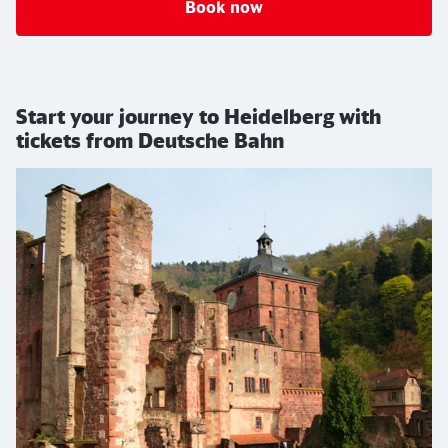
Book now
Start your journey to Heidelberg with
tickets from Deutsche Bahn