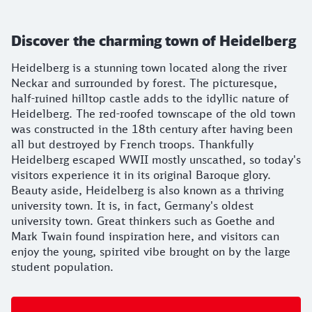
Discover the charming town of Heidelberg
Heidelberg is a stunning town located along the river
Neckar and surrounded by forest. The picturesque,
half-ruined hilltop castle adds to the idyllic nature of
Heidelberg. The red-roofed townscape of the old town
was constructed in the 18th century after having been
all but destroyed by French troops. Thankfully
Heidelberg escaped WWII mostly unscathed, so today's
visitors experience it in its original Baroque glory.
Beauty aside, Heidelberg is also known as a thriving
university town. It is, in fact, Germany's oldest
university town. Great thinkers such as Goethe and
Mark Twain found inspiration here, and visitors can
enjoy the young, spirited vibe brought on by the large
student population.