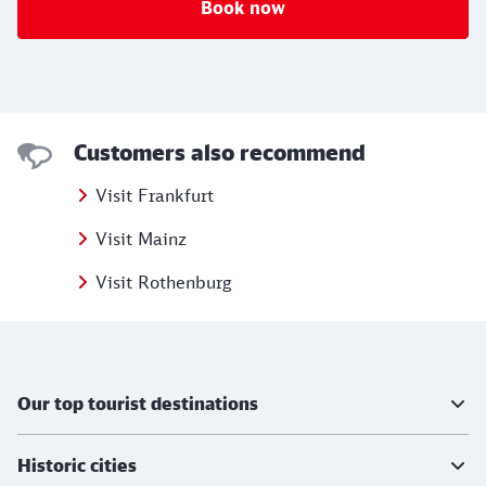
Book now
Customers also recommend
Visit Frankfurt
Visit Mainz
Visit Rothenburg
Further information
Our top tourist destinations
Historic cities