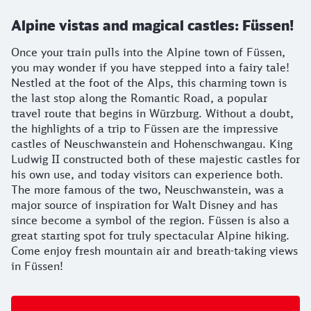
Alpine vistas and magical castles: Füssen!
Once your train pulls into the Alpine town of Füssen,
you may wonder if you have stepped into a fairy tale!
Nestled at the foot of the Alps, this charming town is
the last stop along the Romantic Road, a popular
travel route that begins in Würzburg. Without a doubt,
the highlights of a trip to Füssen are the impressive
castles of Neuschwanstein and Hohenschwangau. King
Ludwig II constructed both of these majestic castles for
his own use, and today visitors can experience both.
The more famous of the two, Neuschwanstein, was a
major source of inspiration for Walt Disney and has
since become a symbol of the region. Füssen is also a
great starting spot for truly spectacular Alpine hiking.
Come enjoy fresh mountain air and breath-taking views
in Füssen!