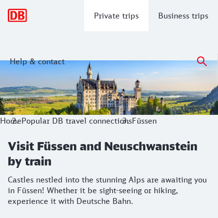
Main navigation
Private trips
Business trips
Help & contact
Visit Füssen and Neuschwanstein by t
Castles nestled into the stunning Alps are awaiting you in F
Home
Popular DB travel connections
Füssen
Visit Füssen and Neuschwanstein
by train
Castles nestled into the stunning Alps are awaiting you
in Füssen! Whether it be sight-seeing or hiking,
experience it with Deutsche Bahn.