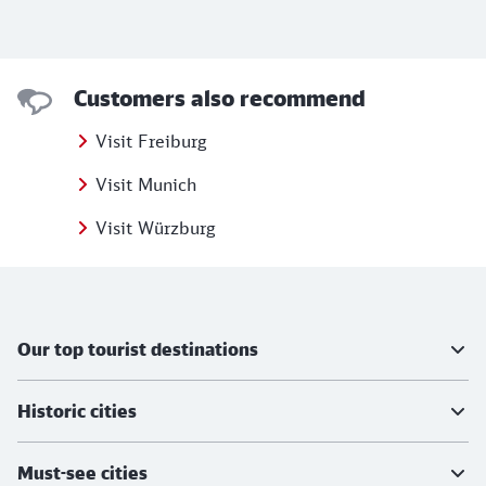
Customers also recommend
Visit Freiburg
Visit Munich
Visit Würzburg
Further information
Our top tourist destinations
Historic cities
Must-see cities