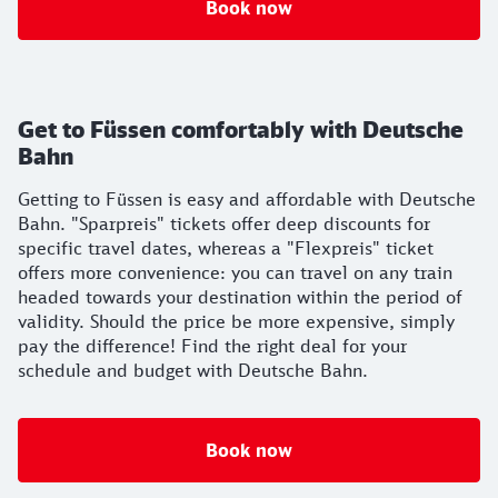
Book now
Get to Füssen comfortably with Deutsche
Bahn
Getting to Füssen is easy and affordable with Deutsche
Bahn. "Sparpreis" tickets offer deep discounts for
specific travel dates, whereas a "Flexpreis" ticket
offers more convenience: you can travel on any train
headed towards your destination within the period of
validity. Should the price be more expensive, simply
pay the difference! Find the right deal for your
schedule and budget with Deutsche Bahn.
Book now