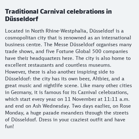
Traditional Carnival celebrations in
Düsseldorf
Located in North Rhine-Westphalia, Düsseldorf is a
cosmopolitan city that is renowned as an international
business centre. The Messe Düsseldorf organises many
trade shows, and five Fortune Global 500 companies
have their headquarters here. The city is also home to
excellent restaurants and countless museums.
However, there is also another inspiring side to
Düsseldorf: the city has its own beer, Altbier, and a
great music and nightlife scene. Like many other cities
in Germany, it is famous for its Carnival celebrations,
which start every year on 11 November at 11:11 a.m.
and end on Ash Wednesday. Two days earlier, on Rose
Monday, a huge parade meanders through the streets
of Düsseldorf. Dress in your craziest outfit and have
fun!