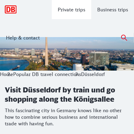
Main navigation
Private trips
Business trips
Help & contact
Visit Düsseldorf by train und go shopp
This fascinating city in Germany knows like no other how to
Home
Popular DB travel connections
Düsseldorf
Visit Düsseldorf by train und go
shopping along the Königsallee
This fascinating city in Germany knows like no other
how to combine serious business and international
trade with having fun.