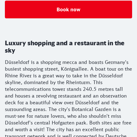
Book now
Luxury shopping and a restaurant in the
sky
Düsseldorf is a shopping mecca and boasts Germany's
busiest shopping street, Königsallee. A boat tour on the
Rhine River is a great way to take in the Düsseldorf
skyline, dominated by the Rheinturm. This
telecommunications tower stands 240.5 metres tall
and houses a revolving restaurant and an observation
deck for a beautiful view over Düsseldorf and the
surrounding areas. The city's Botanical Garden is a
must-see for nature lovers, who also shouldn't miss
Düsseldorf's central Hofgarten park. Both sites are free
and worth a visit! The city has an excellent public
transport network and is well connected by Deutsche