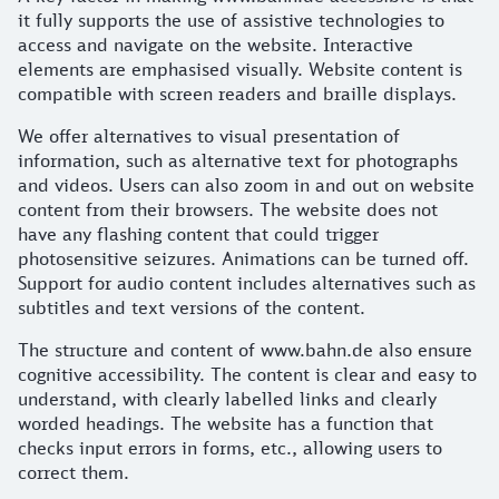
it fully supports the use of assistive technologies to
access and navigate on the website. Interactive
elements are emphasised visually. Website content is
compatible with screen readers and braille displays.
We offer alternatives to visual presentation of
information, such as alternative text for photographs
and videos. Users can also zoom in and out on website
content from their browsers. The website does not
have any flashing content that could trigger
photosensitive seizures. Animations can be turned off.
Support for audio content includes alternatives such as
subtitles and text versions of the content.
The structure and content of www.bahn.de also ensure
cognitive accessibility. The content is clear and easy to
understand, with clearly labelled links and clearly
worded headings. The website has a function that
checks input errors in forms, etc., allowing users to
correct them.