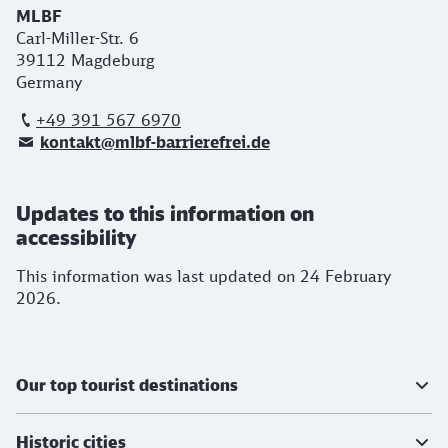
MLBF
Carl-Miller-Str. 6
39112 Magdeburg
Germany
+49 391 567 6970
kontakt@mlbf-barrierefrei.de
Updates to this information on
accessibility
This information was last updated on 24 February
2026.
Further information
Our top tourist destinations
Historic cities