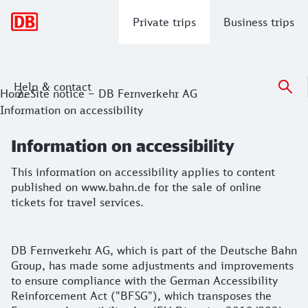
Main navigation
Private trips
Business trips
Help & contact
Information on accessibility
Home
Site notice – DB Fernverkehr AG
Information on accessibility
This information on accessibility applies to content publish
Information on accessibility
This information on accessibility applies to content
published on www.bahn.de for the sale of online
tickets for travel services.
Notes on our information on accessibility
DB Fernverkehr AG, which is part of the Deutsche Bahn
Group, has made some adjustments and improvements
to ensure compliance with the German Accessibility
Reinforcement Act ("BFSG"), which transposes the