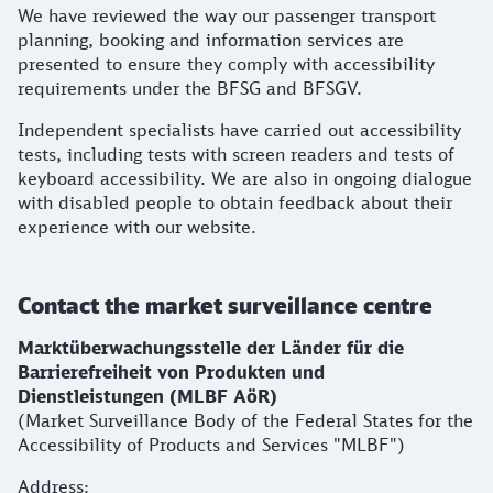
We have reviewed the way our passenger transport
planning, booking and information services are
presented to ensure they comply with accessibility
requirements under the BFSG and BFSGV.
Independent specialists have carried out accessibility
tests, including tests with screen readers and tests of
keyboard accessibility. We are also in ongoing dialogue
with disabled people to obtain feedback about their
experience with our website.
Contact the market surveillance centre
Marktüberwachungsstelle der Länder für die
Barrierefreiheit von Produkten und
Dienstleistungen (MLBF AöR)
(Market Surveillance Body of the Federal States for the
Accessibility of Products and Services "MLBF")
Address: