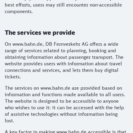
best efforts, users may still encounter non-accessible
components.
The services we provide
On www.bahn.de, DB Fernverkehr AG offers a wide
range of services related to planning, booking and
obtaining information about passenger transport. The
website provides users with information about travel
connections and services, and lets them buy digital
tickets.
The services on www.bahn.de are provided based on
information and functions made available to all users.
The website is designed to be accessible to anyone
who wishes to use it: it can be accessed with the help
of assistive technologies without information being
lost.
A key factor in making www.bahn.de accessible is that