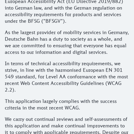
European Accessibility Act (EU Directive 2019/882)
into German law, and with the German regulation on
accessibility requirements for products and services
under the BFSG ("BFSGV").
As the largest provider of mobility services in Germany,
Deutsche Bahn has a duty to society as a whole, and
we are committed to ensuring that everyone has equal
access to our information and digital services.
In terms of technical accessibility requirements, we
strive, in line with the harmonised European EN 301
549 standard, for Level AA conformance with the most
recent Web Content Accessibility Guidelines (WCAG
2.2).
This application largely complies with the success
criteria in the most recent WCAG.
We carry out continual reviews and self-assessments of
this application and make continual improvements to
it to comply with applicable requirements. Despite our