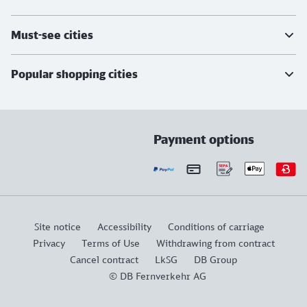
Must-see cities
Popular shopping cities
Payment options
Site notice
Accessibility
Conditions of carriage
Privacy
Terms of Use
Withdrawing from contract
Cancel contract
LkSG
DB Group
© DB Fernverkehr AG