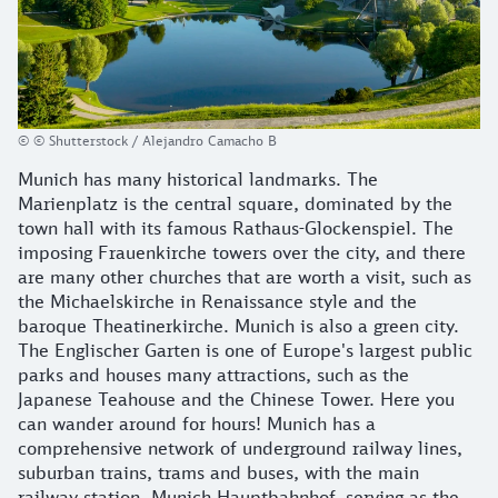
© © Shutterstock / Alejandro Camacho B
Munich has many historical landmarks. The
Marienplatz is the central square, dominated by the
town hall with its famous Rathaus-Glockenspiel. The
imposing Frauenkirche towers over the city, and there
are many other churches that are worth a visit, such as
the Michaelskirche in Renaissance style and the
baroque Theatinerkirche. Munich is also a green city.
The Englischer Garten is one of Europe's largest public
parks and houses many attractions, such as the
Japanese Teahouse and the Chinese Tower. Here you
can wander around for hours! Munich has a
comprehensive network of underground railway lines,
suburban trains, trams and buses, with the main
railway station, Munich Hauptbahnhof, serving as the