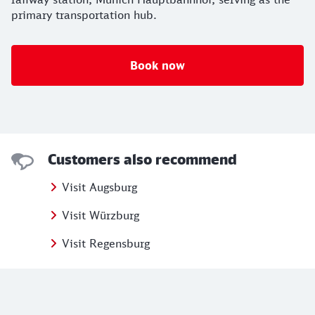
primary transportation hub.
Book now
Customers also recommend
Visit Augsburg
Visit Würzburg
Visit Regensburg
Further information