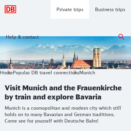
Main navigation
Private trips
Business trips
Help & contact
Visit Munich and the Frauenkirche by 
Munich is a cosmopolitan and modern city which still hold
Home
Popular DB travel connections
Munich
Visit Munich and the Frauenkirche
by train and explore Bavaria
Munich is a cosmopolitan and modern city which still
holds on to many Bavarian and German traditions.
Come see for yourself with Deutsche Bahn!