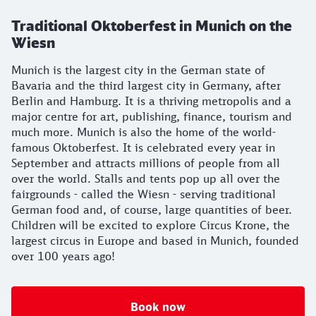
Traditional Oktoberfest in Munich on the
Wiesn
Munich is the largest city in the German state of
Bavaria and the third largest city in Germany, after
Berlin and Hamburg. It is a thriving metropolis and a
major centre for art, publishing, finance, tourism and
much more. Munich is also the home of the world-
famous Oktoberfest. It is celebrated every year in
September and attracts millions of people from all
over the world. Stalls and tents pop up all over the
fairgrounds - called the Wiesn - serving traditional
German food and, of course, large quantities of beer.
Children will be excited to explore Circus Krone, the
largest circus in Europe and based in Munich, founded
over 100 years ago!
Book now