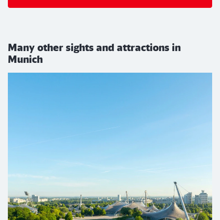
Many other sights and attractions in
Munich