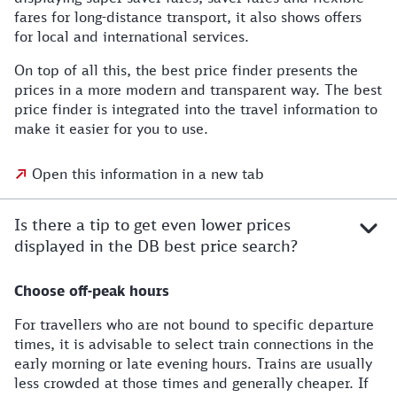
fares for long-distance transport, it also shows offers
for local and international services.
On top of all this, the best price finder presents the
prices in a more modern and transparent way. The best
price finder is integrated into the travel information to
make it easier for you to use.
Open this information in a new tab
Is there a tip to get even lower prices
displayed in the DB best price search?
Choose off-peak hours
For travellers who are not bound to specific departure
times, it is advisable to select train connections in the
early morning or late evening hours. Trains are usually
less crowded at those times and generally cheaper. If