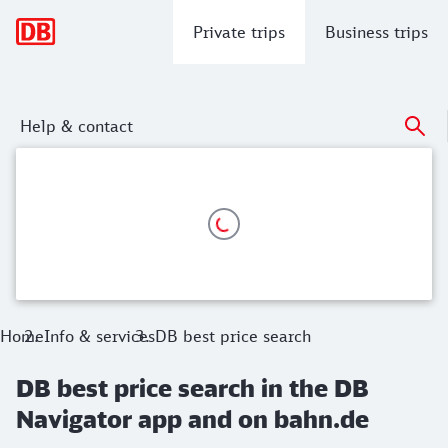
Main navigation
Private trips
Business trips
Help & contact
DB best price search in the DB Naviga
Activate in the connection search the DB best price search a
Home
Info & services
DB best price search
DB best price search in the DB
Navigator app and on bahn.de