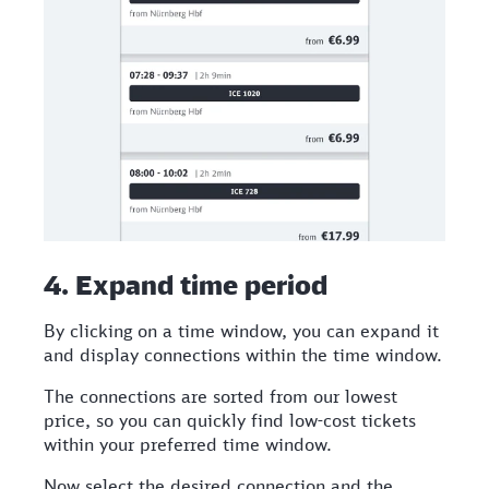
4. Expand time period
By clicking on a time window, you can expand it
and display connections within the time window.
The connections are sorted from our lowest
price, so you can quickly find low-cost tickets
within your preferred time window.
Now select the desired connection and the