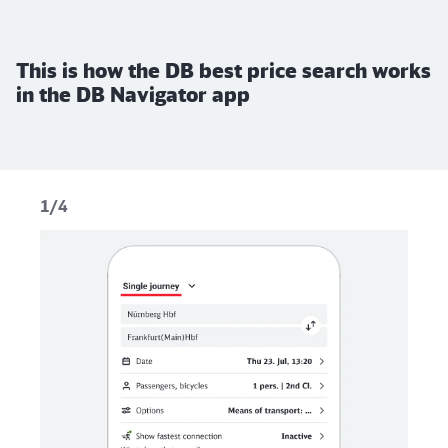
This is how the DB best price search works
in the DB Navigator app
1/4