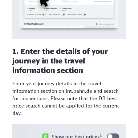
1. Enter the details of your
journey in the travel
information section​
Enter your journey details in the travel
information section on int.bahn.de and search
for connections. Please note that the DB best
price search cannot be applied for the current
day.