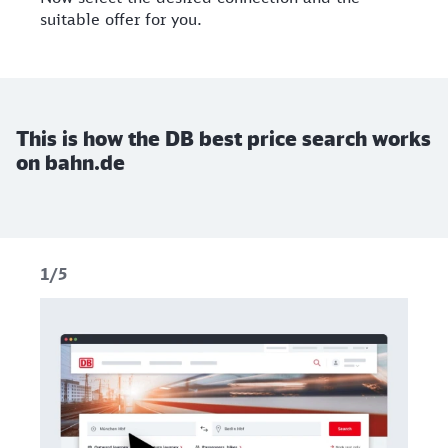
suitable offer for you.
This is how the DB best price search works
on bahn.de
1/5