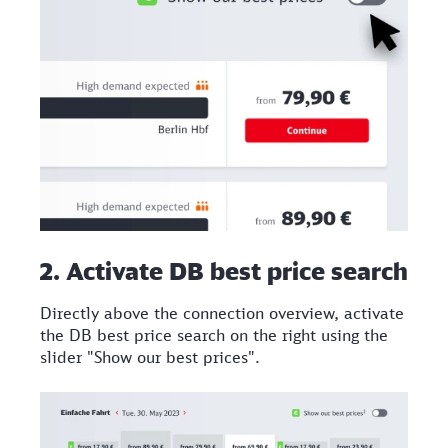
2. Activate DB best price search
Directly above the connection overview, activate
the DB best price search on the right using the
slider "Show our best prices".