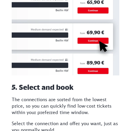
5. Select and book
The connections are sorted from the lowest
price, so you can quickly find low-cost tickets
within your preferred time window.
Select the connection and offer you want, just as
you normally would.