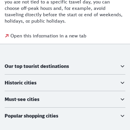
you are not tied to a specific travel day, you can
choose off-peak hours and, for example, avoid
traveling directly before the start or end of weekends,
holidays, or public holidays.
Open this information in a new tab
Further information
Our top tourist destinations
Historic cities
Must-see cities
Popular shopping cities