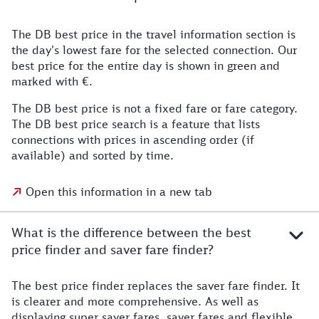
The DB best price in the travel information section is
the day's lowest fare for the selected connection. Our
best price for the entire day is shown in green and
marked with €.
The DB best price is not a fixed fare or fare category.
The DB best price search is a feature that lists
connections with prices in ascending order (if
available) and sorted by time.
Open this information in a new tab
What is the difference between the best
price finder and saver fare finder?
The best price finder replaces the saver fare finder. It
is clearer and more comprehensive. As well as
displaying super saver fares, saver fares and flexible