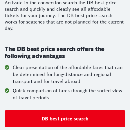
Activate in the connection search the DB best price
search and quickly and clearly see all affordable
tickets for your journey. The DB best price search
works for searches that are not planned for the current
day.
The DB best price search offers the
following advantages
Clear presentation of the affordable fares that can
be determined for long-distance and regional
transport and for travel abroad
Quick comparison of fares through the sorted view
of travel periods
DB best price search