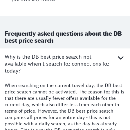
Frequently asked questions about the DB
best price search
Why is the DB best price search not
available when I search for connections for
today?
When searching on the current travel day, the DB best
price search cannot be activated. The reason for this is
that there are usually fewer offers available for the
current day, which also differ less from each other in
terms of price. However, the DB best price search
compares all prices for an entire day - this is not
possible with a daily search, as the day has already