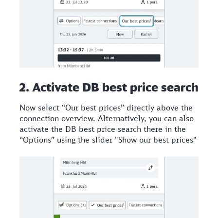
2. Activate DB best price search
Now select “Our best prices” directly above the
connection overview. Alternatively, you can also
activate the DB best price search there in the
“Options” using the slider "Show our best prices"