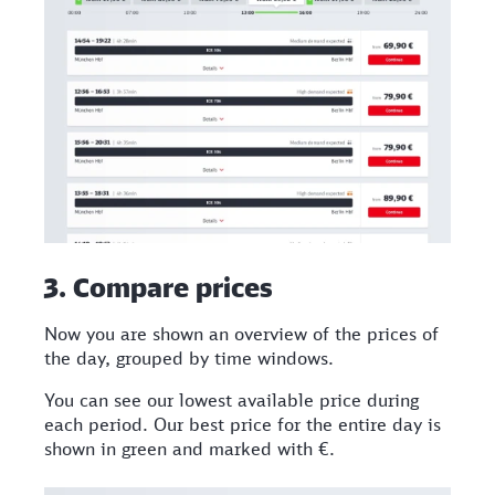
3. Compare prices​
Now you are shown an overview of the prices of
the day, grouped by time windows.
You can see our lowest available price during
each period. Our best price for the entire day is
shown in green and marked with €.