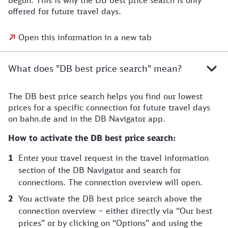
begun. This is why the DB best price search is only
offered for future travel days.
Open this information in a new tab
What does "DB best price search" mean?
The DB best price search helps you find our lowest
prices for a specific connection for future travel days
on bahn.de and in the DB Navigator app.
How to activate the DB best price search:
Enter your travel request in the travel information
section of the DB Navigator and search for
connections. The connection overview will open.
You activate the DB best price search above the
connection overview – either directly via “Our best
prices” or by clicking on “Options” and using the