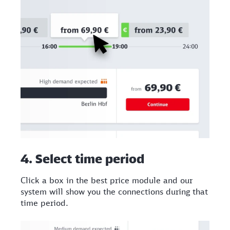
4. Select time period
Click a box in the best price module and our
system will show you the connections during that
time period.