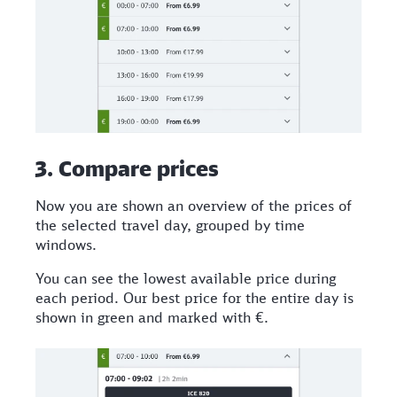
3. Compare prices
Now you are shown an overview of the prices of
the selected travel day, grouped by time
windows.
You can see the lowest available price during
each period. Our best price for the entire day is
shown in green and marked with €.