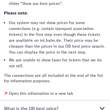
slider “Show our best prices”.
Please note:
Our system may not show prices for some
connections (e.g. certain transport association
tickets) in the first step even though these tickets
are available on int.bahn.de. Their price may be
cheaper than the prices in our DB best price search.
You can display the price in the next step.
We are unable to show fares for tickets that we do
not sell.
The connections are all included at the end of the list
for information purposes.
Open this information in a new tab
What is the DB best price?