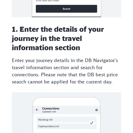
1. Enter the details of your
journey in the travel
information section
Enter your journey details in the DB Navigator's
travel information section and search for
connections. Please note that the DB best price
search cannot be applied for the current day.