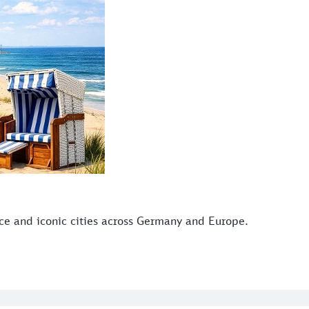
ice and iconic cities across Germany and Europe.