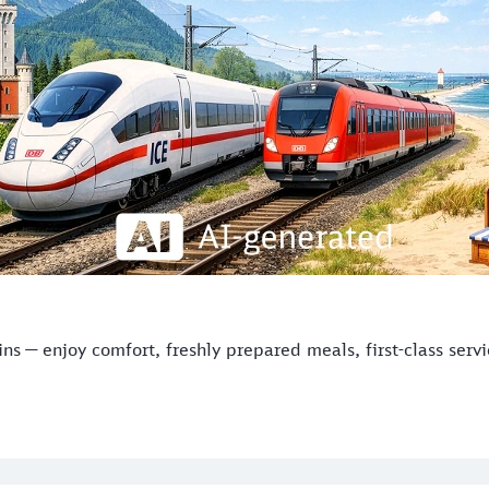
s — enjoy comfort, freshly prepared meals, first-class serv