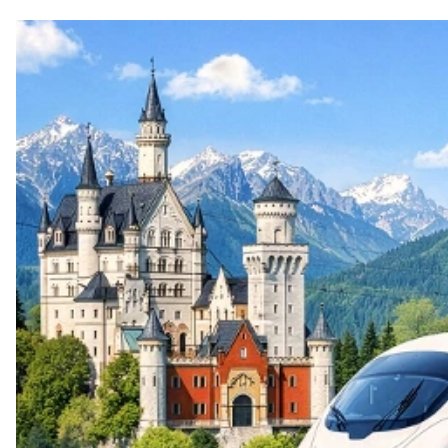
Top themes