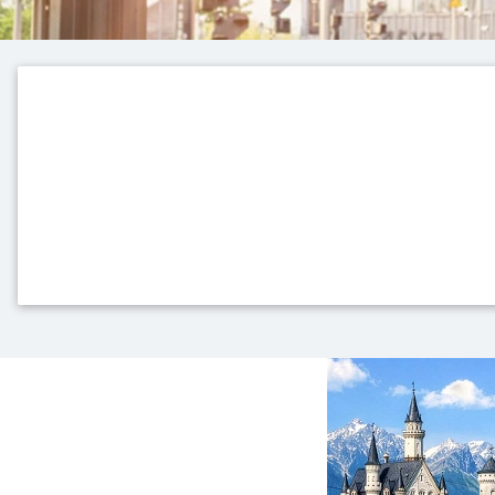
Top themes