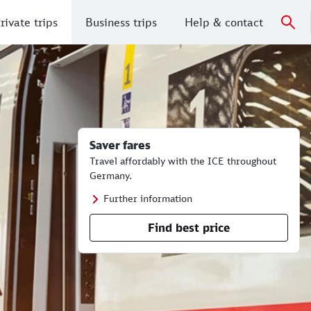
rivate trips
Business trips
Help & contact
Saver fares
Travel affordably with the ICE throughout
Germany.
Further information
Find best price