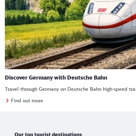
Discover Germany with Deutsche Bahn
Travel through Germany on Deutsche Bahn high-speed train
Find out more
TB Icons
Further information
Our top tourist destinations