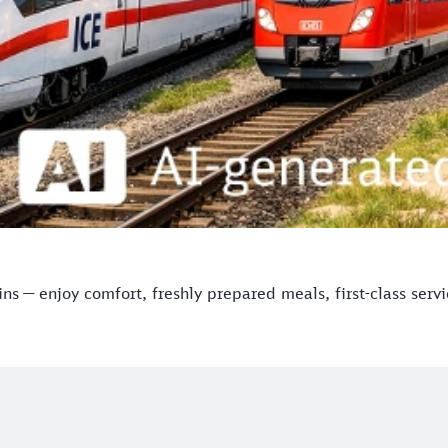
s — enjoy comfort, freshly prepared meals, first-class serv