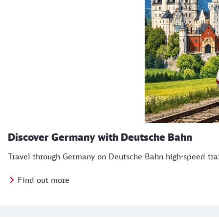
Discover Germany with Deutsche Bahn
Travel through Germany on Deutsche Bahn high-speed train
Find out more