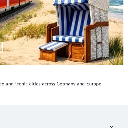
ice and iconic cities across Germany and Europe.