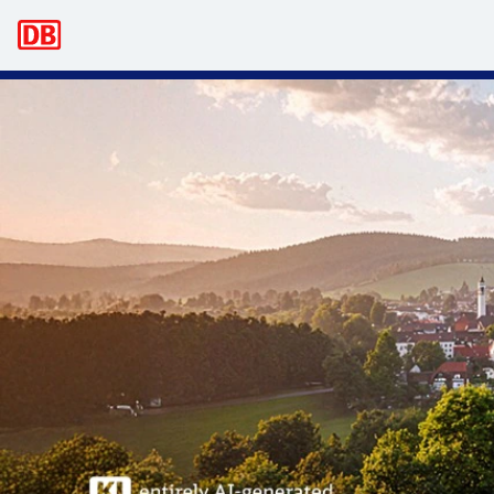
Main navigation
Business trips – bahn.business