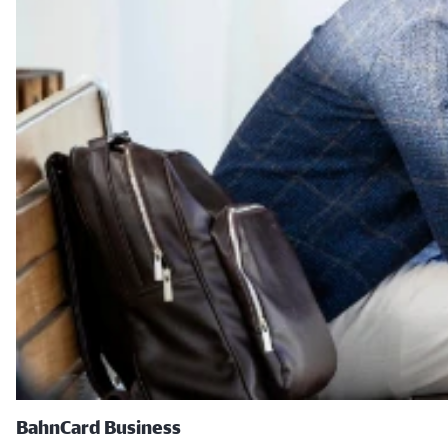
BahnCard Business