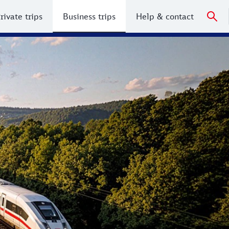
rivate trips
Business trips
Help & contact