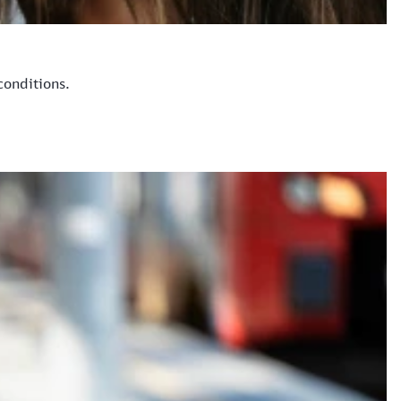
conditions.