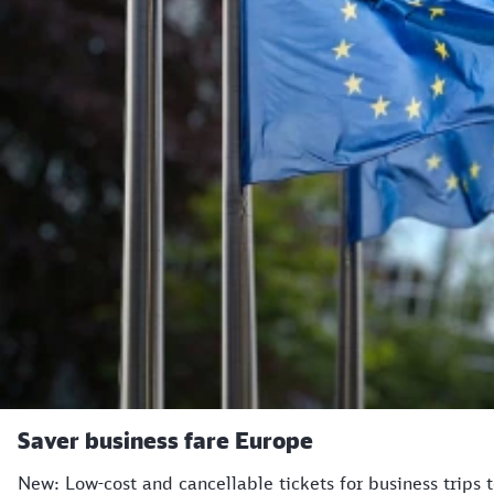
Saver business fare Europe
New: Low-cost and cancellable tickets for business trips