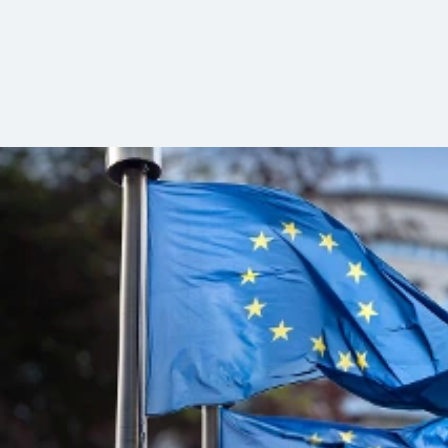
Wählen Sie aus unseren Angeboten