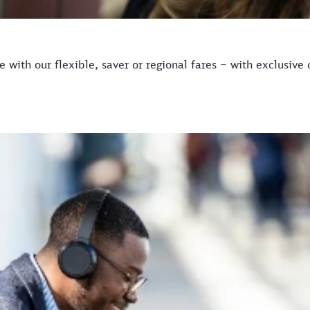
with our flexible, saver or regional fares – with exclusive 