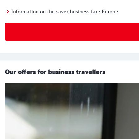
Information on the saver business fare Europe
Our offers for business travellers