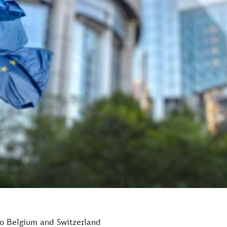
 to Belgium and Switzerland