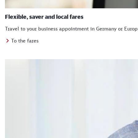
Flexible, saver and local fares
Travel to your business appointment in Germany or Europe 
To the fares