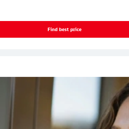
Find best price