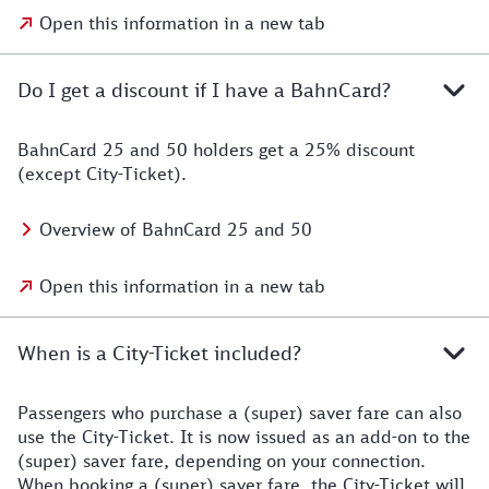
Open this information in a new tab
Do I get a discount if I have a BahnCard?
BahnCard 25 and 50 holders get a 25% discount
(except City-Ticket).
Overview of BahnCard 25 and 50
Open this information in a new tab
When is a City-Ticket included?
Passengers who purchase a (super) saver fare can also
use the City-Ticket. It is now issued as an add-on to the
(super) saver fare, depending on your connection.
When booking a (super) saver fare, the City-Ticket will