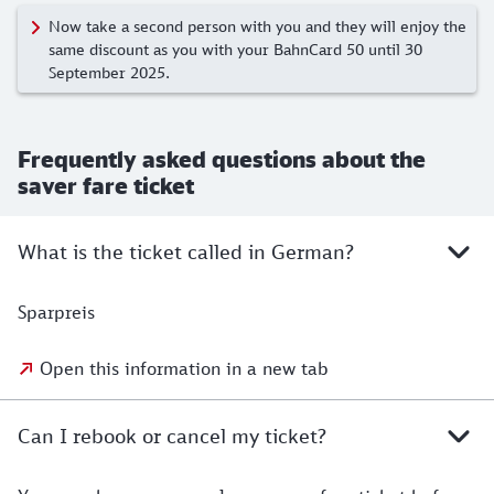
Now take a second person with you and they will enjoy the
same discount as you with your BahnCard 50 until 30
September 2025.
Frequently asked questions about the
saver fare ticket
What is the ticket called in German?
Sparpreis
Open this information in a new tab
Can I rebook or cancel my ticket?