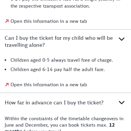
the respective transport association.
Open this information in a new tab
Can I buy the ticket for my child who will be
travelling alone?
Children aged 0-5 always travel free of charge.
Children aged 6-14 pay half the adult fare.
Open this information in a new tab
How far in advance can I buy the ticket?
Within the constraints of the timetable changeovers in
June and December, you can book tickets max.
12