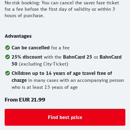
No-risk booking: You can cancel the saver fare ticket
for a fee before the first day of validity or within 3
hours of purchase.
Advantages
Can be cancelled
for a fee
25% discount
with the
BahnCard 25
or
BahnCard
50
(excluding City-Ticket)
Children up to 14 years of age travel free of
charge
in many cases with an accompanying person
who is at least 15 years of age
From EUR 21.99
Find best price