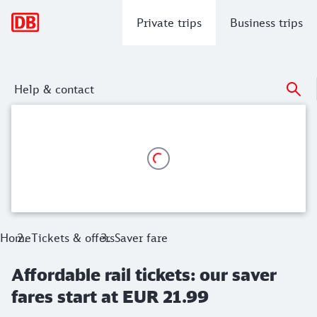
Main navigation
Private trips
Business trips
Help & contact
Affordable rail tickets: our saver fares
No-risk booking: You can cancel the saver fare ticket for a f
Home
Tickets & offers
Saver fare
Affordable rail tickets: our saver
fares start at EUR 21.99