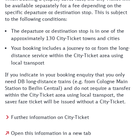
be available separately for a fee depending on the
specific departure or destination stop. This is subject
to the following conditions:
The departure or destination stop is in one of the
approximately 130 City-Ticket towns and cities
Your booking includes a journey to or from the long-
distance service within the City-Ticket area using
local transport
If you indicate in your booking enquiry that you only
need DB long-distance trains (e.g. from Cologne Main
Station to Berlin Central) and do not require a transfer
within the City-Ticket area using local transport, the
saver fare ticket will be issued without a City-Ticket.
Further information on City-Ticket
Open this information in a new tab