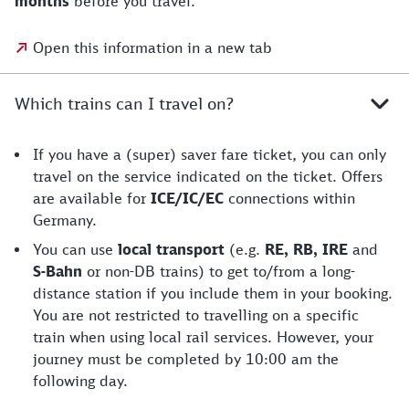
months
before you travel.
Open this information in a new tab
Which trains can I travel on?
If you have a (super) saver fare ticket, you can only
travel on the service indicated on the ticket. Offers
are available for
ICE/IC/EC
connections within
Germany.
You can use
local transport
(e.g.
RE, RB, IRE
and
S-Bahn
or non-DB trains) to get to/from a long-
distance station if you include them in your booking.
You are not restricted to travelling on a specific
train when using local rail services. However, your
journey must be completed by 10:00 am the
following day.