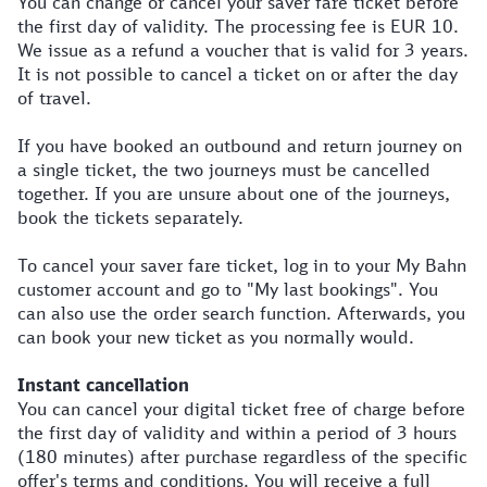
You can change or cancel your saver fare ticket before
the first day of validity. The processing fee is EUR 10.
We issue as a refund a voucher that is valid for 3 years.
It is not possible to cancel a ticket on or after the day
of travel.
If you have booked an outbound and return journey on
a single ticket, the two journeys must be cancelled
together. If you are unsure about one of the journeys,
book the tickets separately.
To cancel your saver fare ticket, log in to your My Bahn
customer account and go to "My last bookings". You
can also use the order search function. Afterwards, you
can book your new ticket as you normally would.
Instant cancellation
You can cancel your digital ticket free of charge before
the first day of validity and within a period of 3 hours
(180 minutes) after purchase regardless of the specific
offer's terms and conditions. You will receive a full