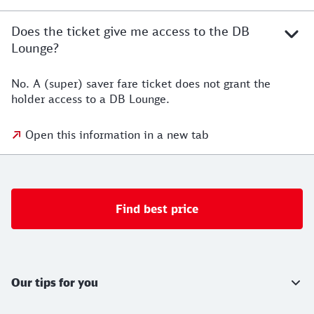
Does the ticket give me access to the DB
Lounge?
No. A (super) saver fare ticket does not grant the
holder access to a DB Lounge.
Open this information in a new tab
Find best price
Further information
Our tips for you