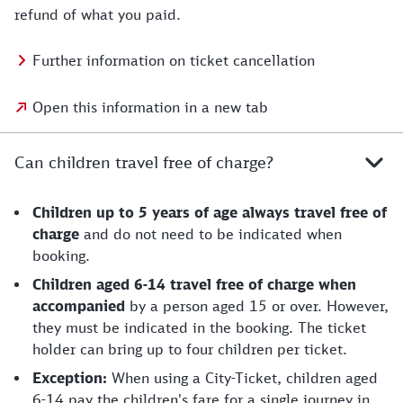
refund of what you paid.
Further information on ticket cancellation
Open this information in a new tab
Can children travel free of charge?
Children up to 5 years of age always travel free of
charge
and do not need to be indicated when
booking.
Children aged 6-14 travel free of charge when
accompanied
by a person aged 15 or over. However,
they must be indicated in the booking. The ticket
holder can bring up to four children per ticket.
Exception:
When using a City-Ticket, children aged
6-14 pay the children's fare for a single journey in