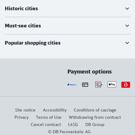
Historic cities
Must-see cities
Popular shopping cities
Payment options
Site notice
Accessibility
Conditions of carriage
Privacy
Terms of Use
Withdrawing from contract
Cancel contract
LkSG
DB Group
© DB Fernverkehr AG