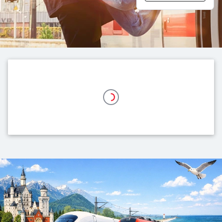
Top themes