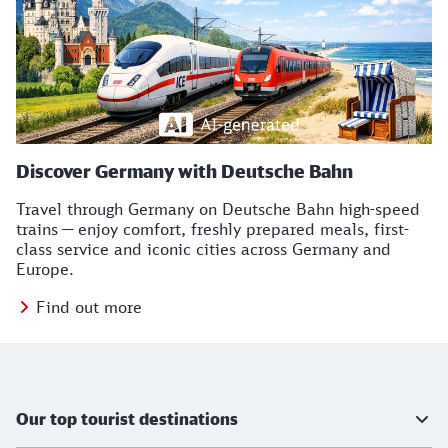
Discover Germany with Deutsche Bahn
Travel through Germany on Deutsche Bahn high-speed
trains — enjoy comfort, freshly prepared meals, first-
class service and iconic cities across Germany and
Europe.
Find out more
TB Icons
Further information
Our top tourist destinations