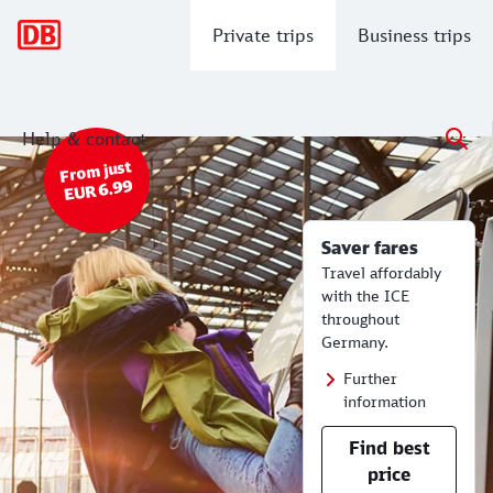
Main navigation
Private trips
Business trips
Help & contact
Saver fares - from EUR 6.99.
Cheap Train Tickets | Timetables for
From just
EUR 6.99
Saver fares
Travel affordably
with the ICE
throughout
Germany.
Further
information
Find best
price