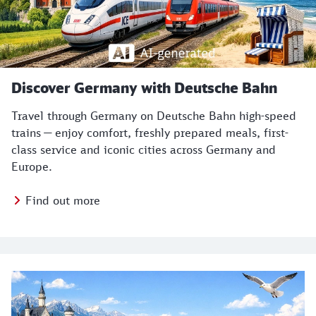
Discover Germany with Deutsche Bahn
Travel through Germany on Deutsche Bahn high-speed
trains — enjoy comfort, freshly prepared meals, first-
class service and iconic cities across Germany and
Europe.
Find out more
Top themes