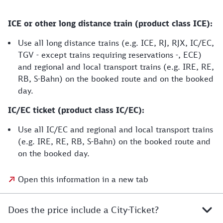
ICE or other long distance train (product class ICE):
Use all long distance trains (e.g. ICE, RJ, RJX, IC/EC,
TGV - except trains requiring reservations -, ECE)
and regional and local transport trains (e.g. IRE, RE,
RB, S-Bahn) on the booked route and on the booked
day.
IC/EC ticket (product class IC/EC):
Use all IC/EC and regional and local transport trains
(e.g. IRE, RE, RB, S-Bahn) on the booked route and
on the booked day.
Open this information in a new tab
Does the price include a City-Ticket?