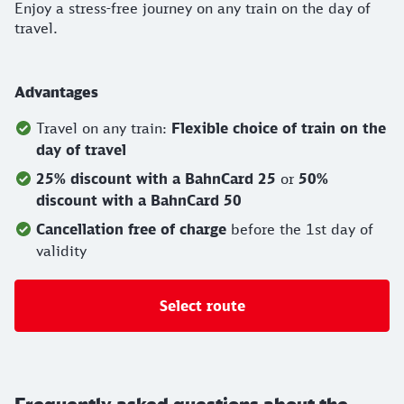
Enjoy a stress-free journey on any train on the day of
travel.
Advantages
Travel on any train:
Flexible choice of train on the
day of travel
25% discount with a BahnCard 25
or
50%
discount with a BahnCard 50
Cancellation free of charge
before the 1st day of
validity
Select route