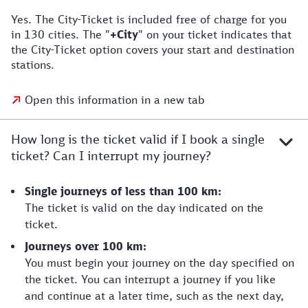
Yes. The City-Ticket is included free of charge for you
in 130 cities. The "
+City
" on your ticket indicates that
the City-Ticket option covers your start and destination
stations.
Open this information in a new tab
How long is the ticket valid if I book a single
ticket? Can I interrupt my journey?
Single journeys of less than 100 km:
The ticket is valid on the day indicated on the
ticket.
Journeys over 100 km:
You must begin your journey on the day specified on
the ticket. You can interrupt a journey if you like
and continue at a later time, such as the next day,