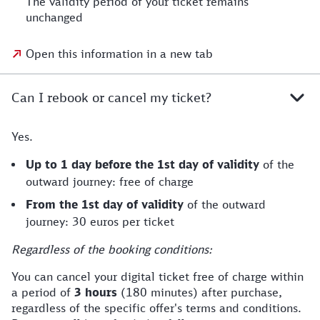
The validity period of your ticket remains
unchanged
Open this information in a new tab
Can I rebook or cancel my ticket?
Yes.
Up to 1 day before the 1st day of validity
of the
outward journey: free of charge
From the 1st day of validity
of the outward
journey: 30 euros per ticket
Regardless of the booking conditions:
You can cancel your digital ticket free of charge within
a period of
3 hours
(180 minutes) after purchase,
regardless of the specific offer's terms and conditions.