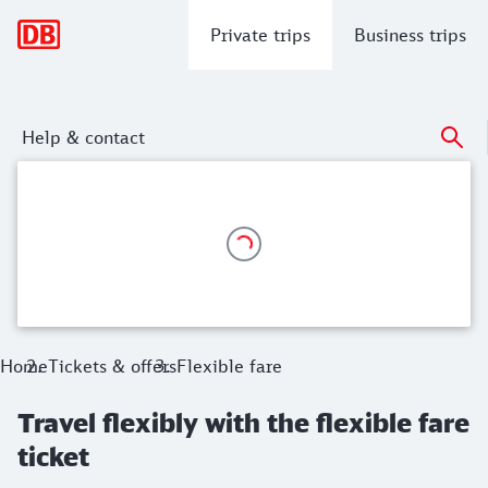
Main navigation
Private trips
Business trips
Help & contact
Travel flexibly with the flexible fare ti
Enjoy a stress-free journey on any train on the day of travel.
Home
Tickets & offers
Flexible fare
Travel flexibly with the flexible fare
ticket