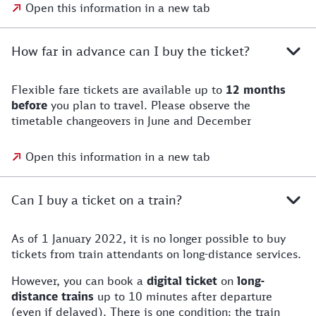
Open this information in a new tab
How far in advance can I buy the ticket?
Flexible fare tickets are available up to
12 months
before
you plan to travel. Please observe the
timetable changeovers in June and December
Open this information in a new tab
Can I buy a ticket on a train?
As of 1 January 2022, it is no longer possible to buy
tickets from train attendants on long-distance services.
However, you can book a
digital ticket
on
long-
distance trains
up to 10 minutes after departure
(even if delayed). There is one condition: the train