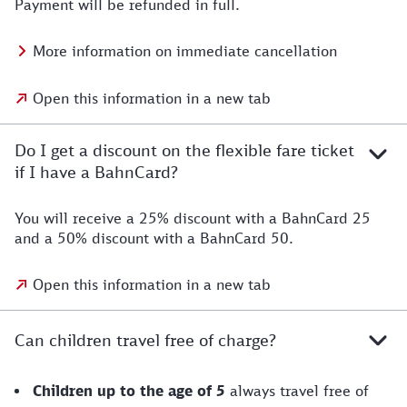
Payment will be refunded in full.
More information on immediate cancellation
Open this information in a new tab
Do I get a discount on the flexible fare ticket
if I have a BahnCard?
You will receive a 25% discount with a BahnCard 25
and a 50% discount with a BahnCard 50.
Open this information in a new tab
Can children travel free of charge?
Children up to the age of 5
always travel free of