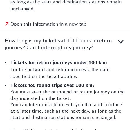
as long as the start and destination stations remain
unchanged.
Open this information in a new tab
How long is my ticket valid if I book a return
journey? Can I interrupt my journey?
Tickets for return journeys under 100 km:
For the outward and return journeys, the date
specified on the ticket applies
Tickets for round trips over 100 km:
You must start the outbound or return journey on the
day indicated on the ticket.
You can interrupt a journey if you like and continue
at a later time, such as the next day, as long as the
start and destination stations remain unchanged.