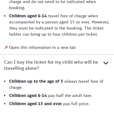
charge and do not need to be indicated when
booking.
Children aged 6-14
travel free of charge when
accompanied by a person aged 15 or over. However,
they must be indicated in the booking. The ticket
holder can bring up to four children per ticket.
Open this information in a new tab
Can I buy the ticket for my child who will be
travelling alone?
Children up to the age of 5
always travel free of
charge.
Children aged 6-14
pay half the adult fare.
Children aged 15 and over
pay full price.