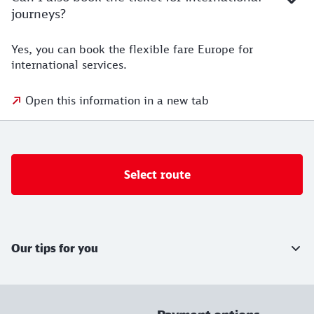
journeys?
Yes, you can book the flexible fare Europe for
international services.
Open this information in a new tab
Select route
Further information
Our tips for you