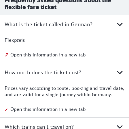
Frequently asked questions about the
flexible fare ticket
What is the ticket called in German?
Flexpreis
Open this information in a new tab
How much does the ticket cost?
Prices vary according to route, booking and travel date,
and are valid for a single journey within Germany.
Open this information in a new tab
Which trains can I travel on?