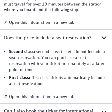
must travel for over 10 minutes between the station
where you board and the following stop.
Open this information in a new tab
Does the price include a seat reservation?
Second class:
second class tickets do not include a
seat reservation. You can purchase a seat
reservation with your ticket or separately at a later
point of time.
First class:
first class tickets automatically include
a seat reservation.
Open this information in a new tab
Can I also book the ticket for international