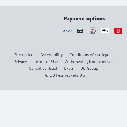
Payment options
Site notice
Accessibility
Conditions of carriage
Privacy
Terms of Use
Withdrawing from contract
Cancel contract
LkSG
DB Group
© DB Fernverkehr AG