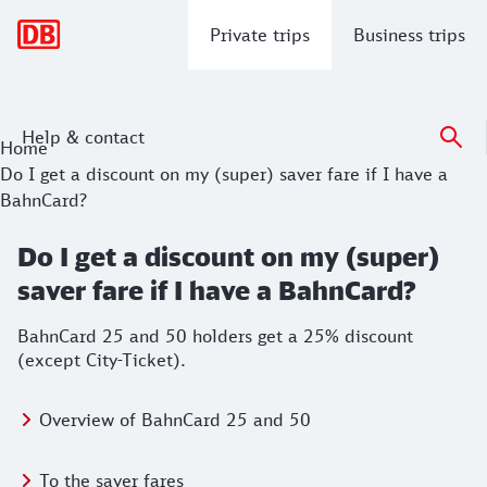
Main navigation
Private trips
Business trips
Help & contact
Home
Do I get a discount on my (super) saver fare if I have a
BahnCard?
Do I get a discount on my (super)
saver fare if I have a BahnCard?
BahnCard 25 and 50 holders get a 25% discount
(except City-Ticket).
Overview of BahnCard 25 and 50
To the saver fares