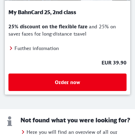
My BahnCard 25, 2nd class
25% discount on the flexible fare
and 25% on
saver fares for long-distance travel
Further information
EUR 39.90
Order now
Not found what you were looking for?
Here you will find an overview of all our