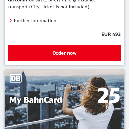
transport (City-Ticket is not included)
Further information
EUR 492
Order now