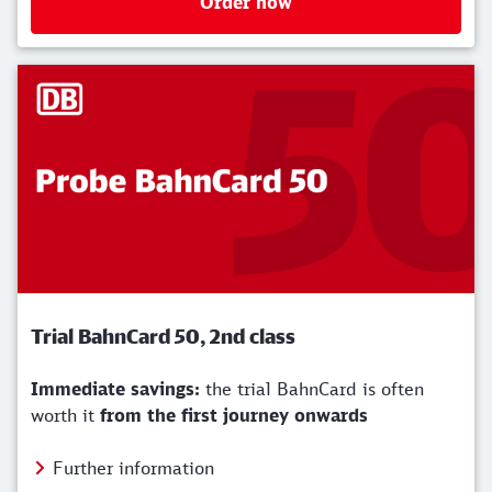
Order now
Trial BahnCard 50, 2nd class
Immediate savings:
the trial BahnCard is often
worth it
from the first journey onwards
Further information