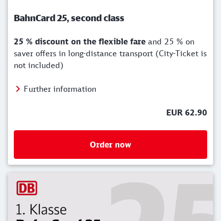
BahnCard 25, second class
25 % discount on the flexible fare
and 25 % on
saver offers in long-distance transport (City-Ticket is
not included)
Further information
EUR 62.90
Order now