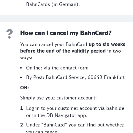
BahnCards (in German).
How can I cancel my BahnCard?
You can cancel your BahnCard
up to six weeks
before the end of the validity period
in two
ways:
Online: via the
contact form
By Post: BahnCard Service, 60643 Frankfurt
OR:
Simply use your customer account:
Log in to your customer account via bahn.de
or in the DB Navigator app.
Under "BahnCard" you can find out whether
you can cancel.