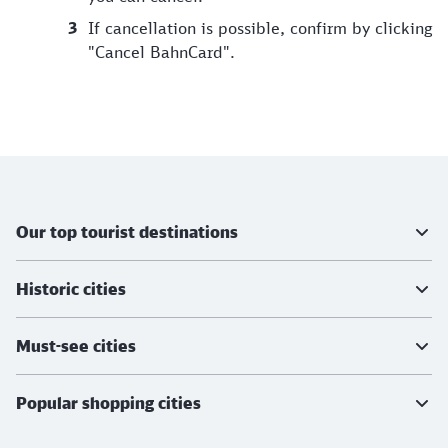
If cancellation is possible, confirm by clicking
"Cancel BahnCard".
Further information
Our top tourist destinations
Historic cities
Must-see cities
Popular shopping cities