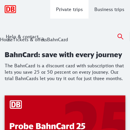
Main navigation
Private trips
Business trips
Help & contact
BahnCard: save with every journey
Home
Tickets & offers
BahnCard
The BahnCard is a discount card with subscription that lets 
BahnCard: save with every journey
The BahnCard is a discount card with subscription that
lets you save 25 or 50 percent on every journey. Our
trial BahnCards let you try it out for just three months.