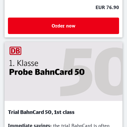
EUR 76.90
Order now
Trial BahnCard 50, 1st class
Immediate savings:
the trial BahnCard is often