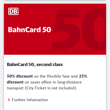
BahnCard 50, second class
50% discount
on the flexible fare and
25%
discount
on saver offers in long-distance
transport (City-Ticket is not included)
Further information