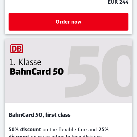
EUR 244
Order now
BahnCard 50, first class
50% discount
on the flexible fare and
25%
discount
on saver offers in long-distance