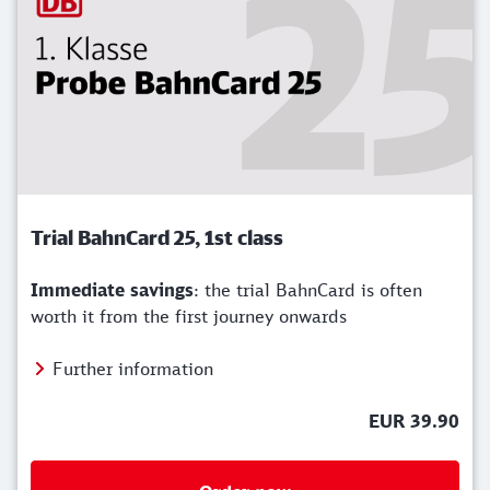
Trial BahnCard 25, 1st class
Immediate savings
: the trial BahnCard is often
worth it from the first journey onwards
Further information
EUR 39.90