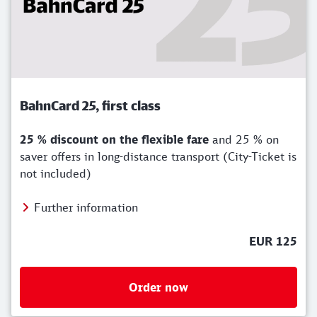
BahnCard 25, first class
25 % discount on the flexible fare
and 25 % on
saver offers in long-distance transport (City-Ticket is
not included)
Further information
EUR 125
Order now