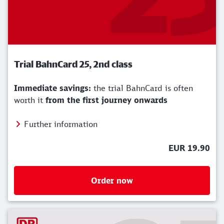
Trial BahnCard 25, 2nd class
Immediate savings:
the trial BahnCard is often
worth it
from the first journey onwards
Further information
EUR 19.90
Order now