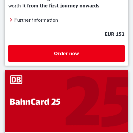
worth it
from the first journey onwards
Further information
EUR 152
Order now