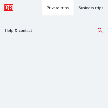
Main navigation
Private trips
Business trips
Help & contact