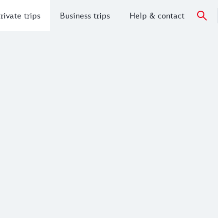
rivate trips
Business trips
Help & contact