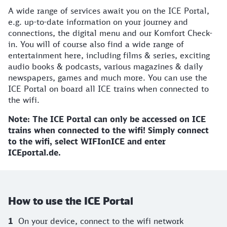
A wide range of services await you on the ICE Portal,
e.g. up-to-date information on your journey and
connections, the digital menu and our Komfort Check-
in. You will of course also find a wide range of
entertainment here, including films & series, exciting
audio books & podcasts, various magazines & daily
newspapers, games and much more. You can use the
ICE Portal on board all ICE trains when connected to
the wifi.
Note: The ICE Portal can only be accessed on ICE
trains when connected to the wifi! Simply connect
to the wifi, select WIFIonICE and enter
ICEportal.de.
How to use the ICE Portal
On your device, connect to the wifi network