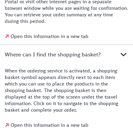
Portal or visit other internet pages in a separate
browser window while you are waiting for confirmation.
You can retrieve your order summary at any time
during this period.
Open this information in a new tab
Where can I find the shopping basket?
When the ordering service is activated, a shopping
basket symbol appears directly next to each item
which you can use to place the products in the
shopping basket. The shopping basket is then
displayed at the top of the screen under the travel
information. Click on it to navigate to the shopping
basket and complete your order.
Open this information in a new tab