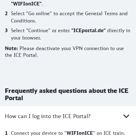
"WIFIonICE"
.
Select "Go online" to accept the General Terms and
Conditions.
Select "Continue" or enter
"ICEportal.de"
directly in
your browser.
Note:
Please deactivate your VPN connection to use
the ICE Portal.
Frequently asked questions about the ICE
Portal
How can I log into the ICE Portal?
Connect your device to "
WIFIonICE
" on ICE train.