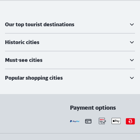
Further information
Our top tourist destinations
Historic cities
Must-see cities
Popular shopping cities
Payment options