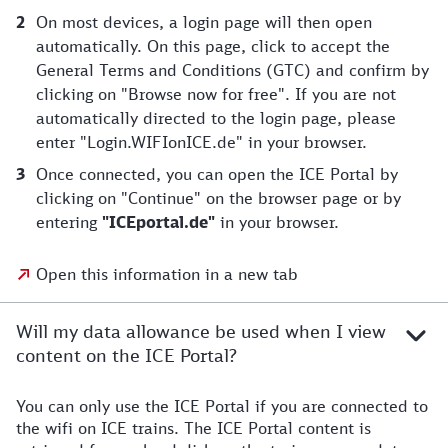
On most devices, a login page will then open
automatically. On this page, click to accept the
General Terms and Conditions (GTC) and confirm by
clicking on "Browse now for free". If you are not
automatically directed to the login page, please
enter "Login.WIFIonICE.de" in your browser.
Once connected, you can open the ICE Portal by
clicking on "Continue" on the browser page or by
entering
"ICEportal.de"
in your browser.
Open this information in a new tab
Will my data allowance be used when I view
content on the ICE Portal?
You can only use the ICE Portal if you are connected to
the wifi on ICE trains. The ICE Portal content is