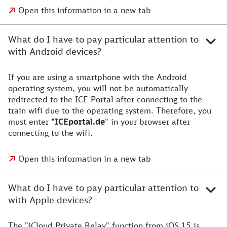
Open this information in a new tab
What do I have to pay particular attention to
with Android devices?
If you are using a smartphone with the Android
operating system, you will not be automatically
redirected to the ICE Portal after connecting to the
train wifi due to the operating system. Therefore, you
must enter
"ICEportal.de
" in your browser after
connecting to the wifi.
Open this information in a new tab
What do I have to pay particular attention to
with Apple devices?
The "iCloud Private Relay" function from iOS 15 is