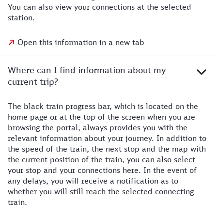
You can also view your connections at the selected
station.
Open this information in a new tab
Where can I find information about my
current trip?
The black train progress bar, which is located on the
home page or at the top of the screen when you are
browsing the portal, always provides you with the
relevant information about your journey. In addition to
the speed of the train, the next stop and the map with
the current position of the train, you can also select
your stop and your connections here. In the event of
any delays, you will receive a notification as to
whether you will still reach the selected connecting
train.