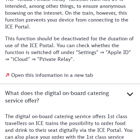
intended, among other things, to ensure anonymous
browsing on the internet. On the train, however, this
function prevents your device from connecting to the
ICE Portal.
This function should be deactivated for the duration of
use of the ICE Portal. You can check whether the
function is switched off under "Settings" ⇒ "Apple ID"
⇒ "iCloud" ⇒ "Private Relay".
Open this information in a new tab
What does the digital on-board catering
service offer?
The digital on-board catering service offers 1st class
travellers on ICE trains the possibility to order food
and drink to their seat digitally via the ICE Portal. You
can also place your order with the 1st class service