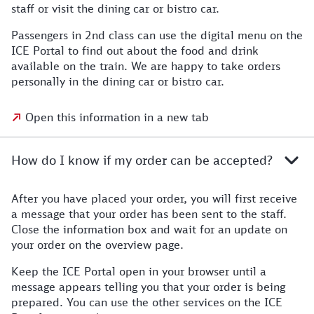
staff or visit the dining car or bistro car.
Passengers in 2nd class can use the digital menu on the
ICE Portal to find out about the food and drink
available on the train. We are happy to take orders
personally in the dining car or bistro car.
Open this information in a new tab
How do I know if my order can be accepted?
After you have placed your order, you will first receive
a message that your order has been sent to the staff.
Close the information box and wait for an update on
your order on the overview page.
Keep the ICE Portal open in your browser until a
message appears telling you that your order is being
prepared. You can use the other services on the ICE