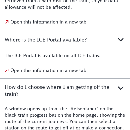
retrieved from a hard disk on the train, so your data
allowance will not be affected.
Open this information in a new tab
Where is the ICE Portal available?
The ICE Portal is available on all ICE trains.
Open this information in a new tab
How do I choose where I am getting off the
train?
A window opens up from the "Reiseplaner" on the
black train progress bar on the home page, showing the
route of the current journeys. You can then select a
station on the route to get off at or make a connection.