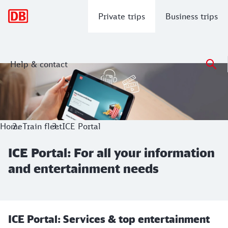
Main navigation
Private trips
Business trips
Help & contact
ICE Portal: For all your information 
Home
Train fleet
ICE Portal
ICE Portal: For all your information
and entertainment needs
ICE Portal: Services & top entertainment