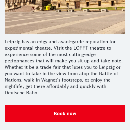
Leipzig has an edgy and avant-garde reputation for
experimental theatre. Visit the LOFFT theatre to
experience some of the most cutting-edge
performances that will make you sit up and take note.
Whether it be a trade fair that lures you to Leipzig or
you want to take in the view from atop the Battle of
Nations, walk in Wagner's footsteps, or enjoy the
nightlife, get there affordably and quickly with
Deutsche Bahn.
Book now