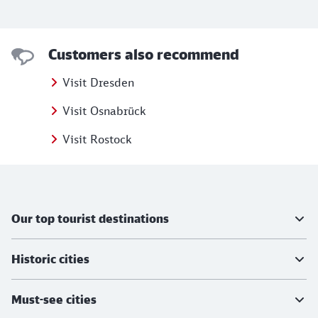
Customers also recommend
Visit Dresden
Visit Osnabrück
Visit Rostock
Further information
Our top tourist destinations
Historic cities
Must-see cities