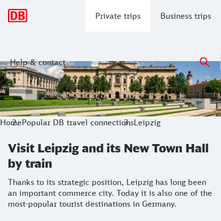
Main navigation
Private trips
Business trips
Help & contact
Visit Leipzig and its New Town Hall by 
Thanks to its strategic position, Leipzig has long been an i
Home
Popular DB travel connections
Leipzig
Visit Leipzig and its New Town Hall
by train
Thanks to its strategic position, Leipzig has long been
an important commerce city. Today it is also one of the
most-popular tourist destinations in Germany.