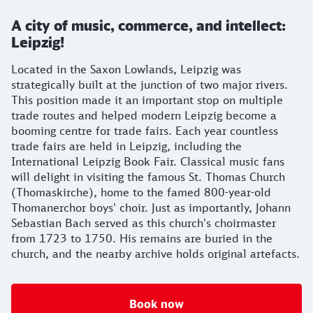
A city of music, commerce, and intellect:
Leipzig!
Located in the Saxon Lowlands, Leipzig was
strategically built at the junction of two major rivers.
This position made it an important stop on multiple
trade routes and helped modern Leipzig become a
booming centre for trade fairs. Each year countless
trade fairs are held in Leipzig, including the
International Leipzig Book Fair. Classical music fans
will delight in visiting the famous St. Thomas Church
(Thomaskirche), home to the famed 800-year-old
Thomanerchor boys' choir. Just as importantly, Johann
Sebastian Bach served as this church's choirmaster
from 1723 to 1750. His remains are buried in the
church, and the nearby archive holds original artefacts.
Book now