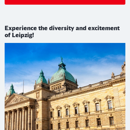
Experience the diversity and excitement
of Leipzig!