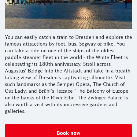
You can easily catch a train to Dresden and explore the
famous attractions by foot, bus, Segway or bike. You
can take a ride on one of the ships of the oldest
paddle steamer fleet in the world - the White Fleet is
celebrating its 180th anniversary. Stroll across
Augustus' Bridge into the Altstadt and take in a breath-
taking view of Dresden's captivating silhouette. Visit
such landmarks as the Semper Opera, The Church of
Our Lady, and Brühl's Terrace "The Balcony of Europe"
on the banks of the River Elbe. The Zwinger Palace is
also worth a visit with its impressive gardens and
galleries.
Book now