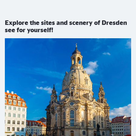
Explore the sites and scenery of Dresden
see for yourself!