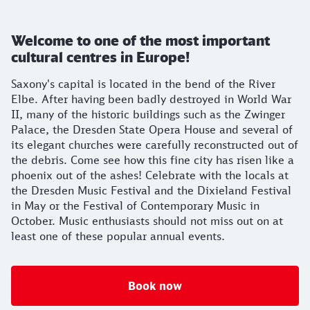
Welcome to one of the most important
cultural centres in Europe!
Saxony's capital is located in the bend of the River
Elbe. After having been badly destroyed in World War
II, many of the historic buildings such as the Zwinger
Palace, the Dresden State Opera House and several of
its elegant churches were carefully reconstructed out of
the debris. Come see how this fine city has risen like a
phoenix out of the ashes! Celebrate with the locals at
the Dresden Music Festival and the Dixieland Festival
in May or the Festival of Contemporary Music in
October. Music enthusiasts should not miss out on at
least one of these popular annual events.
Book now