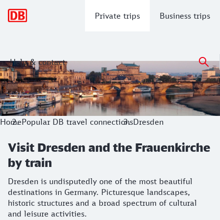
Main navigation
Private trips
Business trips
Help & contact
Visit Dresden and the Frauenkirche by
Dresden is undisputedly one of the most beautiful destinati
Home
Popular DB travel connections
Dresden
Visit Dresden and the Frauenkirche
by train
Dresden is undisputedly one of the most beautiful
destinations in Germany. Picturesque landscapes,
historic structures and a broad spectrum of cultural
and leisure activities.