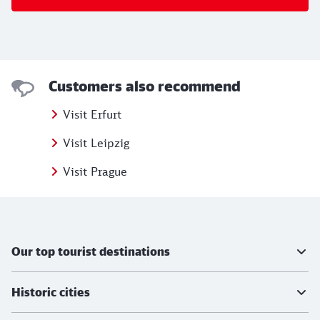
Customers also recommend
Visit Erfurt
Visit Leipzig
Visit Prague
Further information
Our top tourist destinations
Historic cities