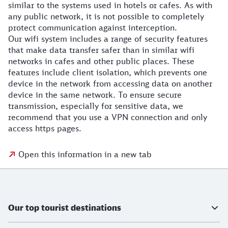
similar to the systems used in hotels or cafes. As with
any public network, it is not possible to completely
protect communication against interception.
Our wifi system includes a range of security features
that make data transfer safer than in similar wifi
networks in cafes and other public places. These
features include client isolation, which prevents one
device in the network from accessing data on another
device in the same network. To ensure secure
transmission, especially for sensitive data, we
recommend that you use a VPN connection and only
access https pages.
Open this information in a new tab
Further information
Our top tourist destinations