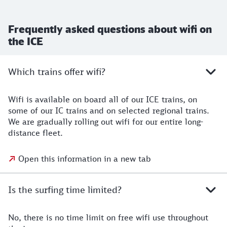
Frequently asked questions about wifi on
the ICE
Which trains offer wifi?
Wifi is available on board all of our ICE trains, on
some of our IC trains and on selected regional trains.
We are gradually rolling out wifi for our entire long-
distance fleet.
Open this information in a new tab
Is the surfing time limited?
No, there is no time limit on free wifi use throughout