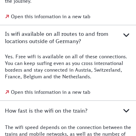
the journey.
Open this information in a new tab
Is wifi available on all routes to and from
locations outside of Germany?
Yes. Free wifi is available on all of these connections.
You can keep surfing even as you cross international
borders and stay connected in Austria, Switzerland,
France, Belgium and the Netherlands.
Open this information in a new tab
How fast is the wifi on the train?
The wifi speed depends on the connection between the
trains and mobile networks, as well as the number of