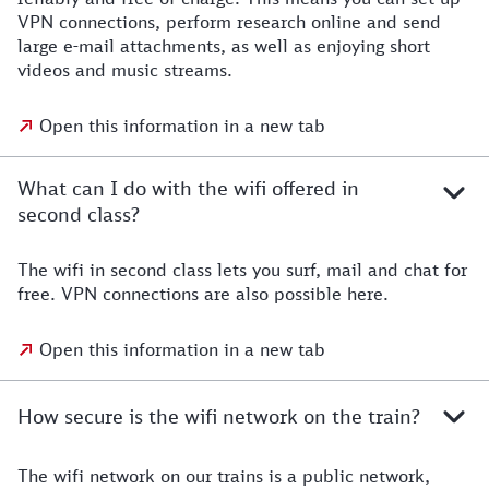
VPN connections, perform research online and send
large e-mail attachments, as well as enjoying short
videos and music streams.
Open this information in a new tab
What can I do with the wifi offered in
second class?
The wifi in second class lets you surf, mail and chat for
free. VPN connections are also possible here.
Open this information in a new tab
How secure is the wifi network on the train?
The wifi network on our trains is a public network,