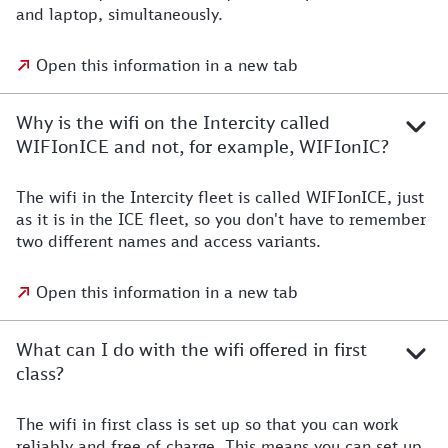
and laptop, simultaneously.
Open this information in a new tab
Why is the wifi on the Intercity called
WIFIonICE and not, for example, WIFIonIC?
The wifi in the Intercity fleet is called WIFIonICE, just
as it is in the ICE fleet, so you don't have to remember
two different names and access variants.
Open this information in a new tab
What can I do with the wifi offered in first
class?
The wifi in first class is set up so that you can work
reliably and free of charge. This means you can set up