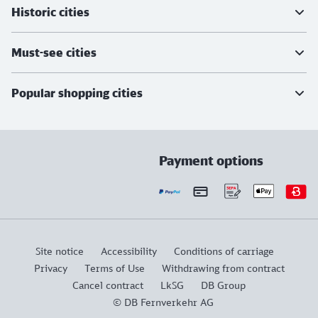
Historic cities
Must-see cities
Popular shopping cities
Payment options
Site notice
Accessibility
Conditions of carriage
Privacy
Terms of Use
Withdrawing from contract
Cancel contract
LkSG
DB Group
© DB Fernverkehr AG