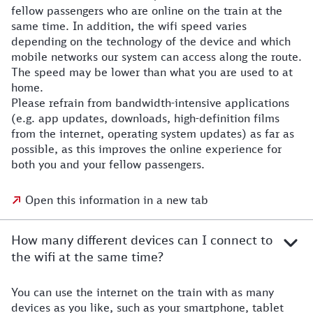
fellow passengers who are online on the train at the
same time. In addition, the wifi speed varies
depending on the technology of the device and which
mobile networks our system can access along the route.
The speed may be lower than what you are used to at
home.
Please refrain from bandwidth-intensive applications
(e.g. app updates, downloads, high-definition films
from the internet, operating system updates) as far as
possible, as this improves the online experience for
both you and your fellow passengers.
Open this information in a new tab
How many different devices can I connect to
the wifi at the same time?
You can use the internet on the train with as many
devices as you like, such as your smartphone, tablet