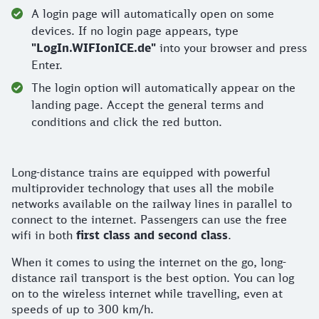
A login page will automatically open on some
devices. If no login page appears, type
"LogIn.WIFIonICE.de"
into your browser and press
Enter.
The login option will automatically appear on the
landing page. Accept the general terms and
conditions and click the red button.
Long-distance trains are equipped with powerful
multiprovider technology that uses all the mobile
networks available on the railway lines in parallel to
connect to the internet. Passengers can use the free
wifi in both
first class and second class
.
When it comes to using the internet on the go, long-
distance rail transport is the best option. You can log
on to the wireless internet while travelling, even at
speeds of up to 300 km/h.