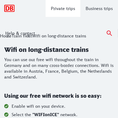
Main navigation
Private trips
Business trips
Help & contact
Wifi on long-distance trains
Home
Train fleet
Wifi on long-distance trains
You can use our free wifi throughout the train in Germany a
Wifi on long-distance trains
You can use our free wifi throughout the train in
Germany and on many cross-border connections. Wifi is
available in Austria, France, Belgium, the Netherlands
and Switzerland.
Using our free wifi network is so easy:
Enable wifi on your device.
Select the
"WIFIonICE"
network.