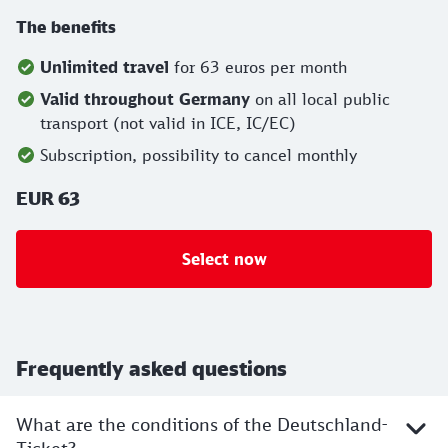
The benefits
Unlimited travel
for 63 euros per month
Valid throughout Germany
on all local public
transport (not valid in ICE, IC/EC)
Subscription, possibility to cancel monthly
EUR 63
Select now
Frequently asked questions
What are the conditions of the Deutschland-