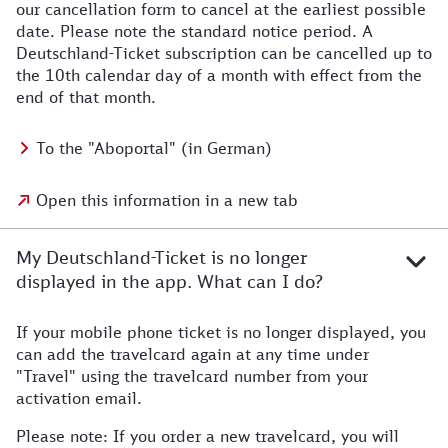
our cancellation form to cancel at the earliest possible
date. Please note the standard notice period. A
Deutschland-Ticket subscription can be cancelled up to
the 10th calendar day of a month with effect from the
end of that month.
To the "Aboportal" (in German)
Open this information in a new tab
My Deutschland-Ticket is no longer
displayed in the app. What can I do?
If your mobile phone ticket is no longer displayed, you
can add the travelcard again at any time under
"Travel" using the travelcard number from your
activation email.
Please note: If you order a new travelcard, you will