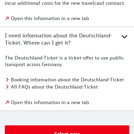
incur additional costs for the new travelcard contract.
Open this information in a new tab
I need information about the Deutschland-
Ticket. Where can I get it?
The Deutschland-Ticket is a ticket-offer to use public
transport across Germany.
Booking information about the Deutschland-Ticket
All FAQs about the Deutschland-Ticket
Open this information in a new tab