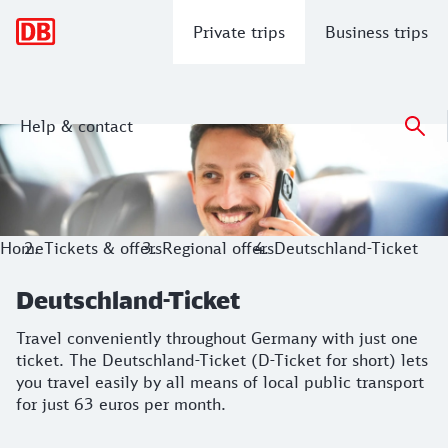
Main navigation
Private trips
Business trips
Help & contact
Deutschland-Ticket
Travel conveniently throughout Germany with just one ticket.
Home
Tickets & offers
Regional offers
Deutschland-Ticket
Deutschland-Ticket
Travel conveniently throughout Germany with just one
ticket. The Deutschland-Ticket (D-Ticket for short) lets
you travel easily by all means of local public transport
for just 63 euros per month.