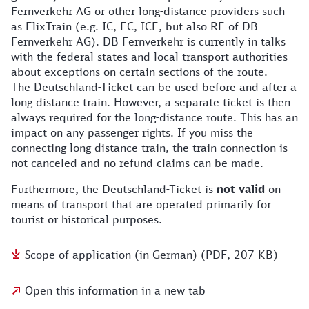
Fernverkehr AG or other long-distance providers such
as FlixTrain (e.g. IC, EC, ICE, but also RE of DB
Fernverkehr AG). DB Fernverkehr is currently in talks
with the federal states and local transport authorities
about exceptions on certain sections of the route.
The Deutschland-Ticket can be used before and after a
long distance train. However, a separate ticket is then
always required for the long-distance route. This has an
impact on any passenger rights. If you miss the
connecting long distance train, the train connection is
not canceled and no refund claims can be made.
Furthermore, the Deutschland-Ticket is
not valid
on
means of transport that are operated primarily for
tourist or historical purposes.
Scope of application (in German) (PDF, 207 KB)
Open this information in a new tab