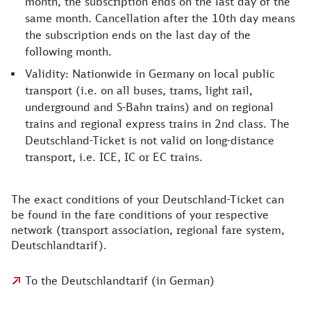
month, the subscription ends on the last day of the
same month. Cancellation after the 10th day means
the subscription ends on the last day of the
following month.
Validity: Nationwide in Germany on local public
transport (i.e. on all buses, trams, light rail,
underground and S-Bahn trains) and on regional
trains and regional express trains in 2nd class. The
Deutschland-Ticket is not valid on long-distance
transport, i.e. ICE, IC or EC trains.
The exact conditions of your Deutschland-Ticket can
be found in the fare conditions of your respective
network (transport association, regional fare system,
Deutschlandtarif).
To the Deutschlandtarif (in German)