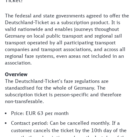
Ticket?
The federal and state governments agreed to offer the
Deutschland-Ticket as a subscription product. It is
valid nationwide and enables journeys throughout
Germany on local public transport and regional rail
transport operated by all participating transport
companies and transport associations, and across all
regional fare systems, even areas not included in an
association.
Overview
The Deutschland-Ticket's fare regulations are
standardised for the whole of Germany. The
subscription ticket is person-specific and therefore
non-transferable.
Price: EUR 63 per month
Contract period: Can be cancelled monthly. If a
customer cancels the ticket by the 10th day of the