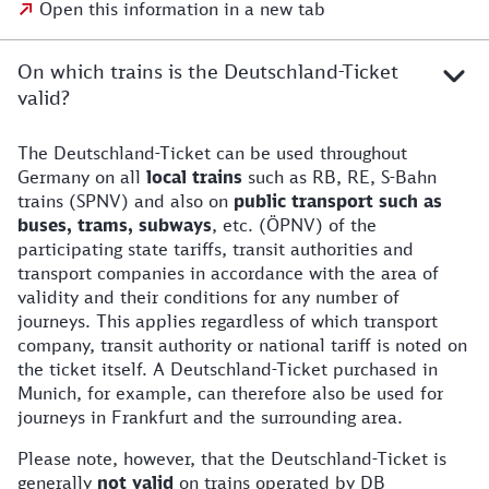
Open this information in a new tab
On which trains is the Deutschland-Ticket
valid?
The Deutschland-Ticket can be used throughout
Germany on all
local trains
such as RB, RE, S-Bahn
trains (SPNV) and also on
public transport such as
buses, trams, subways
, etc. (ÖPNV) of the
participating state tariffs, transit authorities and
transport companies in accordance with the area of
validity and their conditions for any number of
journeys. This applies regardless of which transport
company, transit authority or national tariff is noted on
the ticket itself. A Deutschland-Ticket purchased in
Munich, for example, can therefore also be used for
journeys in Frankfurt and the surrounding area.
Please note, however, that the Deutschland-Ticket is
generally
not valid
on trains operated by DB