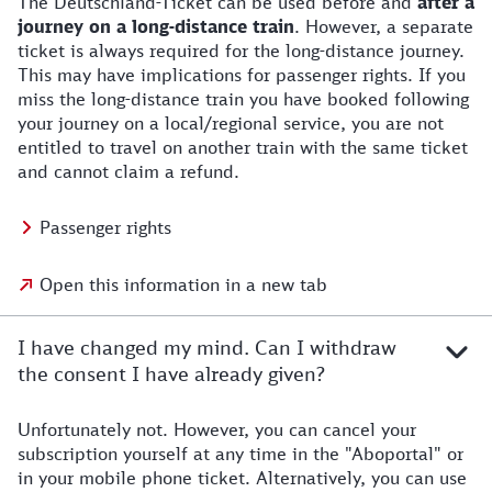
The Deutschland-Ticket can be used before and
after a
journey on a long-distance train
. However, a separate
ticket is always required for the long-distance journey.
This may have implications for passenger rights. If you
miss the long-distance train you have booked following
your journey on a local/regional service, you are not
entitled to travel on another train with the same ticket
and cannot claim a refund.
Passenger rights
Open this information in a new tab
I have changed my mind. Can I withdraw
the consent I have already given?
Unfortunately not. However, you can cancel your
subscription yourself at any time in the "Aboportal" or
in your mobile phone ticket. Alternatively, you can use