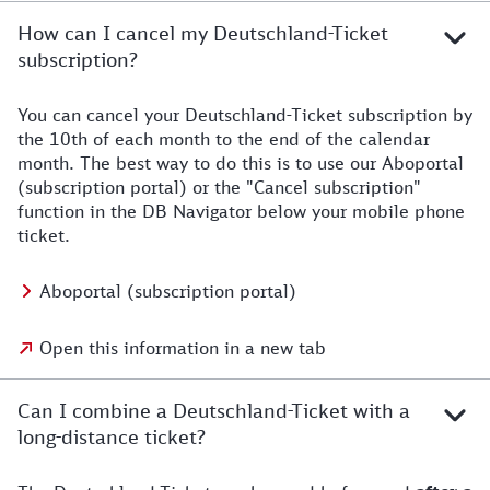
How can I cancel my Deutschland-Ticket
subscription?
You can cancel your Deutschland-Ticket subscription by
the 10th of each month to the end of the calendar
month. The best way to do this is to use our Aboportal
(subscription portal) or the "Cancel subscription"
function in the DB Navigator below your mobile phone
ticket.
Aboportal (subscription portal)
Open this information in a new tab
Can I combine a Deutschland-Ticket with a
long-distance ticket?