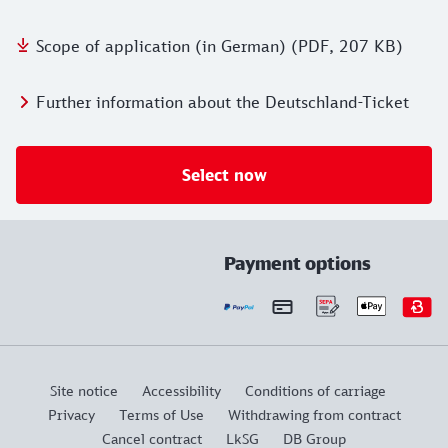
Scope of application (in German) (PDF, 207 KB)
Further information about the Deutschland-Ticket
Select now
Payment options
Site notice
Accessibility
Conditions of carriage
Privacy
Terms of Use
Withdrawing from contract
Cancel contract
LkSG
DB Group