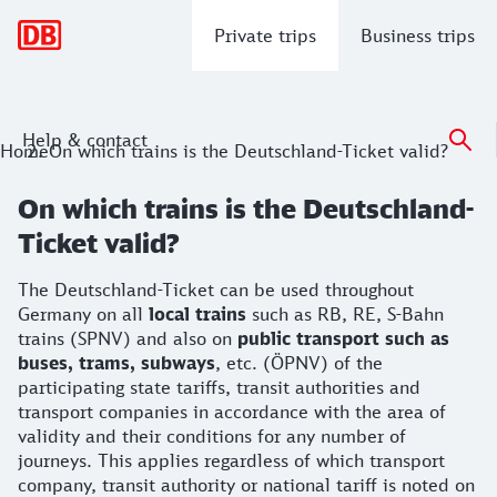
Main navigation
Private trips
Business trips
Help & contact
Home
On which trains is the Deutschland-Ticket valid?
On which trains is the Deutschland-
Ticket valid?
The Deutschland-Ticket can be used throughout
Germany on all
local trains
such as RB, RE, S-Bahn
trains (SPNV) and also on
public transport such as
buses, trams, subways
, etc. (ÖPNV) of the
participating state tariffs, transit authorities and
transport companies in accordance with the area of
validity and their conditions for any number of
journeys. This applies regardless of which transport
company, transit authority or national tariff is noted on