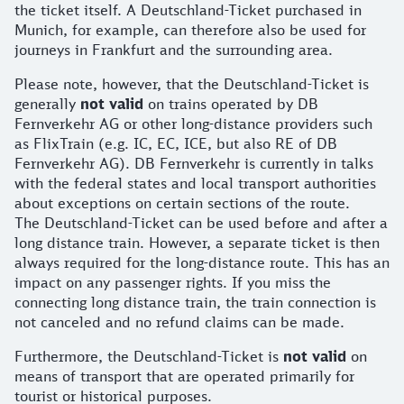
the ticket itself. A Deutschland-Ticket purchased in
Munich, for example, can therefore also be used for
journeys in Frankfurt and the surrounding area.
Please note, however, that the Deutschland-Ticket is
generally
not valid
on trains operated by DB
Fernverkehr AG or other long-distance providers such
as FlixTrain (e.g. IC, EC, ICE, but also RE of DB
Fernverkehr AG). DB Fernverkehr is currently in talks
with the federal states and local transport authorities
about exceptions on certain sections of the route.
The Deutschland-Ticket can be used before and after a
long distance train. However, a separate ticket is then
always required for the long-distance route. This has an
impact on any passenger rights. If you miss the
connecting long distance train, the train connection is
not canceled and no refund claims can be made.
Furthermore, the Deutschland-Ticket is
not valid
on
means of transport that are operated primarily for
tourist or historical purposes.