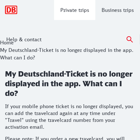
Main navigation
Private trips
Business trips
Help & contact
Home
My Deutschland-Ticket is no longer displayed in the app.
What can I do?
My Deutschland-Ticket is no longer
displayed in the app. What can I
do?
If your mobile phone ticket is no longer displayed, you
can add the travelcard again at any time under
"Travel" using the travelcard number from your
activation email.
Please note: If you order a new travelcard, you will