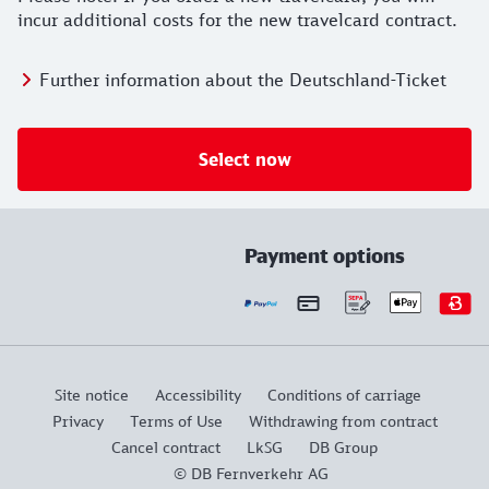
incur additional costs for the new travelcard contract.
Further information about the Deutschland-Ticket
Select now
Payment options
Site notice
Accessibility
Conditions of carriage
Privacy
Terms of Use
Withdrawing from contract
Cancel contract
LkSG
DB Group
© DB Fernverkehr AG