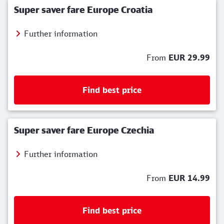
Super saver fare Europe Croatia
Further information
From
EUR 29.99
Find best price
Super saver fare Europe Czechia
Further information
From
EUR 14.99
Find best price