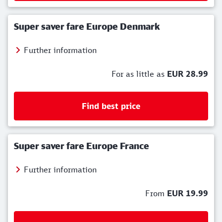
Super saver fare Europe Denmark
Further information
For as little as
EUR 28.99
Find best price
Super saver fare Europe France
Further information
From
EUR 19.99