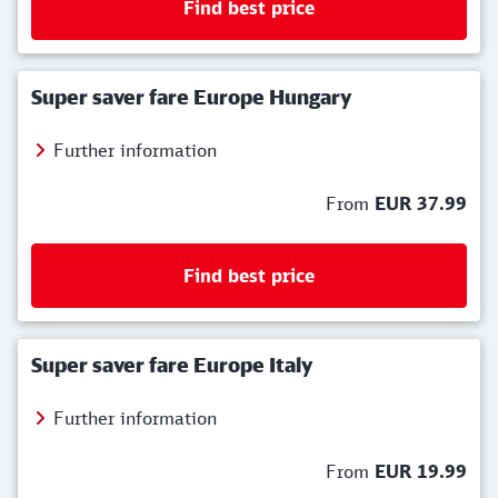
Find best price
Super saver fare Europe Hungary
Further information
From
EUR 37.99
Find best price
Super saver fare Europe Italy
Further information
From
EUR 19.99