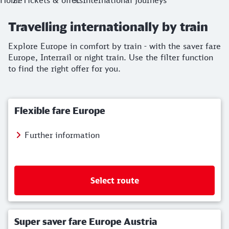
Home
Tickets & offers
International journeys
Travelling internationally by train
Explore Europe in comfort by train - with the saver fare
Europe, Interrail or night train. Use the filter function
to find the right offer for you.
Flexible fare Europe
Further information
Select route
Super saver fare Europe Austria