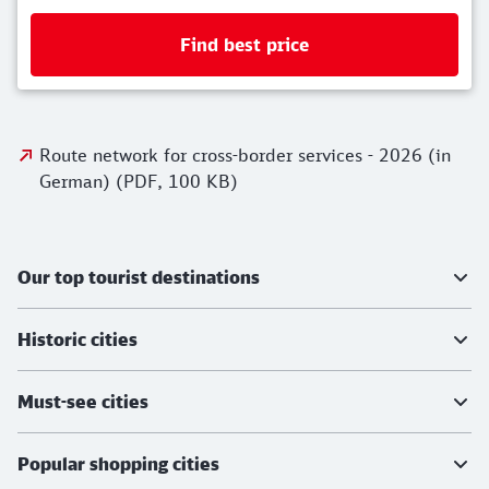
Find best price
Route network for cross-border services - 2
Route network for cross-border services - 2026 (in
German) (PDF, 100 KB)
Further information
Our top tourist destinations
Historic cities
Must-see cities
Popular shopping cities