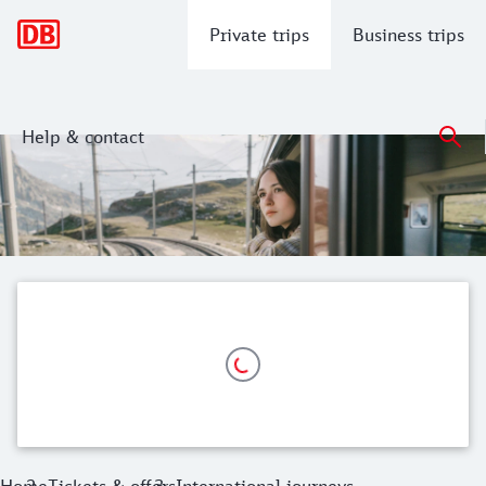
Main navigation
Private trips
Business trips
Help & contact
Travelling internationally by train
Explore Europe in comfort by train - with the saver fare Europ