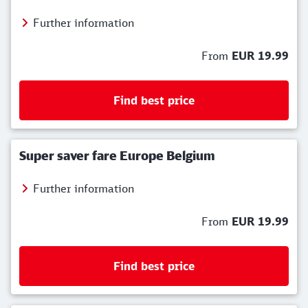
Further information
From
EUR 19.99
Find best price
Super saver fare Europe Belgium
Further information
From
EUR 19.99
Find best price