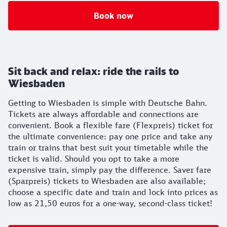
Book now
Sit back and relax: ride the rails to
Wiesbaden
Getting to Wiesbaden is simple with Deutsche Bahn.
Tickets are always affordable and connections are
convenient. Book a flexible fare (Flexpreis) ticket for
the ultimate convenience: pay one price and take any
train or trains that best suit your timetable while the
ticket is valid. Should you opt to take a more
expensive train, simply pay the difference. Saver fare
(Sparpreis) tickets to Wiesbaden are also available;
choose a specific date and train and lock into prices as
low as 21,50 euros for a one-way, second-class ticket!