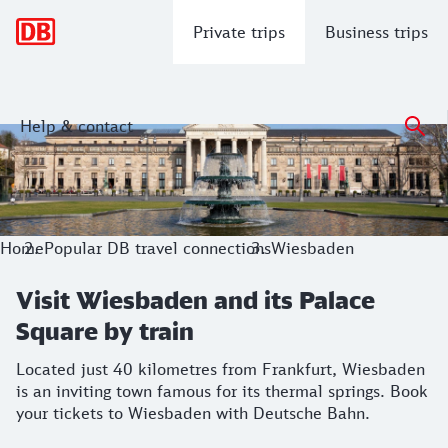
Main navigation
Private trips
Business trips
Help & contact
Visit Wiesbaden and its Palace Square
Located just 40 kilometres from Frankfurt, Wiesbaden is an
Home
Popular DB travel connections
Wiesbaden
Visit Wiesbaden and its Palace
Square by train
Located just 40 kilometres from Frankfurt, Wiesbaden
is an inviting town famous for its thermal springs. Book
your tickets to Wiesbaden with Deutsche Bahn.