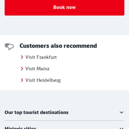
Book now
Customers also recommend
Visit Frankfurt
Visit Mainz
Visit Heidelberg
Further information
Our top tourist destinations
Historic cities