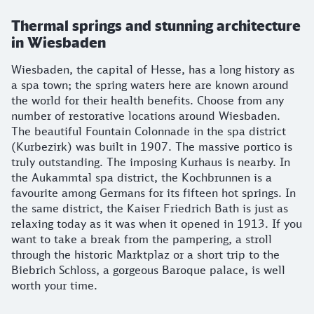
Thermal springs and stunning architecture
in Wiesbaden
Wiesbaden, the capital of Hesse, has a long history as
a spa town; the spring waters here are known around
the world for their health benefits. Choose from any
number of restorative locations around Wiesbaden.
The beautiful Fountain Colonnade in the spa district
(Kurbezirk) was built in 1907. The massive portico is
truly outstanding. The imposing Kurhaus is nearby. In
the Aukammtal spa district, the Kochbrunnen is a
favourite among Germans for its fifteen hot springs. In
the same district, the Kaiser Friedrich Bath is just as
relaxing today as it was when it opened in 1913. If you
want to take a break from the pampering, a stroll
through the historic Marktplaz or a short trip to the
Biebrich Schloss, a gorgeous Baroque palace, is well
worth your time.