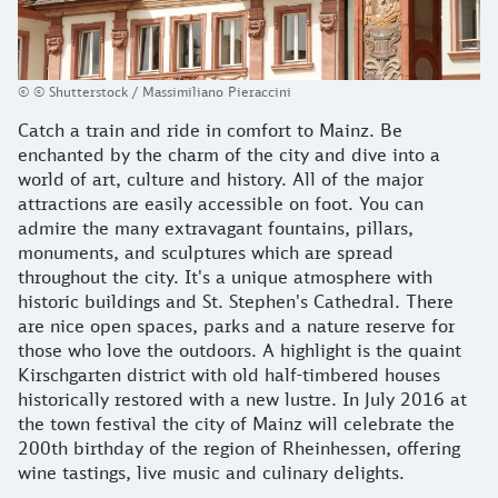
© © Shutterstock / Massimiliano Pieraccini
Catch a train and ride in comfort to Mainz. Be
enchanted by the charm of the city and dive into a
world of art, culture and history. All of the major
attractions are easily accessible on foot. You can
admire the many extravagant fountains, pillars,
monuments, and sculptures which are spread
throughout the city. It's a unique atmosphere with
historic buildings and St. Stephen's Cathedral. There
are nice open spaces, parks and a nature reserve for
those who love the outdoors. A highlight is the quaint
Kirschgarten district with old half-timbered houses
historically restored with a new lustre. In July 2016 at
the town festival the city of Mainz will celebrate the
200th birthday of the region of Rheinhessen, offering
wine tastings, live music and culinary delights.