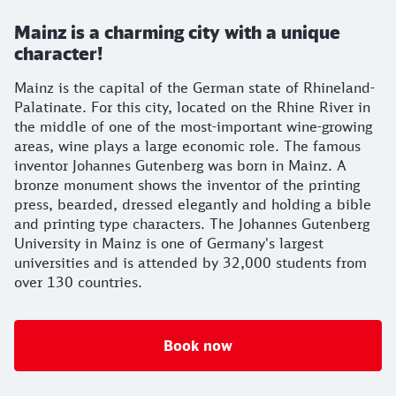
Mainz is a charming city with a unique
character!
Mainz is the capital of the German state of Rhineland-
Palatinate. For this city, located on the Rhine River in
the middle of one of the most-important wine-growing
areas, wine plays a large economic role. The famous
inventor Johannes Gutenberg was born in Mainz. A
bronze monument shows the inventor of the printing
press, bearded, dressed elegantly and holding a bible
and printing type characters. The Johannes Gutenberg
University in Mainz is one of Germany's largest
universities and is attended by 32,000 students from
over 130 countries.
Book now