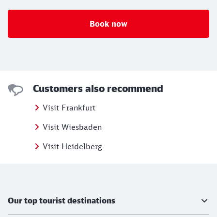
Book now
Customers also recommend
Visit Frankfurt
Visit Wiesbaden
Visit Heidelberg
Further information
Our top tourist destinations