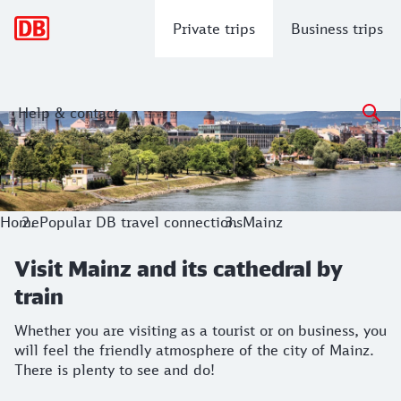
Main navigation
Private trips
Business trips
Help & contact
Visit Mainz and its cathedral by train
Whether you are visiting as a tourist or on business, you wil
Home
Popular DB travel connections
Mainz
Visit Mainz and its cathedral by
train
Whether you are visiting as a tourist or on business, you
will feel the friendly atmosphere of the city of Mainz.
There is plenty to see and do!