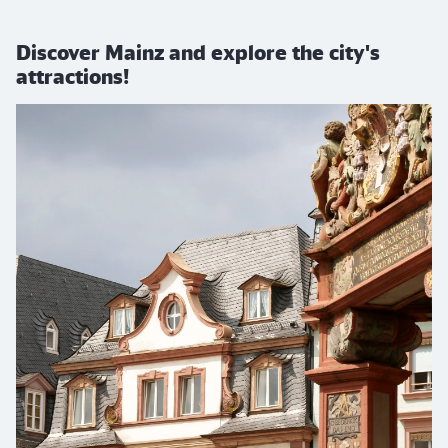
Discover Mainz and explore the city's
attractions!