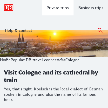
Main navigation
Private trips
Business trips
Help & contact
Visit Cologne and its cathedral by trai
Yes, that's right. Koelsch is the local dialect of German sp
Home
Popular DB travel connections
Cologne
Visit Cologne and its cathedral by
train
Yes, that's right. Koelsch is the local dialect of German
spoken in Cologne and also the name of its famous
beer.