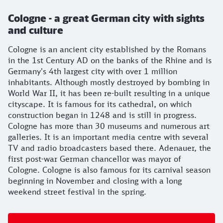
Cologne - a great German city with sights
and culture
Cologne is an ancient city established by the Romans
in the 1st Century AD on the banks of the Rhine and is
Germany's 4th largest city with over 1 million
inhabitants. Although mostly destroyed by bombing in
World War II, it has been re-built resulting in a unique
cityscape. It is famous for its cathedral, on which
construction began in 1248 and is still in progress.
Cologne has more than 30 museums and numerous art
galleries. It is an important media centre with several
TV and radio broadcasters based there. Adenauer, the
first post-war German chancellor was mayor of
Cologne. Cologne is also famous for its carnival season
beginning in November and closing with a long
weekend street festival in the spring.