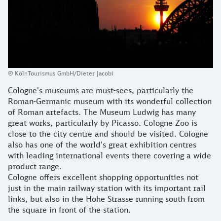
© KölnTourismus GmbH/Dieter Jacobi
Cologne's museums are must-sees, particularly the
Roman-Germanic museum with its wonderful collection
of Roman artefacts. The Museum Ludwig has many
great works, particularly by Picasso. Cologne Zoo is
close to the city centre and should be visited. Cologne
also has one of the world's great exhibition centres
with leading international events there covering a wide
product range.
Cologne offers excellent shopping opportunities not
just in the main railway station with its important rail
links, but also in the Hohe Strasse running south from
the square in front of the station.