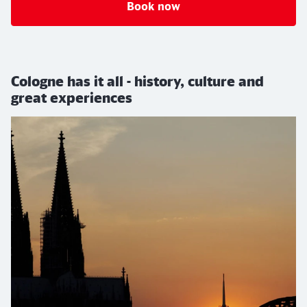
Book now
Cologne has it all - history, culture and
great experiences