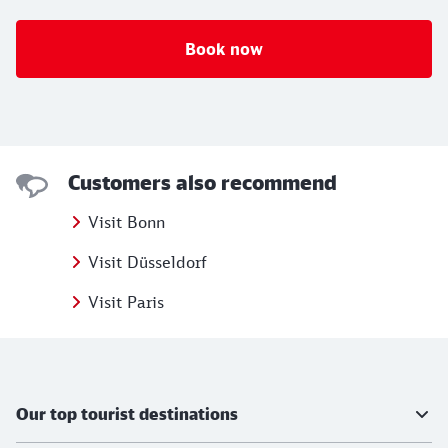
Book now
Customers also recommend
Visit Bonn
Visit Düsseldorf
Visit Paris
Further information
Our top tourist destinations