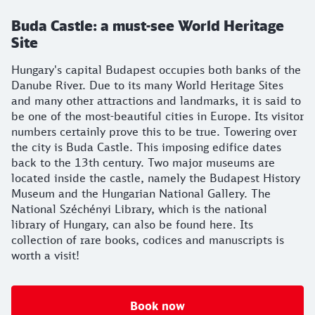
Buda Castle: a must-see World Heritage
Site
Hungary's capital Budapest occupies both banks of the
Danube River. Due to its many World Heritage Sites
and many other attractions and landmarks, it is said to
be one of the most-beautiful cities in Europe. Its visitor
numbers certainly prove this to be true. Towering over
the city is Buda Castle. This imposing edifice dates
back to the 13th century. Two major museums are
located inside the castle, namely the Budapest History
Museum and the Hungarian National Gallery. The
National Széchényi Library, which is the national
library of Hungary, can also be found here. Its
collection of rare books, codices and manuscripts is
worth a visit!
Book now