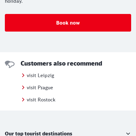
holiday.
Book now
Customers also recommend
visit Leipzig
visit Prague
visit Rostock
Further information
Our top tourist destinations