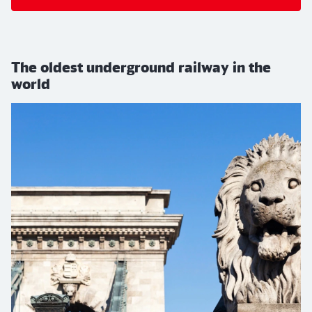
The oldest underground railway in the
world