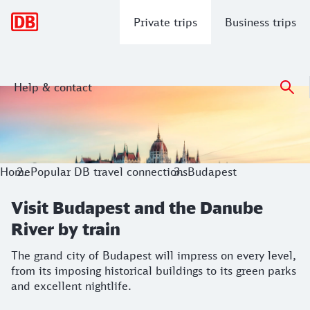
Main navigation
Private trips
Business trips
Help & contact
Visit Budapest and the Danube River b
The grand city of Budapest will impress on every level, from 
Home
Popular DB travel connections
Budapest
Visit Budapest and the Danube
River by train
The grand city of Budapest will impress on every level,
from its imposing historical buildings to its green parks
and excellent nightlife.