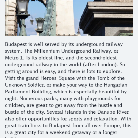
Budapest is well served by its underground railway
system. The Millennium Underground Railway, or
Metro 1, is its oldest line, and the second-oldest
underground railway in the world (after London). So
getting around is easy, and there is lots to explore.
Visit the grand Heroes' Square with the Tomb of the
Unknown Soldier, or make your way to the Hungarian
Parliament Building, which is especially beautiful by
night. Numerous parks, many with playgrounds for
children, are great to get away from the hustle and
bustle of the city. Several islands in the Danube River
also offer opportunities for sports and relaxation. With
great train links to Budapest from all over Europe, this
is a great city for a weekend getaway or a longer