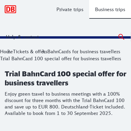
Main navigation
Private trips
Business trips
Help & contact
Trial BahnCard 100 special offer for bu
Enjoy green travel to business meetings with a 100% disco
Home
Tickets & offers
BahnCards for business travellers
Trial BahnCard 100 special offer for business travellers
Trial BahnCard 100 special offer for
business travellers
Enjoy green travel to business meetings with a 100%
discount for three months with the Trial BahnCard 100
and save up to EUR 800. Deutschland-Ticket included.
Available to book from 1 to 30 September 2025.