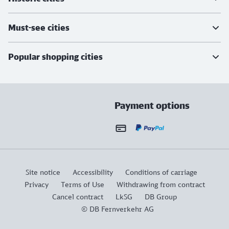
Must-see cities
Popular shopping cities
Payment options
Site notice
Accessibility
Conditions of carriage
Privacy
Terms of Use
Withdrawing from contract
Cancel contract
LkSG
DB Group
© DB Fernverkehr AG