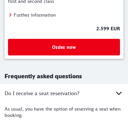
first and second class
Further information
2.599 EUR
Order now
Frequently asked questions
Do I receive a seat reservation?
As usual, you have the option of reserving a seat when
booking.