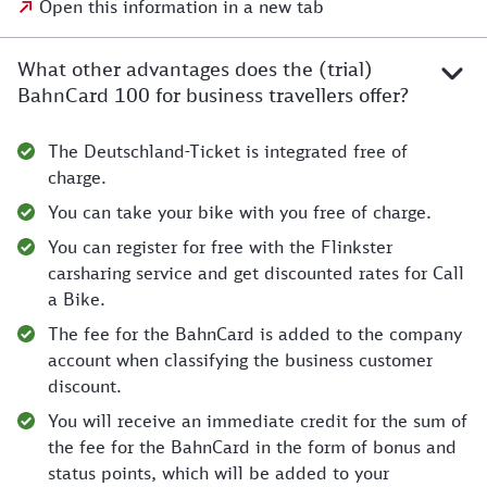
Open this information in a new tab
What other advantages does the (trial)
BahnCard 100 for business travellers offer?
The Deutschland-Ticket is integrated free of
charge.
You can take your bike with you free of charge.
You can register for free with the Flinkster
carsharing service and get discounted rates for Call
a Bike.
The fee for the BahnCard is added to the company
account when classifying the business customer
discount.
You will receive an immediate credit for the sum of
the fee for the BahnCard in the form of bonus and
status points, which will be added to your