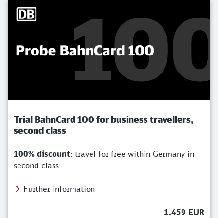
Trial BahnCard 100 for business travellers,
second class
100% discount
: travel for free within Germany in
second class
Further information
1.459 EUR