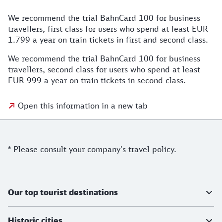
We recommend the trial BahnCard 100 for business
travellers, first class for users who spend at least EUR
1.799 a year on train tickets in first and second class.
We recommend the trial BahnCard 100 for business
travellers, second class for users who spend at least
EUR 999 a year on train tickets in second class.
Open this information in a new tab
Notes
* Please consult your company's travel policy.
Further information
Our top tourist destinations
Historic cities