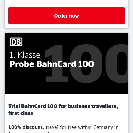
Order now
Trial BahnCard 100 for business travellers,
first class
100% discount
: travel for free within Germany in