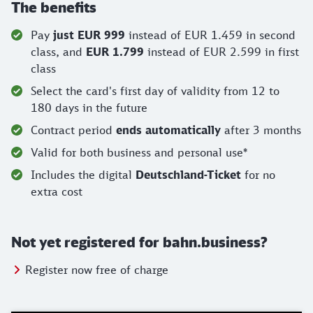
The benefits
Pay
just EUR 999
instead of EUR 1.459 in second
class, and
EUR 1.799
instead of EUR 2.599 in first
class
Select the card's first day of validity from 12 to
180 days in the future
Contract period
ends automatically
after 3 months
Valid for both business and personal use*
Includes the digital
Deutschland-Ticket
for no
extra cost
Not yet registered for bahn.business?
Register now free of charge