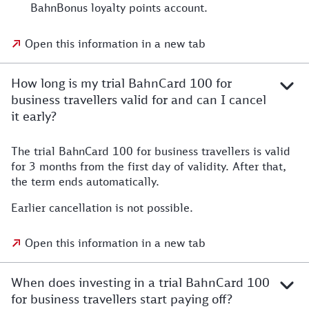
BahnBonus loyalty points account.
Open this information in a new tab
How long is my trial BahnCard 100 for
business travellers valid for and can I cancel
it early?
The trial BahnCard 100 for business travellers is valid
for 3 months from the first day of validity. After that,
the term ends automatically.
Earlier cancellation is not possible.
Open this information in a new tab
When does investing in a trial BahnCard 100
for business travellers start paying off?