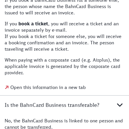
If you book a BahnCard Business for a someone else,
the person whose name the BahnCard Business is
issued to will receive an invoice.
If you
book a ticket
, you will receive a ticket and an
invoice separately by e-mail.
If you book a ticket for someone else, you will receive
a booking confirmation and an invoice. The person
traveling will receive a ticket.
When paying with a corporate card (e.g. Airplus), the
applicable invoice is generated by the corporate card
provider.
Open this information in a new tab
Is the BahnCard Business transferable?
No, the BahnCard Business is linked to one person and
cannot be transferred.