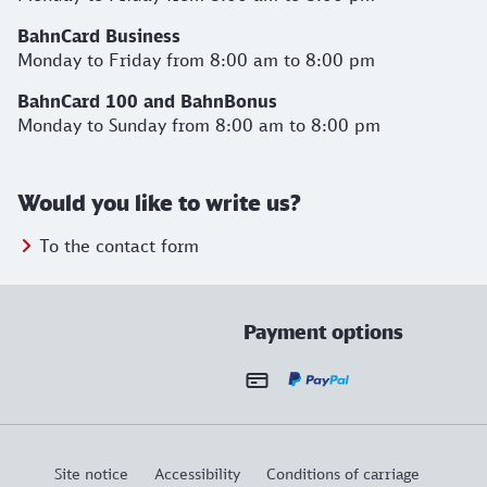
BahnCard Business
Monday to Friday from 8:00 am to 8:00 pm
BahnCard 100 and BahnBonus
Monday to Sunday from 8:00 am to 8:00 pm
Would you like to write us?
To the contact form
Payment options
Site notice
Accessibility
Conditions of carriage