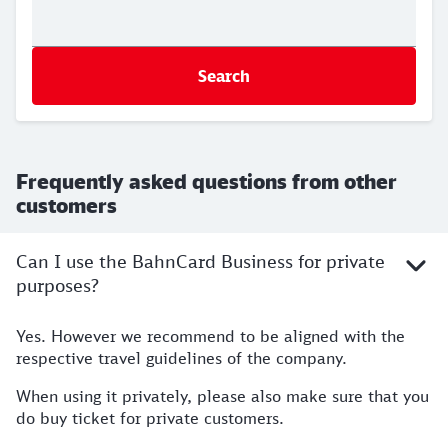
Search
Frequently asked questions from other
customers
Can I use the BahnCard Business for private
purposes?
Yes. However we recommend to be aligned with the
respective travel guidelines of the company.
When using it privately, please also make sure that you
do buy ticket for private customers.