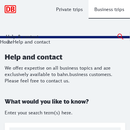
Main navigation
Private trips
Business trips
Help & contact
Help and contact
Home
Help and contact
We offer expertise on all business topics and are exclusivel
Help and contact
We offer expertise on all business topics and are
exclusively available to bahn.business customers.
Please feel free to contact us.
What would you like to know?
Enter your search term(s) here.