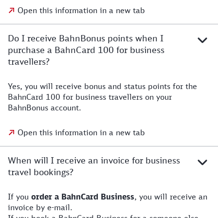
Open this information in a new tab
Do I receive BahnBonus points when I
purchase a BahnCard 100 for business
travellers?
Yes, you will receive bonus and status points for the
BahnCard 100 for business travellers on your
BahnBonus account.
Open this information in a new tab
When will I receive an invoice for business
travel bookings?
If you
order a BahnCard Business
, you will receive an
invoice by e-mail.