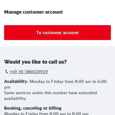
Manage customer account
To customer account
Would you like to call us?
+49 30 586020919
Availability
: Monday to Friday from 8:00 am to 6:00
pm
Some services under this number have extended
availability.
Booking,
canceling
or
billing
Monday to Friday from 8:00 am to 8:00 pm