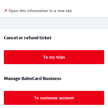
Open this information in a new tab
Cancel or refund ticket
To my trips
Manage BahnCard Business
To customer account