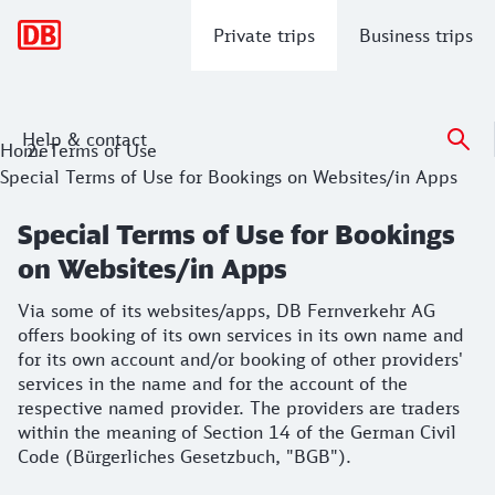
Main navigation
Private trips
Business trips
Help & contact
Special Terms of Use for Bookings on
Home
Terms of Use
Special Terms of Use for Bookings on Websites/in Apps
Via some of its websites/apps, DB Fernverkehr AG offers bo
Special Terms of Use for Bookings
on Websites/in Apps
Via some of its websites/apps, DB Fernverkehr AG
offers booking of its own services in its own name and
for its own account and/or booking of other providers'
services in the name and for the account of the
respective named provider. The providers are traders
within the meaning of Section 14 of the German Civil
Code (Bürgerliches Gesetzbuch, "BGB").