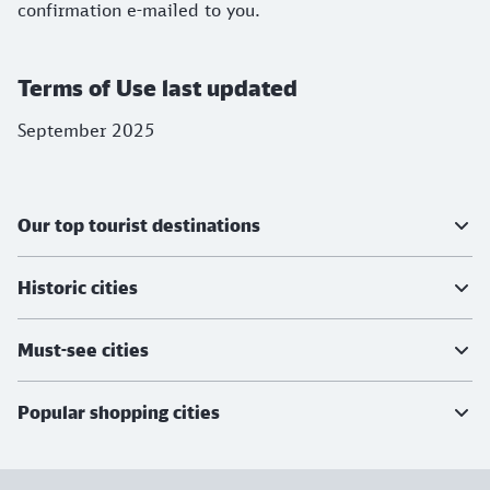
confirmation e-mailed to you.
Terms of Use last updated
September 2025
Further information
Our top tourist destinations
Historic cities
Must-see cities
Popular shopping cities