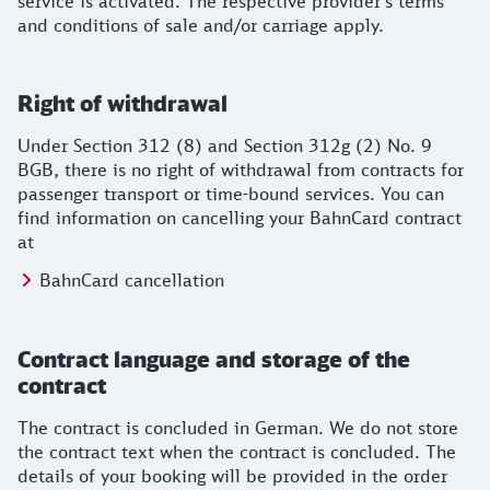
service is activated. The respective provider's terms
and conditions of sale and/or carriage apply.
Right of withdrawal
Under Section 312 (8) and Section 312g (2) No. 9
BGB, there is no right of withdrawal from contracts for
passenger transport or time-bound services. You can
find information on cancelling your BahnCard contract
at
BahnCard cancellation
Contract language and storage of the
contract
The contract is concluded in German. We do not store
the contract text when the contract is concluded. The
details of your booking will be provided in the order