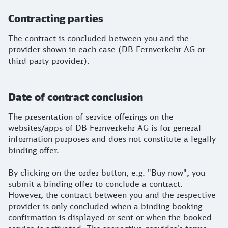
Contracting parties
The contract is concluded between you and the
provider shown in each case (DB Fernverkehr AG or
third-party provider).
Date of contract conclusion
The presentation of service offerings on the
websites/apps of DB Fernverkehr AG is for general
information purposes and does not constitute a legally
binding offer.
By clicking on the order button, e.g. "Buy now", you
submit a binding offer to conclude a contract.
However, the contract between you and the respective
provider is only concluded when a binding booking
confirmation is displayed or sent or when the booked