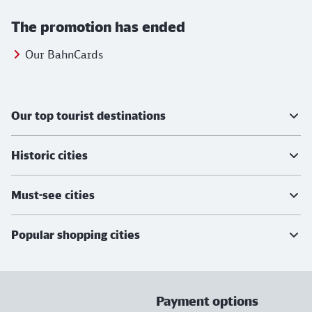
The promotion has ended
Our BahnCards
Further information
Our top tourist destinations
Historic cities
Must-see cities
Popular shopping cities
Payment options