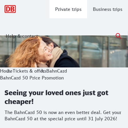
Main navigation
Private trips
Business trips
Help & contact
Seeing your loved ones just got cheape
The BahnCard 50 is now an even better deal. Get your BahnC
Home
Tickets & offers
BahnCard
BahnCard 50 Price Promotion
Seeing your loved ones just got
cheaper!
The BahnCard 50 is now an even better deal. Get your
BahnCard 50 at the special price until 31 July 2026!