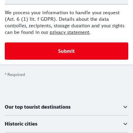
We process your information to handle your request
(Art. 6 (1) lit. f GDPR). Details about the data
controller, recipients, storage duration and your rights
can be found in our
privacy statement
.
*
Required
Further information
Our top tourist destinations
Historic cities