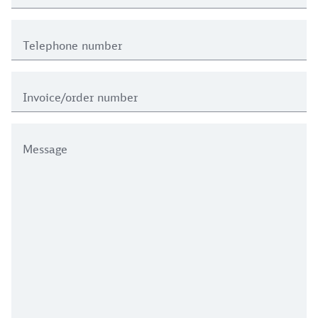
Telephone number
Invoice/order number
Message