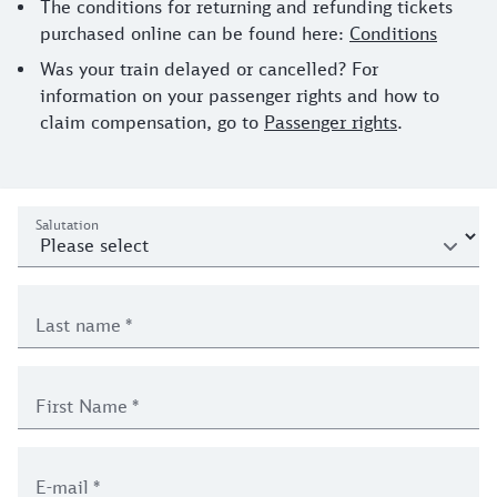
The conditions for returning and refunding tickets
purchased online can be found here:
Conditions
Was your train delayed or cancelled? For
information on your passenger rights and how to
claim compensation, go to
Passenger rights
.
contact enquiry journey form
Personal details
Salutation
Last name
*
First Name
*
E-mail
*