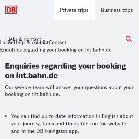
Main navigation
Private trips
Business trips
Help & contact
Enquiries regarding your booking on i
Home
Help & contact
Contact
Enquiries regarding your booking on int.bahn.de
Our service team will answer your questions about your boo
Enquiries regarding your booking
on int.bahn.de
Our service team will answer your questions about your
booking on int.bahn.de.
Enquiry information
You can find up-to-date information in English about
your journey, fares and timetables on the website
and in the DB Navigator app.