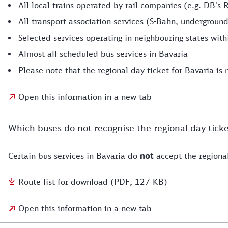
All local trains operated by rail companies (e.g. DB's 
All transport association services (S-Bahn, underground
Selected services operating in neighbouring states wit
Almost all scheduled bus services in Bavaria
Please note that the regional day ticket for Bavaria is n
Open this information in a new tab
Which buses do not recognise the regional day ticke
Certain bus services in Bavaria do
not
accept the regional
Route list for download (PDF, 127 KB)
Open this information in a new tab