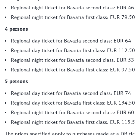
Regional night ticket for Bavaria second class: EUR 46
Regional night ticket for Bavaria first class: EUR 79.50
4 persons
Regional day ticket for Bavaria second class: EUR 64
Regional day ticket for Bavaria first class: EUR 112.50
Regional night ticket for Bavaria second class: EUR 53
Regional night ticket for Bavaria first class: EUR 97.50
5 persons
Regional day ticket for Bavaria second class: EUR 74
Regional day ticket for Bavaria first class: EUR 134.50
Regional night ticket for Bavaria second class: EUR 60
Regional night ticket for Bavaria first class: EUR 115.
The prices specified apply to purchases made at a DB tick