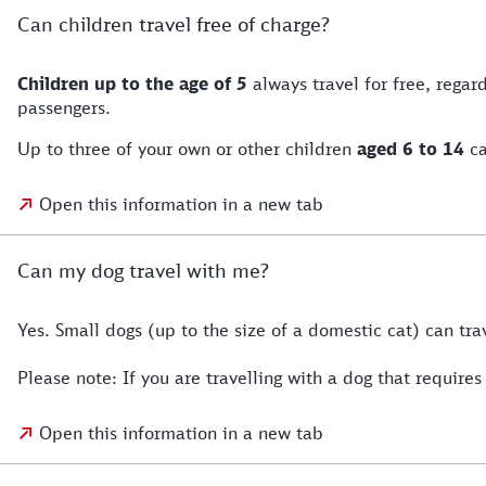
Can children travel free of charge?
Children up to the age of 5
always travel for free, rega
passengers.
Up to three of your own or other children
aged 6 to 14
ca
Open this information in a new tab
Can my dog travel with me?
Yes. Small dogs (up to the size of a domestic cat) can tra
Please note: If you are travelling with a dog that requi
Open this information in a new tab