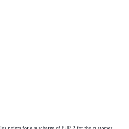
les points for a surcharge of EUR 2 for the customer