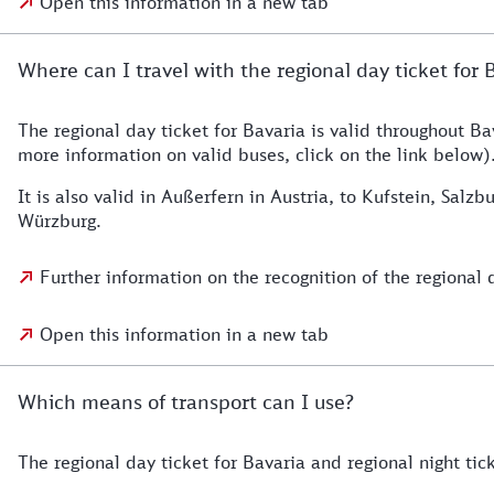
Open this information in a new tab
Where can I travel with the regional day ticket for 
The regional day ticket for Bavaria is valid throughout Bav
more information on valid buses, click on the link below)
It is also valid in Außerfern in Austria, to Kufstein, S
Würzburg.
Further information on the recognition of the regional 
Open this information in a new tab
Which means of transport can I use?
The regional day ticket for Bavaria and regional night tick