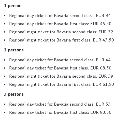
1 person
Regional day ticket for Bavaria second class: EUR 34
Regional day ticket for Bavaria first class: EUR 46.50
Regional night ticket for Bavaria second class: EUR 32
Regional night ticket for Bavaria first class: EUR 43.50
2 persons
Regional day ticket for Bavaria second class: EUR 44
Regional day ticket for Bavaria first class: EUR 68.50
Regional night ticket for Bavaria second class: EUR 39
Regional night ticket for Bavaria first class: EUR 61.50
3 persons
Regional day ticket for Bavaria second class: EUR 55
Regional day ticket for Bavaria first class: EUR 90.50