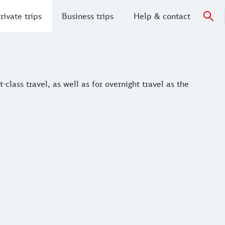
rivate trips
Business trips
Help & contact
ass travel, as well as for overnight travel as the regional ni
-class travel, as well as for overnight travel as the