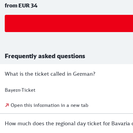
from EUR 34
Frequently asked questions
What is the ticket called in German?
Bayern-Ticket
Open this information in a new tab
How much does the regional day ticket for Bavaria 