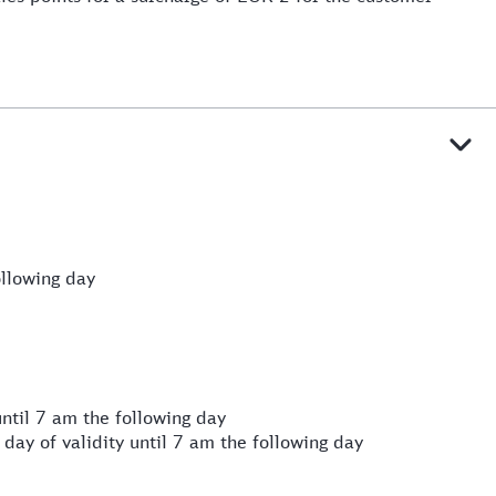
llowing day
ntil 7 am the following day
day of validity until 7 am the following day