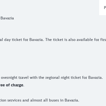
P
 Bavaria
y ticket for Bavaria. The ticket is also available for first-cl
day ticket for Bavaria. The ticket is also available for first
r overnight travel with the regional night ticket for Bavaria.
ree of charge
.
ation services and almost all buses in Bavaria.