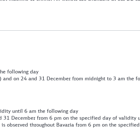
he following day
) and on 24 and 31 December from midnight to 3 am the fo
dity until 6 am the following day
 31 December from 6 pm on the specified day of validity u
 is observed throughout Bavaria from 6 pm on the specified 