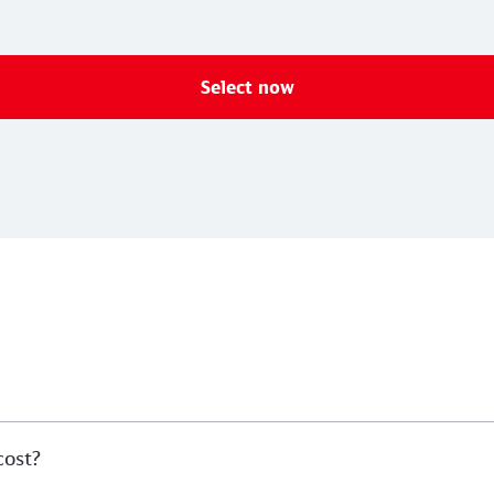
Select now
cost?