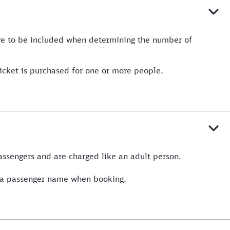
ave to be included when determining the number of
ticket is purchased for one or more people.
passengers and are charged like an adult person.
of a passenger name when booking.