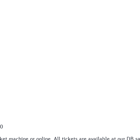
50
et machine or online. All tickets are available at our DB sa