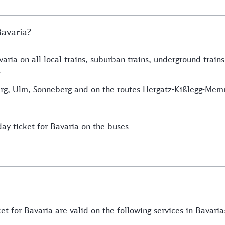
Bavaria?
aria on all local trains, suburban trains, underground trains
.
alzburg, Ulm, Sonneberg and on the routes Hergatz-Kißlegg-
day ticket for Bavaria on the buses
et for Bavaria are valid on the following services in Bavaria