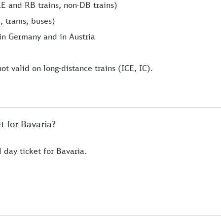
RE and RB trains, non-DB trains)
, trams, buses)
hin Germany and in Austria
ot valid on long-distance trains (ICE, IC).
t for Bavaria?
 day ticket for Bavaria.