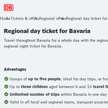
Main navigation
Regional day ticket for Bavaria
Home
Tickets & offers
Regional offers
Regional day ticket for
Regional day ticket for Bavaria
Travel throughout Bavaria for a whole day with the regional da
Travel throughout Bavaria for a whole day with the regional 
regional night ticket for Bavaria.
Advantages
Groups of
up to five people
, ideal for day trips, or fo
Up to
three children
aged between
6 and 14
travel f
Unlimited number of trips
within Bavaria in one day
Valid in all local and regional trains, transport associ