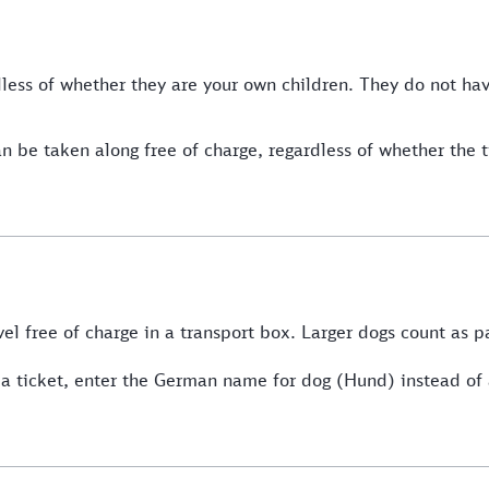
rdless of whether they are your own children. They do not h
n be taken along free of charge, regardless of whether the 
vel free of charge in a transport box. Larger dogs count as 
res a ticket, enter the German name for dog (Hund) instead 