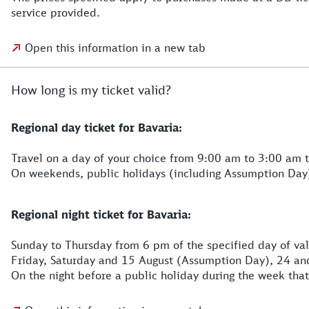
service provided.
Open this information in a new tab
How long is my ticket valid?
Regional day ticket for Bavaria:
Travel on a day of your choice from 9:00 am to 3:00 am t
On weekends, public holidays (including Assumption Day
Regional night ticket for Bavaria:
Sunday to Thursday from 6 pm of the specified day of vali
Friday, Saturday and 15 August (Assumption Day), 24 and
On the night before a public holiday during the week that