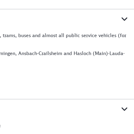
, trams, buses and almost all public service vehicles (for
Memmingen, Ansbach-Crailsheim and Hasloch (Main)-Lauda-
: