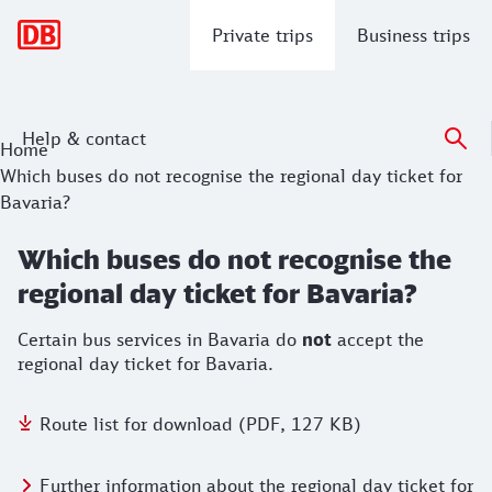
Main navigation
Private trips
Business trips
Help & contact
Home
Which buses do not recognise the regional day ticket for
Bavaria?
Which buses do not recognise the
regional day ticket for Bavaria?
Certain bus services in Bavaria do
not
accept the
regional day ticket for Bavaria.
Route list for download (PDF, 127 KB)
Further information about the regional day ticket for