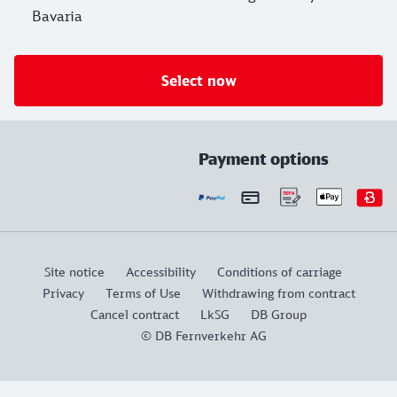
Bavaria
Select now
Payment options
Site notice
Accessibility
Conditions of carriage
Privacy
Terms of Use
Withdrawing from contract
Cancel contract
LkSG
DB Group
© DB Fernverkehr AG