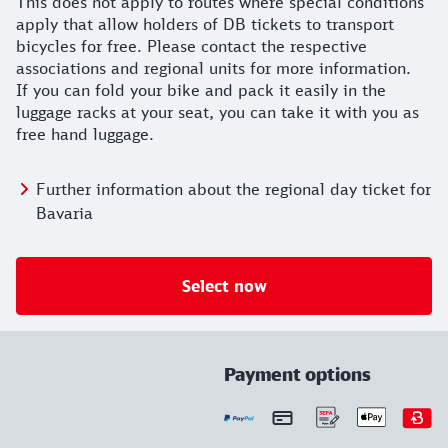
This does not apply to routes where special conditions
apply that allow holders of DB tickets to transport
bicycles for free. Please contact the respective
associations and regional units for more information.
If you can fold your bike and pack it easily in the
luggage racks at your seat, you can take it with you as
free hand luggage.
Further information about the regional day ticket for
Bavaria
Select now
Payment options