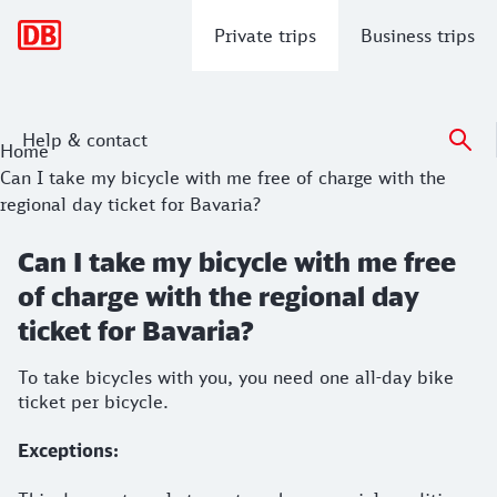
Main navigation
Private trips
Business trips
Help & contact
Home
Can I take my bicycle with me free of charge with the
regional day ticket for Bavaria?
Can I take my bicycle with me free
of charge with the regional day
ticket for Bavaria?
To take bicycles with you, you need one all-day bike
ticket per bicycle.
Exceptions: