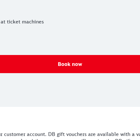
 at ticket machines
Book now
our customer account. DB gift vouchers are available with a 