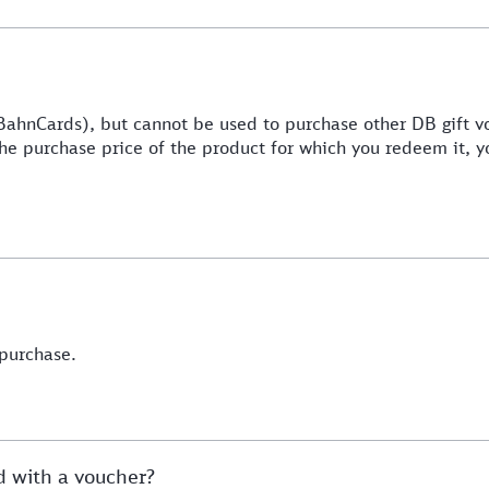
BahnCards), but cannot be used to purchase other DB gift v
 the purchase price of the product for which you redeem it, y
 purchase.
ed with a voucher?