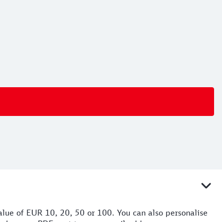
value of EUR 10, 20, 50 or 100. You can also personalise