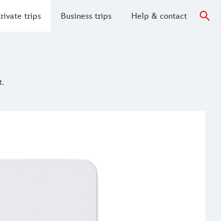
rivate trips
Business trips
Help & contact
t.