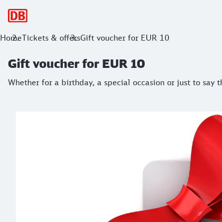
Main navigation
Gift voucher for EUR 10
Home
Tickets & offers
Gift voucher for EUR 10
Whether for a birthday, a special occasion or just to say th
Gift voucher for EUR 10
Whether for a birthday, a special occasion or just to say 