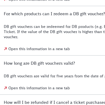
For which products can I redeem a DB gift voucher?
DB gift vouchers can be redeemed for DB products (e.g. 
Ticket. If the value of the DB gift voucher is higher than
voucher.
Open this information in a new tab
How long are DB gift vouchers valid?
DB gift vouchers are valid for five years from the date of
Open this information in a new tab
How will I be refunded if I cancel a ticket purchas