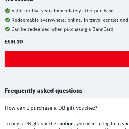
Valid for five years immediately after purchase
Redeemable everywhere: online, in travel centres and
Can be redeemed when purchasing a BahnCard
EUR 10
Frequently asked questions
How can I purchase a DB gift voucher?
To buy a DB gift voucher
online
, you need to log in to y