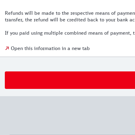
Refunds will be made to the respective means of payment 
transfer, the refund will be credited back to your bank ac
If you paid using multiple combined means of payment, t
Open this information in a new tab