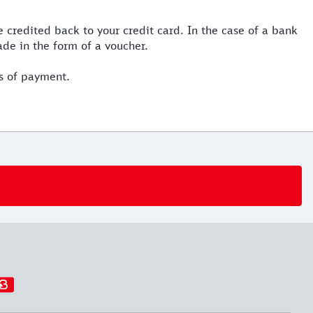
 credited back to your credit card. In the case of a bank
ade in the form of a voucher.
s of payment.