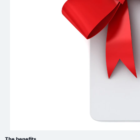
The benefits