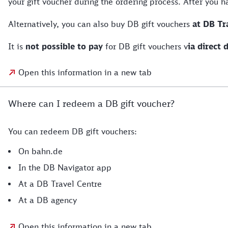
your gift voucher during the ordering process. After you 
Alternatively, you can also buy DB gift vouchers
at DB Tr
It is
not possible to pay
for DB gift vouchers v
ia direct 
Open this information in a new tab
Where can I redeem a DB gift voucher?
You can redeem DB gift vouchers:
On bahn.de
In the DB Navigator app
At a DB Travel Centre
At a DB agency
Open this information in a new tab