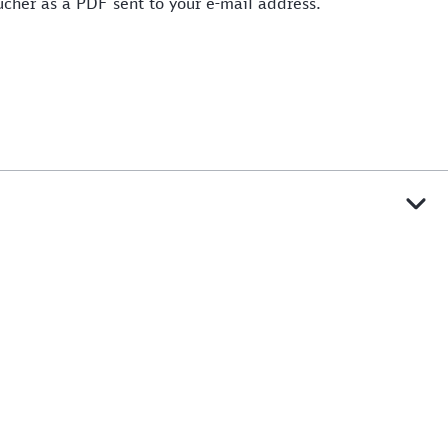
oucher as a PDF sent to your e-mail address.