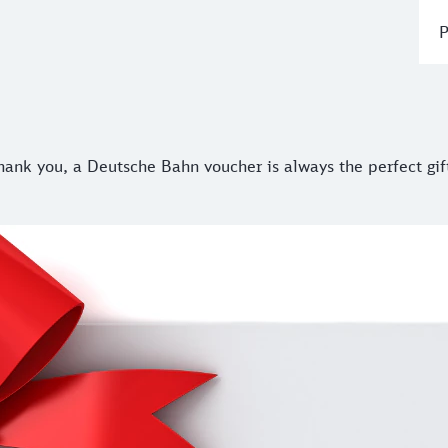
P
ank you, a Deutsche Bahn voucher is always the perfect gift.
thank you, a Deutsche Bahn voucher is always the perfect gif