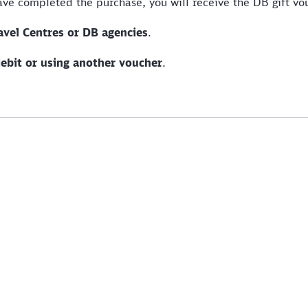
have completed the purchase, you will receive the DB gift v
avel Centres or DB agencies
.
debit or using another voucher
.