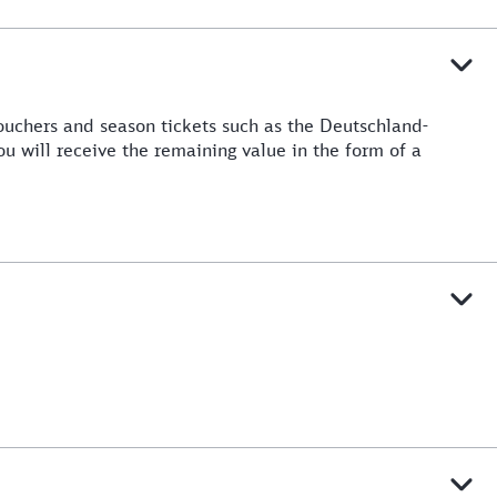
ouchers and season tickets such as the Deutschland-
ou will receive the remaining value in the form of a