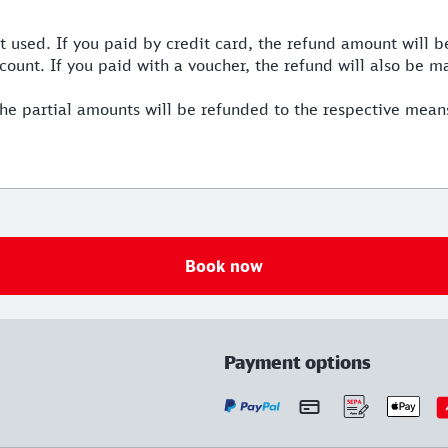
used. If you paid by credit card, the refund amount will be
count. If you paid with a voucher, the refund will also be m
he partial amounts will be refunded to the respective mean
Book now
Payment options