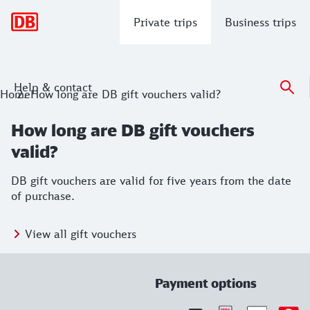
Main navigation
Private trips
Business trips
Help & contact
Home
How long are DB gift vouchers valid?
How long are DB gift vouchers
valid?
DB gift vouchers are valid for five years from the date
of purchase.
View all gift vouchers
Payment options