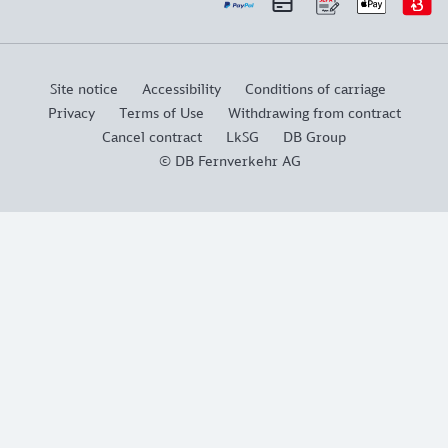
Site notice
Accessibility
Conditions of carriage
Privacy
Terms of Use
Withdrawing from contract
Cancel contract
LkSG
DB Group
© DB Fernverkehr AG