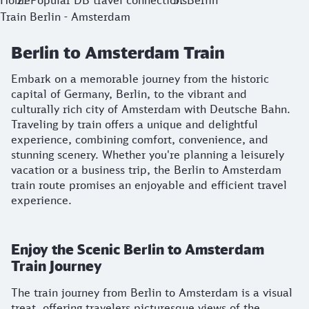
Home
Popular DB travel connections
Berlin
Train Berlin - Amsterdam
Berlin to Amsterdam Train
Embark on a memorable journey from the historic
capital of Germany, Berlin, to the vibrant and
culturally rich city of Amsterdam with Deutsche Bahn.
Traveling by train offers a unique and delightful
experience, combining comfort, convenience, and
stunning scenery. Whether you're planning a leisurely
vacation or a business trip, the Berlin to Amsterdam
train route promises an enjoyable and efficient travel
experience.
Enjoy the Scenic Berlin to Amsterdam
Train Journey
The train journey from Berlin to Amsterdam is a visual
treat, offering travelers picturesque views of the