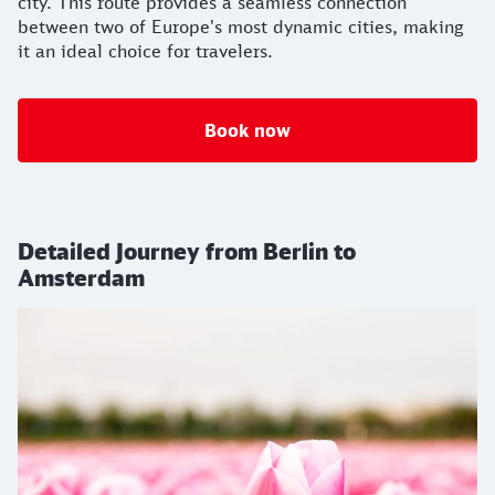
city. This route provides a seamless connection
between two of Europe's most dynamic cities, making
it an ideal choice for travelers.
Book now
Detailed Journey from Berlin to
Amsterdam