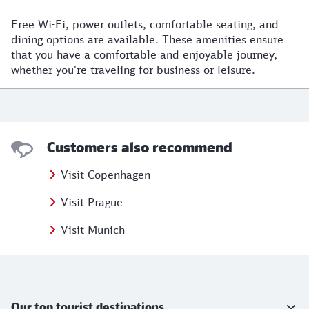
Free Wi-Fi, power outlets, comfortable seating, and
dining options are available. These amenities ensure
that you have a comfortable and enjoyable journey,
whether you're traveling for business or leisure.
Customers also recommend
Visit Copenhagen
Visit Prague
Visit Munich
Further information
Our top tourist destinations