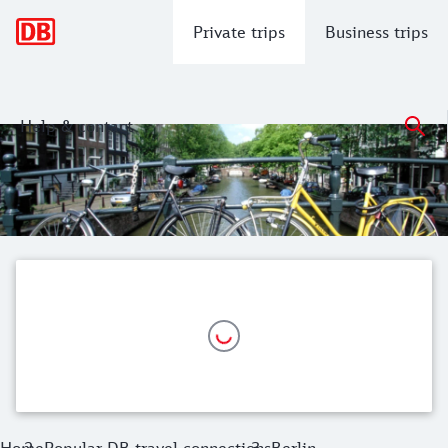
Main navigation
Private trips
Business trips
Help & contact
Berlin to Amsterdam Train
Embark on a memorable journey from the historic capital of 