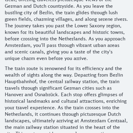
German and Dutch countryside. As you leave the
bustling city of Berlin, the train glides through lush
green fields, charming villages, and along serene rivers.
The journey takes you past the Lower Saxony region,
known for its beautiful landscapes and historic towns,
before crossing into the Netherlands. As you approach
Amsterdam, you'll pass through vibrant urban areas
and scenic canals, giving you a taste of the city's
unique charm even before you arrive.
The train route is renowned for its efficiency and the
wealth of sights along the way. Departing from Berlin
Hauptbahnhof, the central railway station, the train
travels through significant German cities such as
Hanover and Osnabrück. Each stop offers glimpses of
historical landmarks and cultural attractions, enriching
your travel experience. As the train crosses into the
Netherlands, it continues through picturesque Dutch
landscapes, ultimately arriving at Amsterdam Centraal,
the main railway station situated in the heart of the