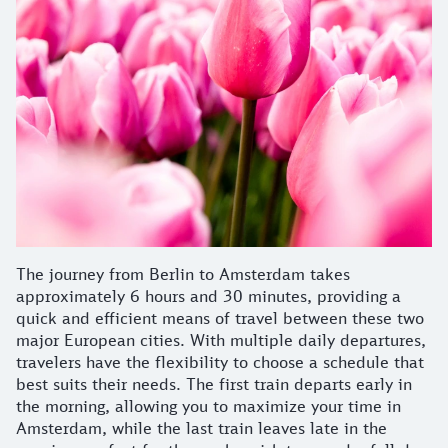
The journey from Berlin to Amsterdam takes
approximately 6 hours and 30 minutes, providing a
quick and efficient means of travel between these two
major European cities. With multiple daily departures,
travelers have the flexibility to choose a schedule that
best suits their needs. The first train departs early in
the morning, allowing you to maximize your time in
Amsterdam, while the last train leaves late in the