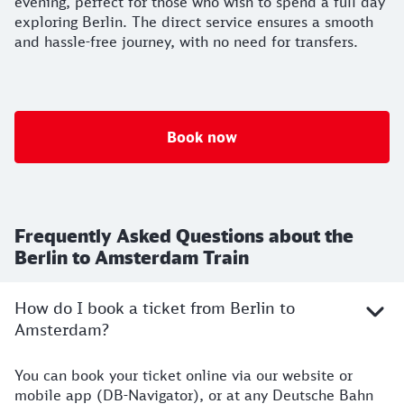
evening, perfect for those who wish to spend a full day
exploring Berlin. The direct service ensures a smooth
and hassle-free journey, with no need for transfers.
Book now
Frequently Asked Questions about the
Berlin to Amsterdam Train
How do I book a ticket from Berlin to
Amsterdam?
You can book your ticket online via our website or
mobile app (DB-Navigator), or at any Deutsche Bahn