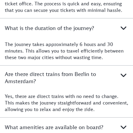
ticket office. The process is quick and easy, ensuring
that you can secure your tickets with minimal hassle.
What is the duration of the journey?
The journey takes approximately 6 hours and 30
minutes. This allows you to travel efficiently between
these two major cities without wasting time.
Are there direct trains from Berlin to
Amsterdam?
Yes, there are direct trains with no need to change.
This makes the journey straightforward and convenient,
allowing you to relax and enjoy the ride.
What amenities are available on board?