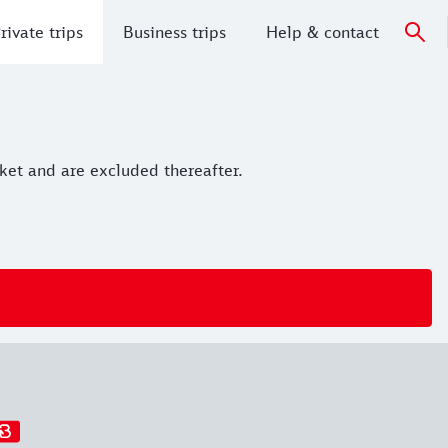
rivate trips
Business trips
Help & contact
cket and are excluded thereafter.