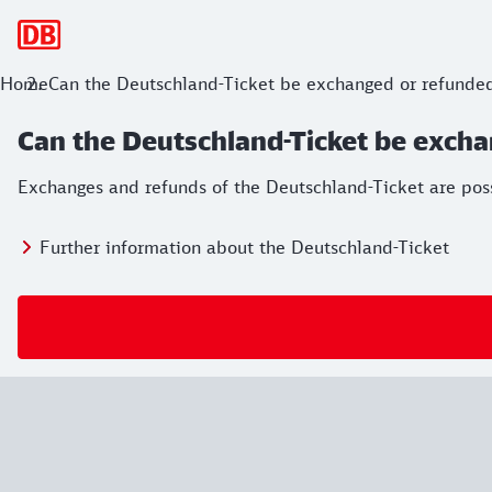
Main navigation
Home
Can the Deutschland-Ticket be exchanged or refunde
Can the Deutschland-Ticket be exch
Exchanges and refunds of the Deutschland-Ticket are possib
Further information about the Deutschland-Ticket