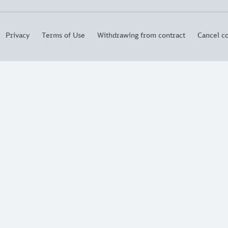
Privacy
Terms of Use
Withdrawing from contract
Cancel co