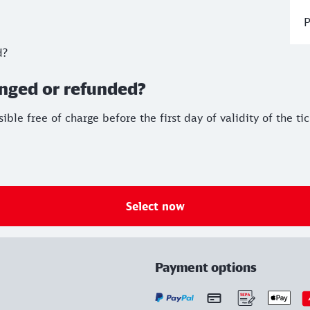
P
d?
anged or refunded?
le free of charge before the first day of validity of the ti
Select now
Payment options