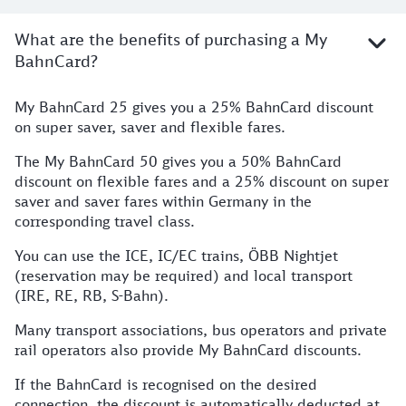
What are the benefits of purchasing a My
BahnCard?
My BahnCard 25 gives you a 25% BahnCard discount
on super saver, saver and flexible fares.
The My BahnCard 50 gives you a 50% BahnCard
discount on flexible fares and a 25% discount on super
saver and saver fares within Germany in the
corresponding travel class.
You can use the ICE, IC/EC trains, ÖBB Nightjet
(reservation may be required) and local transport
(IRE, RE, RB, S-Bahn).
Many transport associations, bus operators and private
rail operators also provide My BahnCard discounts.
If the BahnCard is recognised on the desired
connection, the discount is automatically deducted at