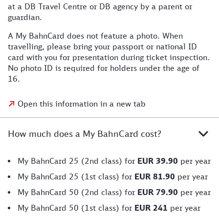
at a DB Travel Centre or DB agency by a parent or
guardian.
A My BahnCard does not feature a photo. When
travelling, please bring your passport or national ID
card with you for presentation during ticket inspection.
No photo ID is required for holders under the age of
16.
Open this information in a new tab
How much does a My BahnCard cost?
My BahnCard 25 (2nd class) for
EUR 39.90
per year
My BahnCard 25 (1st class) for
EUR 81.90
per year
My BahnCard 50 (2nd class) for
EUR 79.90
per year
My BahnCard 50 (1st class) for
EUR 241
per year