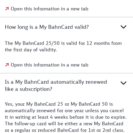
Open this information in a new tab
How long is a My BahnCard valid?
The My BahnCard 25/50 is valid for 12 months from
the first day of validity.
Open this information in a new tab
Is a My BahnCard automatically renewed
like a subscription?
Yes, your My BahnCard 25 or My BahnCard 50 is
automatically renewed for one year unless you cancel
it in writing at least 4 weeks before it is due to expire.
The follow-up card will be either a new My BahnCard
or a regular or reduced BahnCard for 1st or 2nd class.