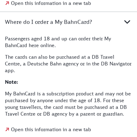
Open this information in a new tab
Where do I order a My BahnCard?
Passengers aged 18 and up can order their My
BahnCard here online.
The cards can also be purchased at a DB Travel
Centre, a Deutsche Bahn agency or in the DB Navigator
app.
Note:
My BahnCard is a subscription product and may not be
purchased by anyone under the age of 18. For these
young travellers, the card must be purchased at a DB
Travel Centre or DB agency by a parent or guardian.
Open this information in a new tab