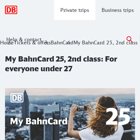
Main navigation
Private trips
Business trips
Help & contact
My BahnCard 25, 2nd class: For everyo
Home
Tickets & offers
BahnCard
My BahnCard 25, 2nd class
My BahnCard 25, 2nd class: For
everyone under 27