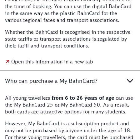
the time of booking. You can use the digital BahnCard
in the same way as the plastic BahnCard for the
various regional fares and transport associations.
Whether the BahnCard is recognised in the respective
state tariffs or transport associations is regulated by
their tariff and transport conditions.
Open this information in a new tab
Who can purchase a My BahnCard?
All young travellers
from 6 to 26 years of age
can use
the My BahnCard 25 or My BahnCard 50. As a result,
both cards are attractive options for many students.
However, My BahnCard is a subscription product and
may not be purchased by anyone under the age of 18.
For these young travellers, the card must be purchased