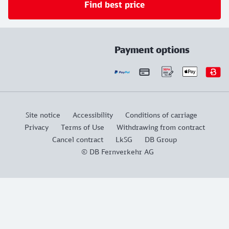
Find best price
Payment options
Site notice
Accessibility
Conditions of carriage
Privacy
Terms of Use
Withdrawing from contract
Cancel contract
LkSG
DB Group
© DB Fernverkehr AG