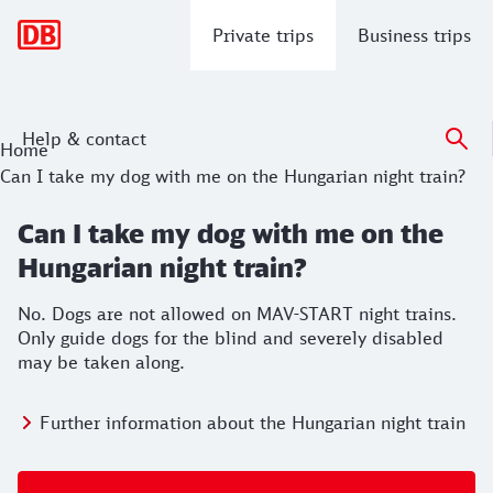
Main navigation
Private trips
Business trips
Help & contact
Home
Can I take my dog with me on the Hungarian night train?
Can I take my dog with me on the
Hungarian night train?
No. Dogs are not allowed on MAV-START night trains.
Only guide dogs for the blind and severely disabled
may be taken along.
Further information about the Hungarian night train