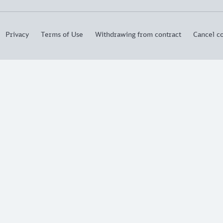
Privacy
Terms of Use
Withdrawing from contract
Cancel co