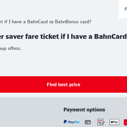
P
ket if I have a BahnCard or BahnBonus card?
r saver fare ticket if I have a BahnCa
up offers.
Find best price
Payment options