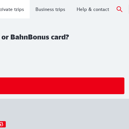
rivate trips
Business trips
Help & contact
rd or BahnBonus card?