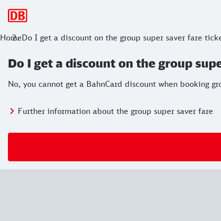
Main navigation
Home
Do I get a discount on the group super saver fare tic
Do I get a discount on the group supe
No, you cannot get a BahnCard discount when booking gro
Further information about the group super saver fare