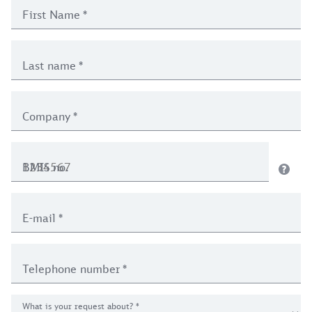
First Name
*
Last name
*
Company
*
BMIS no.
E-mail
*
Telephone number
*
What is your request about?
*