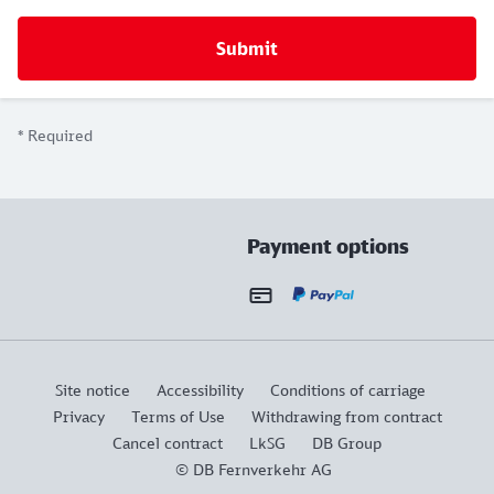
*
Required
Payment options
Site notice
Accessibility
Conditions of carriage
Privacy
Terms of Use
Withdrawing from contract
Cancel contract
LkSG
DB Group
© DB Fernverkehr AG