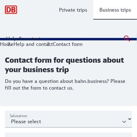
Main navigation
Private trips
Business trips
Help & contact
Contact form for questions about your
Home
Help and contact
Contact form
Do you have a question about bahn.business? Please fill out
Contact form for questions about
your business trip
Do you have a question about bahn.business? Please
fill out the form to contact us.
Mailto
Personal data
Salutation