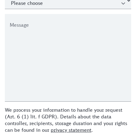
Message
We process your information to handle your request
(Art. 6 (1) lit. f GDPR). Details about the data
controller, recipients, storage duration and your rights
can be found in our
privacy statement
.