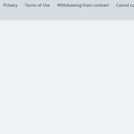
Privacy
Terms of Use
Withdrawing from contract
Cancel co