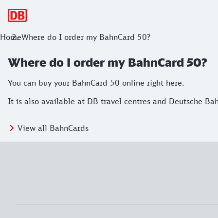
Main navigation
Home
Where do I order my BahnCard 50?
Where do I order my BahnCard 50?
You can buy your BahnCard 50 online right here.
It is also available at DB travel centres and Deutsche Ba
View all BahnCards