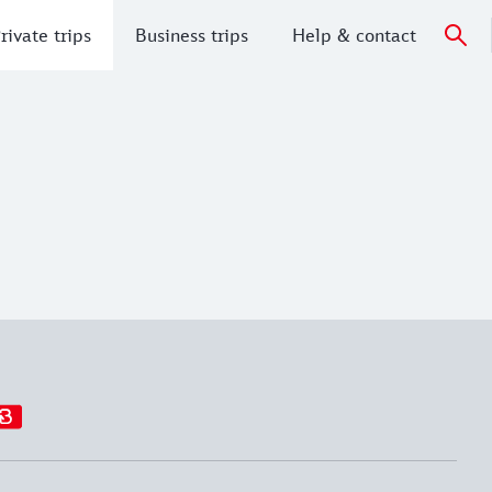
rivate trips
Business trips
Help & contact