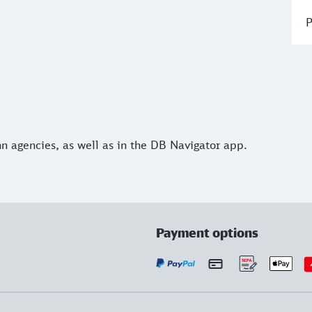
P
hn agencies, as well as in the DB Navigator app.
Payment options