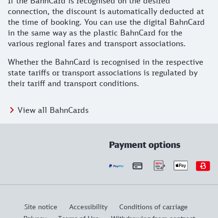
If the BahnCard is recognised on the desired
connection, the discount is automatically deducted at
the time of booking. You can use the digital BahnCard
in the same way as the plastic BahnCard for the
various regional fares and transport associations.
Whether the BahnCard is recognised in the respective
state tariffs or transport associations is regulated by
their tariff and transport conditions.
View all BahnCards
Payment options
Site notice
Accessibility
Conditions of carriage