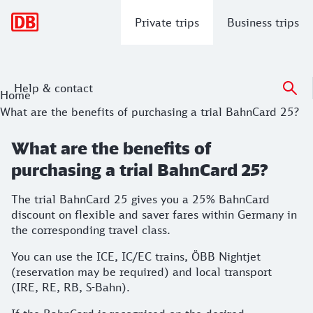
Main navigation
Private trips
Business trips
Help & contact
Home
What are the benefits of purchasing a trial BahnCard 25?
What are the benefits of
purchasing a trial BahnCard 25?
The trial BahnCard 25 gives you a 25% BahnCard
discount on flexible and saver fares within Germany in
the corresponding travel class.
You can use the ICE, IC/EC trains, ÖBB Nightjet
(reservation may be required) and local transport
(IRE, RE, RB, S-Bahn).