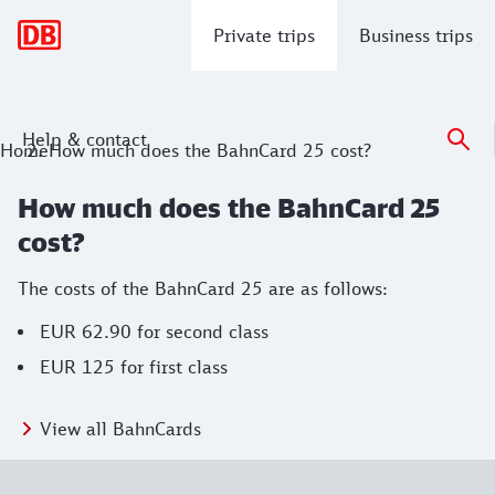
Main navigation
Private trips
Business trips
Help & contact
Home
How much does the BahnCard 25 cost?
How much does the BahnCard 25
cost?
The costs of the BahnCard 25 are as follows:
EUR 62.90 for second class
EUR 125 for first class
View all BahnCards