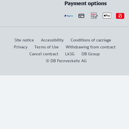
Payment options
Site notice
Accessibility
Conditions of carriage
Privacy
Terms of Use
Withdrawing from contract
Cancel contract
LkSG
DB Group
© DB Fernverkehr AG