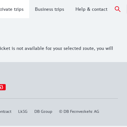
rivate trips
Business trips
Help & contact
ket is not available for your selected route, you will
ntract
LkSG
DB Group
© DB Fernverkehr AG