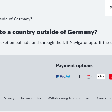
P
utside of Germany?
ip to a country outside of Germany?
cket on bahn.de and through the DB Navigator app. If the tic
Payment options
Privacy
Terms of Use
Withdrawing from contract
Cancel co