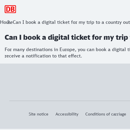
Main navigation
Home
Can I book a digital ticket for my trip to a country o
Can I book a digital ticket for my tr
For many destinations in Europe, you can book a digital ti
receive a notification to that effect.
Site notice
Accessibility
Conditions of carriage