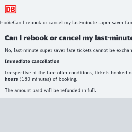
Main navigation
Home
Can I rebook or cancel my last-minute super saver far
Can I rebook or cancel my last-minute
No, last-minute super saver fare tickets cannot be excha
Immediate cancellation
Irrespective of the fare offer conditions, tickets booked
hours
(180 minutes) of booking.
The amount paid will be refunded in full.