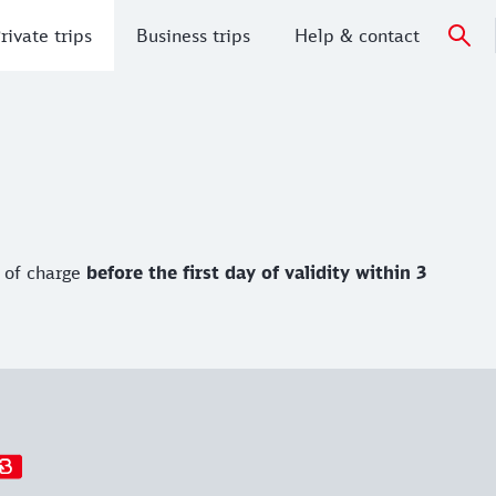
rivate trips
Business trips
Help & contact
 of charge
before the first day of validity
within 3