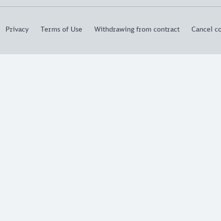
Privacy
Terms of Use
Withdrawing from contract
Cancel co