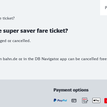
P
e ticket?
 super saver fare ticket?
nged or cancelled.
 on bahn.de or in the DB Navigator app can be cancelled free
Payment options